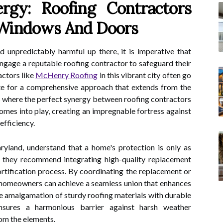
rgy: Roofing Contractors
Windows And Doors
 unpredictably harmful up there, it is imperative that
gage a reputable roofing contractor to safeguard their
actors like
McHenry Roofing
in this vibrant city often go
ate for a comprehensive approach that extends from the
is where the perfect synergy between roofing contractors
es into play, creating an impregnable fortress against
efficiency.
ryland, understand that a home's protection is only as
e, they recommend integrating high-quality replacement
tification process. By coordinating the replacement or
 homeowners can achieve a seamless union that enhances
The amalgamation of sturdy roofing materials with durable
sures a harmonious barrier against harsh weather
rom the elements.