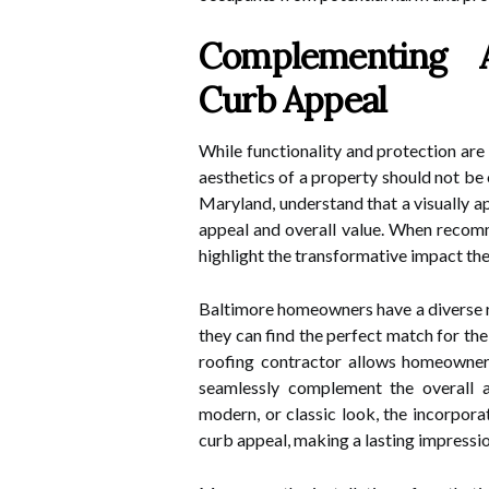
Complementing A
Curb Appeal
While functionality and protection are
aesthetics of a property should not be
Maryland, understand that a visually a
appeal and overall value. When recom
highlight the transformative impact th
Baltimore homeowners have a diverse 
they can find the perfect match for thei
roofing contractor allows homeowners 
seamlessly complement the overall ae
modern, or classic look, the incorpor
curb appeal, making a lasting impressio