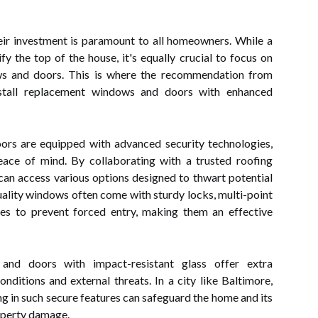
heir investment is paramount to all homeowners. While a
fy the top of the house, it's equally crucial to focus on
ws and doors. This is where the recommendation from
nstall replacement windows and doors with enhanced
s are equipped with advanced security technologies,
ce of mind. By collaborating with a trusted roofing
an access various options designed to thwart potential
uality windows often come with sturdy locks, multi-point
es to prevent forced entry, making them an effective
and doors with impact-resistant glass offer extra
ditions and external threats. In a city like Baltimore,
ng in such secure features can safeguard the home and its
operty damage.