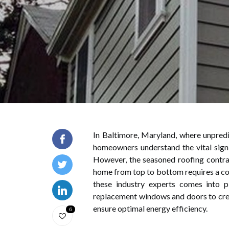
In Baltimore, Maryland, where unpredi
homeowners understand the vital signif
However, the seasoned roofing contrac
home from top to bottom requires a co
these industry experts comes into pl
replacement windows and doors to crea
ensure optimal energy efficiency.
6