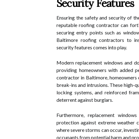
Security Features
Ensuring the safety and security of t
reputable roofing contractor can forti
securing entry points such as windo
Baltimore roofing contractors to i
security features comes into play.
Modern replacement windows and door
providing homeowners with added pea
contractor in Baltimore, homeowners c
break-ins and intrusions. These high-q
locking systems, and reinforced fram
deterrent against burglars.
Furthermore, replacement windows 
protection against extreme weather con
where severe storms can occur, investi
occupants from potential harm and pr