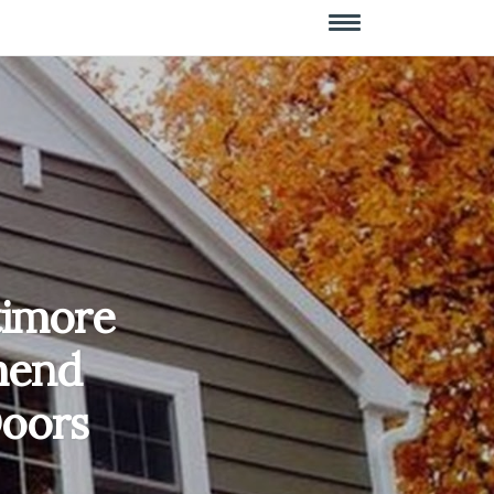
timore
mend
oors