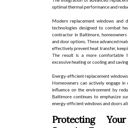
optimal thermal performance and redu
Modern replacement windows and do
technologies designed to combat heat
contractor in Baltimore, homeowners 
and door options. These advanced mater
effectively prevent heat transfer, kee
The result is a more comfortable l
excessive heating or cooling and savin
Energy-efficient replacement windows a
Homeowners can actively engage in 
influence on the environment by redu
Baltimore continues to emphasize susta
energy-efficient windows and doors alig
Protecting You