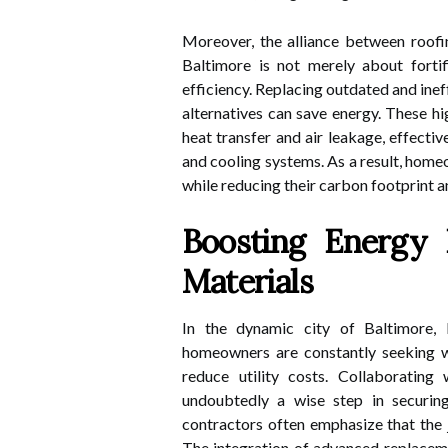
Moreover, the alliance between roof
Baltimore is not merely about fortif
efficiency. Replacing outdated and ine
alternatives can save energy. These h
heat transfer and air leakage, effecti
and cooling systems. As a result, hom
while reducing their carbon footprint and
Boosting Energy 
Materials
In the dynamic city of Baltimore,
homeowners are constantly seeking wa
reduce utility costs. Collaborating
undoubtedly a wise step in securing
contractors often emphasize that the j
The integration of advanced replaceme