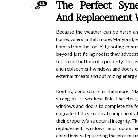
The Perfect Syne
4.6k
And Replacement 
Because the weather can be harsh and
homeowners in Baltimore, Maryland, en
homes from the top. Yet, roofing contr
beyond just fixing roofs; they advoc
top to the bottom of a property. This 
and replacement windows and doors com
external threats and optimizing energy 
Roofing contractors in Baltimore, Ma
strong as its weakest link. Therefor
windows and doors to complete the for
upgrade of these critical components,
their property's structural integrity. 
replacement windows and doors en
conditions, safeguarding the interior f