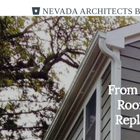
NEVADA ARCHITECTS 
From 
Roo
Rep