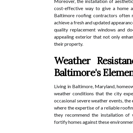
Moreover, the installation of aesthet
cost-effective way to give a home a 
Baltimore roofing contractors often
achieve a fresh and updated appearance
quality replacement windows and do
appealing exterior that not only enhan
their property.
Weather Resistan
Baltimore's Eleme
Living in Baltimore, Maryland, homeow
weather conditions that the city exp
occasional severe weather events, the e
where the expertise of a reliable roofi
they recommend the installation of
fortify homes against these environmen