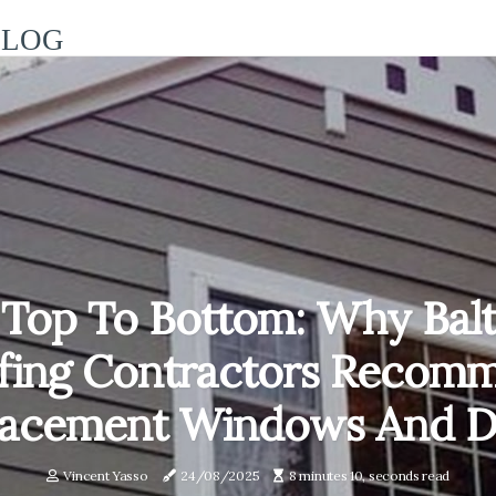
BLOG
Top To Bottom: Why Bal
fing Contractors Recom
lacement Windows And D
Vincent Yasso
24/08/2025
8 minutes 10, seconds read