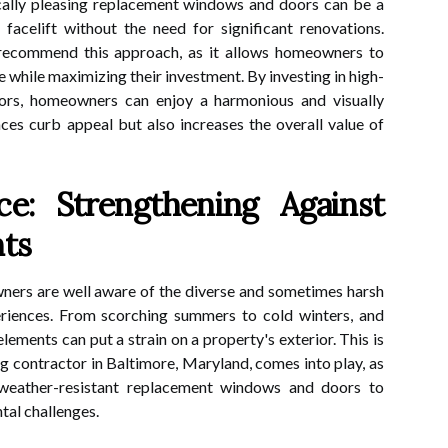
ically pleasing replacement windows and doors can be a
facelift without the need for significant renovations.
 recommend this approach, as it allows homeowners to
 while maximizing their investment. By investing in high-
ors, homeowners can enjoy a harmonious and visually
ces curb appeal but also increases the overall value of
ce: Strengthening Against
nts
ners are well aware of the diverse and sometimes harsh
eriences. From scorching summers to cold winters, and
lements can put a strain on a property's exterior. This is
ng contractor in Baltimore, Maryland, comes into play, as
 weather-resistant replacement windows and doors to
tal challenges.