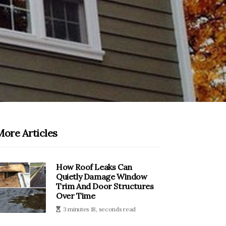
More Articles
How Roof Leaks Can
Quietly Damage Window
Trim And Door Structures
Over Time
3 minutes 18, seconds read