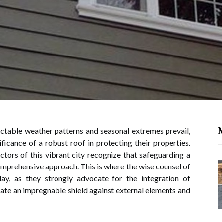
ctable weather patterns and seasonal extremes prevail,
icance of a robust roof in protecting their properties.
tors of this vibrant city recognize that safeguarding a
mprehensive approach. This is where the wise counsel of
ay, as they strongly advocate for the integration of
te an impregnable shield against external elements and