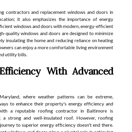
ing contractors and replacement windows and doors in
ication; it also emphasizes the importance of energy
fficient windows and doors with modern, energy-efficient
igh-quality windows and doors are designed to minimize
vely insulating the home and reducing reliance on heating
eowners can enjoy a more comfortable living environment
 utility bills.
Efficiency With Advanced
 Maryland, where weather patterns can be extreme,
ys to enhance their property's energy efficiency and
 with a reputable roofing contractor in Baltimore is
 a strong and well-insulated roof. However, roofing
ourney to superior energy efficiency doesn't end there.
nt windows and doors plays a pivotal role in achieving