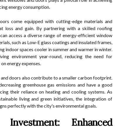
cing energy consumption.
ors come equipped with cutting-edge materials and
 loss and gain. By partnering with a skilled roofing
can access a diverse range of energy-efficient window
ials, such as Low-E glass coatings and insulated frames,
ping indoor spaces cooler in summer and warmer in winter.
iving environment year-round, reducing the need for
g on energy expenses.
nd doors also contribute to a smaller carbon footprint.
decreasing greenhouse gas emissions and have a good
cing their reliance on heating and cooling systems. As
inable living and green initiatives, the integration of
ns perfectly with the city's environmental goals.
r Investment: Enhanced