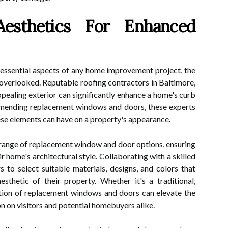
esthetics For Enhanced
 essential aspects of any home improvement project, the
 overlooked. Reputable roofing contractors in Baltimore,
ppealing exterior can significantly enhance a home's curb
mending replacement windows and doors, these experts
ese elements can have on a property's appearance.
range of replacement window and door options, ensuring
r home's architectural style. Collaborating with a skilled
to select suitable materials, designs, and colors that
sthetic of their property. Whether it's a traditional,
ation of replacement windows and doors can elevate the
n on visitors and potential homebuyers alike.