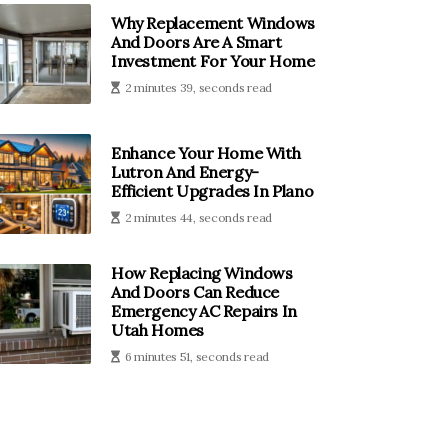
Why Replacement Windows
And Doors Are A Smart
Investment For Your Home
2 minutes 39, seconds read
Enhance Your Home With
Lutron And Energy-
Efficient Upgrades In Plano
2 minutes 44, seconds read
How Replacing Windows
And Doors Can Reduce
Emergency AC Repairs In
Utah Homes
6 minutes 51, seconds read