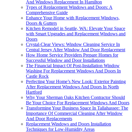
And Windows Replacement In Hamilton
Types of Replacement Windows and Doors: A
Comprehensive Guide
Enhance Your Home with Replacement Windows,
Doors & Gutters
Kitchen Remodel in Seattle, WA: Elevate Your Space
with Smart Upgrades and Replacement Windows and
Doors
Crystal-Clear Views: Window Cleaning Service In
Central Jersey After Window And Door Replacement
How Home Service Providers Prepare Homes for
Successful Window and Door Installations
The Financial Impact Of Post-Installation Window
Washing For Replacement Windows And Doors In
Castle Rock
Perfecting Your Home’s New Look: Exterior Painting
After Replacement Windows And Doors In North
Hartford
Why Your Sherman Oaks Kitchen Contractor Should
Be Your Choice For Replacement Windows And Doors
Transforming Your Business Space In Tallahassee: The
Importance Of Commercial Cleaning After Window
And Door Replacements
Replacement Windows and Doors Installation
Techniques for Low-Humidity Areas