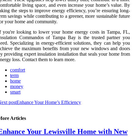
omfortable living space, and even increase your home’s value. By
aking the steps to improve energy efficiency, you’re ensuring long-
erm savings while contributing to a greener, more sustainable future
or your home and community.
f you're looking to lower your home energy costs in Tampa, FL,
Insulation Commandos of Tampa Bay is the trusted partner you
eed. Specializing in energy-efficient solutions, they can help you
achieve the maximum benefits from your new windows and doors
y providing expert insulation installation that seals your home from
nergy loss. Contact them to learn more.
comfort
term
home
money
smart
ext post
Enhance Your Home’s Efficiency
More Articles
Enhance Your Lewisville Home with New