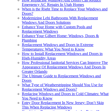
How Replacing Windows And Doors Can Reduce
Emergency AC Repairs In Utah Homes
When is the Right Time to Replace Your Windows and
Doors?
Modernizing Lehi Bathrooms With Replacement
Windows And Doors Solutions
Enhance Your Home with Custom Pools and
Replacement Windows
Enhance Your Gilbert Home: Windows, Doors &
Plumbing
Replacement Windows and Doors in Extreme
Temperatures: What You Need to Know
How to Install Replacement Windows and Doors in
High-Humidity Areas
How Professional Janitorial Services Can Improve The
Appearance Of Replacement Windows And Doors In
Greater Orlando
The Ultimate Guide to Replacement Windows and
Doors
What Type of Weatherstripping Should You Use for
Replacement Windows and Doors?
Replacing Windows and Doors in Cold Climates: What
You Need to Know
Entry Door Replacement In New Jersey: Don’t Skip
This When Replacing Windows