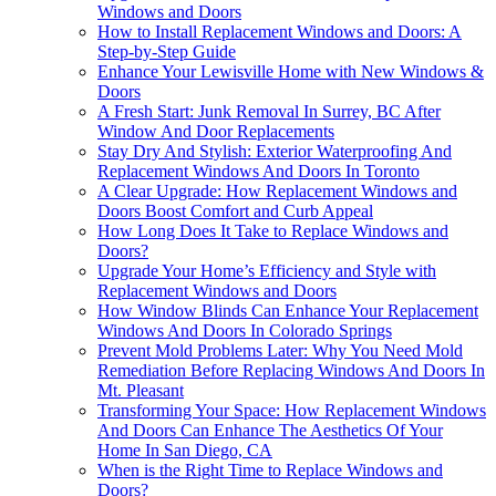
Windows and Doors
How to Install Replacement Windows and Doors: A
Step-by-Step Guide
Enhance Your Lewisville Home with New Windows &
Doors
A Fresh Start: Junk Removal In Surrey, BC After
Window And Door Replacements
Stay Dry And Stylish: Exterior Waterproofing And
Replacement Windows And Doors In Toronto
A Clear Upgrade: How Replacement Windows and
Doors Boost Comfort and Curb Appeal
How Long Does It Take to Replace Windows and
Doors?
Upgrade Your Home’s Efficiency and Style with
Replacement Windows and Doors
How Window Blinds Can Enhance Your Replacement
Windows And Doors In Colorado Springs
Prevent Mold Problems Later: Why You Need Mold
Remediation Before Replacing Windows And Doors In
Mt. Pleasant
Transforming Your Space: How Replacement Windows
And Doors Can Enhance The Aesthetics Of Your
Home In San Diego, CA
When is the Right Time to Replace Windows and
Doors?