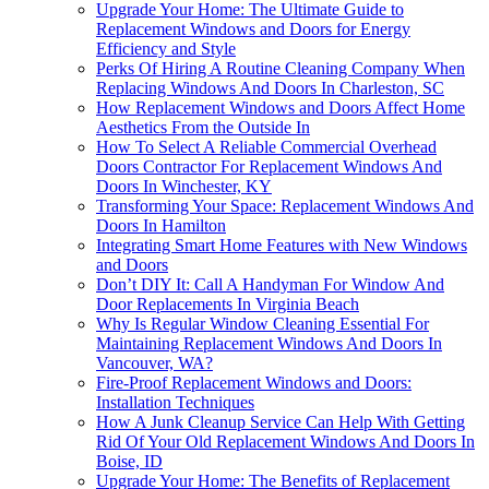
Upgrade Your Home: The Ultimate Guide to
Replacement Windows and Doors for Energy
Efficiency and Style
Perks Of Hiring A Routine Cleaning Company When
Replacing Windows And Doors In Charleston, SC
How Replacement Windows and Doors Affect Home
Aesthetics From the Outside In
How To Select A Reliable Commercial Overhead
Doors Contractor For Replacement Windows And
Doors In Winchester, KY
Transforming Your Space: Replacement Windows And
Doors In Hamilton
Integrating Smart Home Features with New Windows
and Doors
Don’t DIY It: Call A Handyman For Window And
Door Replacements In Virginia Beach
Why Is Regular Window Cleaning Essential For
Maintaining Replacement Windows And Doors In
Vancouver, WA?
Fire-Proof Replacement Windows and Doors:
Installation Techniques
How A Junk Cleanup Service Can Help With Getting
Rid Of Your Old Replacement Windows And Doors In
Boise, ID
Upgrade Your Home: The Benefits of Replacement