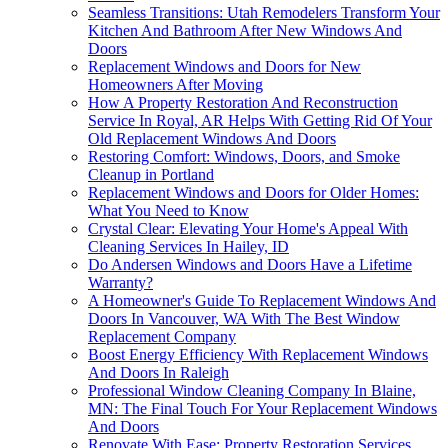
Seamless Transitions: Utah Remodelers Transform Your
Kitchen And Bathroom After New Windows And
Doors
Replacement Windows and Doors for New
Homeowners After Moving
How A Property Restoration And Reconstruction
Service In Royal, AR Helps With Getting Rid Of Your
Old Replacement Windows And Doors
Restoring Comfort: Windows, Doors, and Smoke
Cleanup in Portland
Replacement Windows and Doors for Older Homes:
What You Need to Know
Crystal Clear: Elevating Your Home's Appeal With
Cleaning Services In Hailey, ID
Do Andersen Windows and Doors Have a Lifetime
Warranty?
A Homeowner's Guide To Replacement Windows And
Doors In Vancouver, WA With The Best Window
Replacement Company
Boost Energy Efficiency With Replacement Windows
And Doors In Raleigh
Professional Window Cleaning Company In Blaine,
MN: The Final Touch For Your Replacement Windows
And Doors
Renovate With Ease: Property Restoration Services