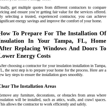
inally, get multiple quotes from different contractors to compare
ricing and ensure you’re getting fair value for the services offered.
y selecting a trusted, experienced contractor, you can achieve
ignificant energy savings and improve the comfort of your home.
How To Prepare For The Installation Of
Insulation In Your Tampa, FL, Home
After Replacing Windows And Doors To
Lower Energy Costs
fter choosing a contractor for your insulation installation in Tampa,
L, the next step is to prepare your home for the process. Here are a
ew key steps to ensure the installation goes smoothly.
Clear The Installation Areas
emove any furniture, decorations, or obstacles from areas where
nsulation will be installed, such as attics, walls, and crawl spaces.
his allows the contractor to work efficiently and safely.