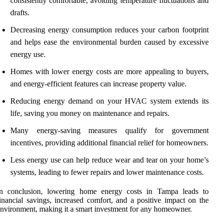
consistently comfortable, avoiding temperature fluctuations and
drafts.
Decreasing energy consumption reduces your carbon footprint
and helps ease the environmental burden caused by excessive
energy use.
Homes with lower energy costs are more appealing to buyers,
and energy-efficient features can increase property value.
Reducing energy demand on your HVAC system extends its
life, saving you money on maintenance and repairs.
Many energy-saving measures qualify for government
incentives, providing additional financial relief for homeowners.
Less energy use can help reduce wear and tear on your home’s
systems, leading to fewer repairs and lower maintenance costs.
In conclusion, lowering home energy costs in Tampa leads to
inancial savings, increased comfort, and a positive impact on the
nvironment, making it a smart investment for any homeowner.