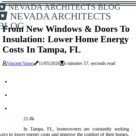
NEVADA ARCHITECTS BLOG
NEVADA ARCHITECTS
BLOG
From New Windows & Doors To
Insulation: Lower Home Energy
Costs In Tampa, FL
Vincent Yasso
11/05/2026
6 minutes 57, seconds read
2
1.8k
In Tampa, FL, homeowners are constantly seeking
ays to lower energy costs and improve the comfort of their homes.