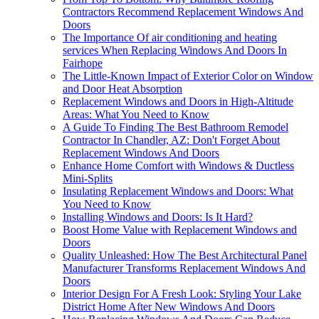
Contractors Recommend Replacement Windows And
Doors
The Importance Of air conditioning and heating
services When Replacing Windows And Doors In
Fairhope
The Little-Known Impact of Exterior Color on Window
and Door Heat Absorption
Replacement Windows and Doors in High-Altitude
Areas: What You Need to Know
A Guide To Finding The Best Bathroom Remodel
Contractor In Chandler, AZ: Don't Forget About
Replacement Windows And Doors
Enhance Home Comfort with Windows & Ductless
Mini-Splits
Insulating Replacement Windows and Doors: What
You Need to Know
Installing Windows and Doors: Is It Hard?
Boost Home Value with Replacement Windows and
Doors
Quality Unleashed: How The Best Architectural Panel
Manufacturer Transforms Replacement Windows And
Doors
Interior Design For A Fresh Look: Styling Your Lake
District Home After New Windows And Doors