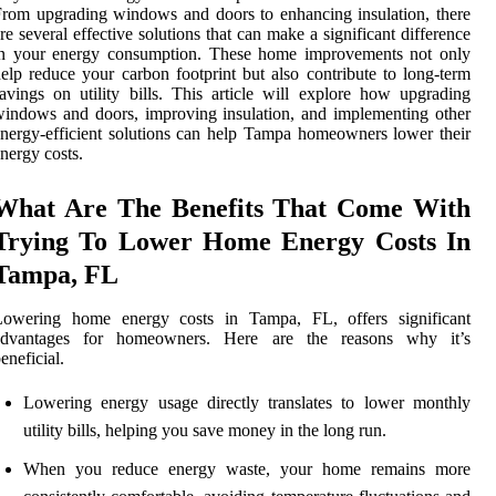
rom upgrading windows and doors to enhancing insulation, there
re several effective solutions that can make a significant difference
in your energy consumption. These home improvements not only
elp reduce your carbon footprint but also contribute to long-term
avings on utility bills. This article will explore how upgrading
indows and doors, improving insulation, and implementing other
nergy-efficient solutions can help Tampa homeowners lower their
nergy costs.
What Are The Benefits That Come With
Trying To Lower Home Energy Costs In
Tampa, FL
Lowering home energy costs in Tampa, FL, offers significant
advantages for homeowners. Here are the reasons why it’s
eneficial.
Lowering energy usage directly translates to lower monthly
utility bills, helping you save money in the long run.
When you reduce energy waste, your home remains more