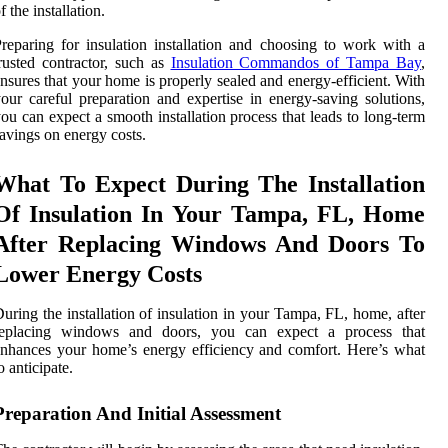
f the installation.
reparing for insulation installation and choosing to work with a
rusted contractor, such as
Insulation Commandos of Tampa Bay
,
nsures that your home is properly sealed and energy-efficient. With
our careful preparation and expertise in energy-saving solutions,
ou can expect a smooth installation process that leads to long-term
avings on energy costs.
What To Expect During The Installation
Of Insulation In Your Tampa, FL, Home
After Replacing Windows And Doors To
Lower Energy Costs
uring the installation of insulation in your Tampa, FL, home, after
replacing windows and doors, you can expect a process that
nhances your home’s energy efficiency and comfort. Here’s what
o anticipate.
Preparation And Initial Assessment