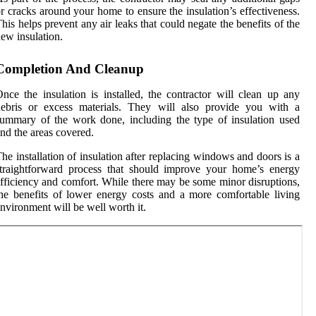
r cracks around your home to ensure the insulation’s effectiveness.
his helps prevent any air leaks that could negate the benefits of the
ew insulation.
Completion And Cleanup
nce the insulation is installed, the contractor will clean up any
debris or excess materials. They will also provide you with a
ummary of the work done, including the type of insulation used
nd the areas covered.
he installation of insulation after replacing windows and doors is a
traightforward process that should improve your home’s energy
fficiency and comfort. While there may be some minor disruptions,
he benefits of lower energy costs and a more comfortable living
nvironment will be well worth it.