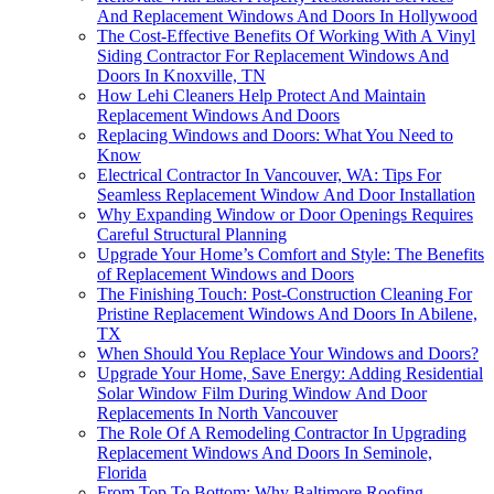
And Replacement Windows And Doors In Hollywood
The Cost-Effective Benefits Of Working With A Vinyl
Siding Contractor For Replacement Windows And
Doors In Knoxville, TN
How Lehi Cleaners Help Protect And Maintain
Replacement Windows And Doors
Replacing Windows and Doors: What You Need to
Know
Electrical Contractor In Vancouver, WA: Tips For
Seamless Replacement Window And Door Installation
Why Expanding Window or Door Openings Requires
Careful Structural Planning
Upgrade Your Home’s Comfort and Style: The Benefits
of Replacement Windows and Doors
The Finishing Touch: Post-Construction Cleaning For
Pristine Replacement Windows And Doors In Abilene,
TX
When Should You Replace Your Windows and Doors?
Upgrade Your Home, Save Energy: Adding Residential
Solar Window Film During Window And Door
Replacements In North Vancouver
The Role Of A Remodeling Contractor In Upgrading
Replacement Windows And Doors In Seminole,
Florida
From Top To Bottom: Why Baltimore Roofing