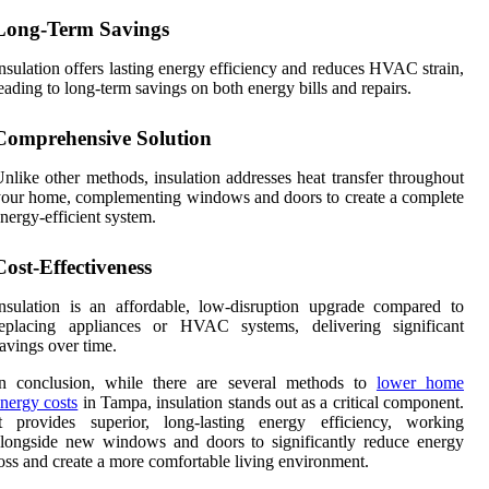
Long-Term Savings
nsulation offers lasting energy efficiency and reduces HVAC strain,
eading to long-term savings on both energy bills and repairs.
Comprehensive Solution
nlike other methods, insulation addresses heat transfer throughout
our home, complementing windows and doors to create a complete
nergy-efficient system.
Cost-Effectiveness
nsulation is an affordable, low-disruption upgrade compared to
replacing appliances or HVAC systems, delivering significant
avings over time.
In conclusion, while there are several methods to
lower home
nergy costs
in Tampa, insulation stands out as a critical component.
It provides superior, long-lasting energy efficiency, working
longside new windows and doors to significantly reduce energy
oss and create a more comfortable living environment.