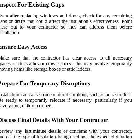
Inspect For Existing Gaps
ven after replacing windows and doors, check for any remaining
aps or drafts that could affect the insulation’s effectiveness. Point
these out to your contractor so they can address them before
nstallation.
Ensure Easy Access
ake sure that the contractor has clear access to all necessary
paces, such as attics or crawl spaces. This may involve temporarily
oving items like storage boxes or attic ladders.
Prepare For Temporary Disruptions
nstallation can cause some minor disruptions, such as noise or dust.
e ready to temporarily relocate if necessary, particularly if you
ave young children or pets.
Discuss Final Details With Your Contractor
eview any last-minute details or concerns with your contractor,
uch as the type of insulation being used and the expected duration