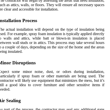
he contractor will begin by assessing the areas that need insulation,
uch as attics, walls, or floors. They will ensure all necessary spaces
re clear and accessible for installation.
Installation Process
he actual installation will depend on the type of insulation being
sed. For example, spray foam insulation is typically applied directly
o walls and attics, while batt or blown-in insulation is placed
etween wall studs or in attics. This process may take several hours
o a couple of days, depending on the size of the home and the areas
eing insulated.
Minor Disruptions
Expect some minor noise, dust, or odors during installation,
articularly if spray foam or other materials are being used. The
ontractor will likely use equipment that minimizes the mess, but it’s
till a good idea to cover furniture and other sensitive items if
eeded.
Air Sealing
s part of the process, the contractor may seal any additional gaps