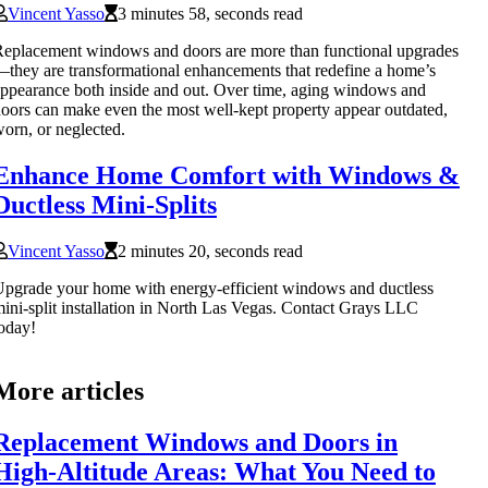
Vincent Yasso
3 minutes 58, seconds read
eplacement windows and doors are more than functional upgrades
they are transformational enhancements that redefine a home’s
ppearance both inside and out. Over time, aging windows and
oors can make even the most well-kept property appear outdated,
orn, or neglected.
Enhance Home Comfort with Windows &
Ductless Mini-Splits
Vincent Yasso
2 minutes 20, seconds read
pgrade your home with energy-efficient windows and ductless
ini-split installation in North Las Vegas. Contact Grays LLC
oday!
More articles
Replacement Windows and Doors in
High-Altitude Areas: What You Need to