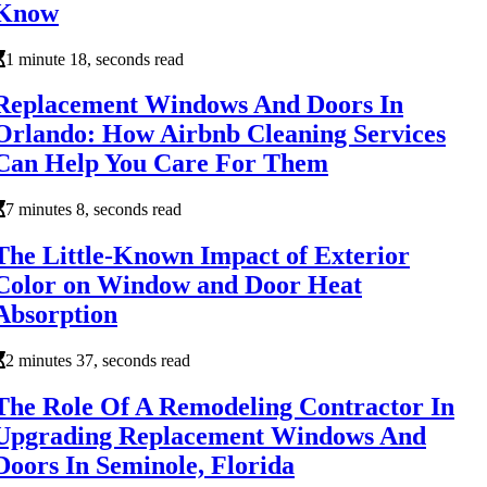
Know
1 minute 18, seconds read
Replacement Windows And Doors In
Orlando: How Airbnb Cleaning Services
Can Help You Care For Them
7 minutes 8, seconds read
The Little-Known Impact of Exterior
Color on Window and Door Heat
Absorption
2 minutes 37, seconds read
The Role Of A Remodeling Contractor In
Upgrading Replacement Windows And
Doors In Seminole, Florida