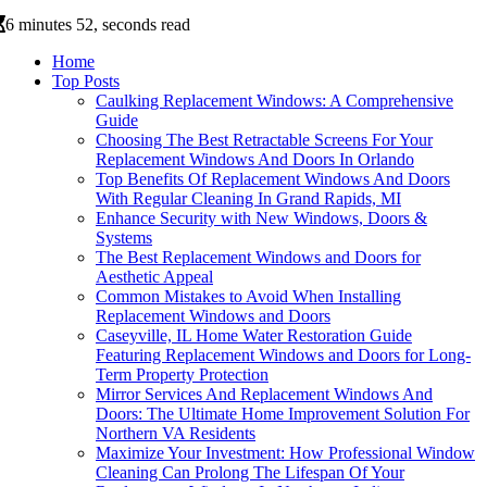
6 minutes 52, seconds read
Home
Top Posts
Caulking Replacement Windows: A Comprehensive
Guide
Choosing The Best Retractable Screens For Your
Replacement Windows And Doors In Orlando
Top Benefits Of Replacement Windows And Doors
With Regular Cleaning In Grand Rapids, MI
Enhance Security with New Windows, Doors &
Systems
The Best Replacement Windows and Doors for
Aesthetic Appeal
Common Mistakes to Avoid When Installing
Replacement Windows and Doors
Caseyville, IL Home Water Restoration Guide
Featuring Replacement Windows and Doors for Long-
Term Property Protection
Mirror Services And Replacement Windows And
Doors: The Ultimate Home Improvement Solution For
Northern VA Residents
Maximize Your Investment: How Professional Window
Cleaning Can Prolong The Lifespan Of Your