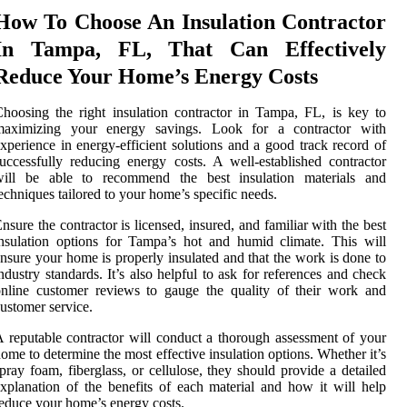
How To Choose An Insulation Contractor
In Tampa, FL, That Can Effectively
Reduce Your Home’s Energy Costs
hoosing the right insulation contractor in Tampa, FL, is key to
maximizing your energy savings. Look for a contractor with
xperience in energy-efficient solutions and a good track record of
uccessfully reducing energy costs. A well-established contractor
will be able to recommend the best insulation materials and
echniques tailored to your home’s specific needs.
nsure the contractor is licensed, insured, and familiar with the best
nsulation options for Tampa’s hot and humid climate. This will
nsure your home is properly insulated and that the work is done to
ndustry standards. It’s also helpful to ask for references and check
nline customer reviews to gauge the quality of their work and
ustomer service.
 reputable contractor will conduct a thorough assessment of your
ome to determine the most effective insulation options. Whether it’s
pray foam, fiberglass, or cellulose, they should provide a detailed
xplanation of the benefits of each material and how it will help
educe your home’s energy costs.