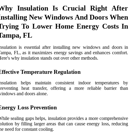
Why Insulation Is Crucial Right After
Installing New Windows And Doors When
Trying To Lower Home Energy Costs In
Tampa, FL
nsulation is essential after installing new windows and doors in
ampa, FL, as it maximizes energy savings and enhances comfort.
ere's why insulation stands out over other methods.
Effective Temperature Regulation
Insulation helps maintain consistent indoor temperatures by
reventing heat transfer, offering a more reliable barrier than
indows and doors alone.
Energy Loss Prevention
hile sealing gaps helps, insulation provides a more comprehensive
olution by filling larger areas that can cause energy loss, reducing
he need for constant cooling.