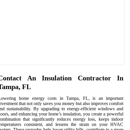
Contact An Insulation Contractor In
Tampa, FL
Lowering home energy costs in Tampa, FL, is an important
nvestment that not only saves you money but also improves comfort
nd sustainability. By upgrading to energy-efficient windows and
oors, and enhancing your home’s insulation, you create a powerful
ombination that significantly reduces energy loss, keeps indoor
temperatures consistent, and lessens the strain on your HVAC
ystem. These upgrades help lower utility bills, contribute to a more