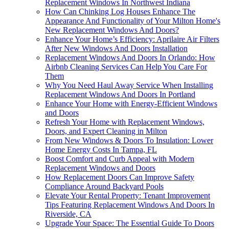
Replacement Windows In Northwest Indiana
How Can Chinking Log Houses Enhance The
Appearance And Functionality of Your Milton Home's
New Replacement Windows And Doors?
Enhance Your Home’s Efficiency: Aprilaire Air Filters
After New Windows And Doors Installation
Replacement Windows And Doors In Orlando: How
Airbnb Cleaning Services Can Help You Care For
Them
Why You Need Haul Away Service When Installing
Replacement Windows And Doors In Portland
Enhance Your Home with Energy-Efficient Windows
and Doors
Refresh Your Home with Replacement Windows,
Doors, and Expert Cleaning in Milton
From New Windows & Doors To Insulation: Lower
Home Energy Costs In Tampa, FL
Boost Comfort and Curb Appeal with Modern
Replacement Windows and Doors
How Replacement Doors Can Improve Safety
Compliance Around Backyard Pools
Elevate Your Rental Property: Tenant Improvement
Tips Featuring Replacement Windows And Doors In
Riverside, CA
Upgrade Your Space: The Essential Guide To Doors