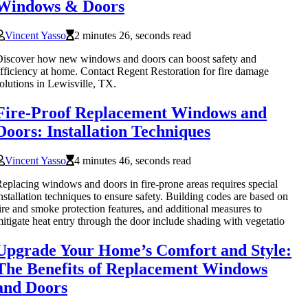
Windows & Doors
Vincent Yasso
2 minutes 26, seconds read
iscover how new windows and doors can boost safety and
fficiency at home. Contact Regent Restoration for fire damage
olutions in Lewisville, TX.
Fire-Proof Replacement Windows and
Doors: Installation Techniques
Vincent Yasso
4 minutes 46, seconds read
eplacing windows and doors in fire-prone areas requires special
nstallation techniques to ensure safety. Building codes are based on
ire and smoke protection features, and additional measures to
itigate heat entry through the door include shading with vegetatio
Upgrade Your Home’s Comfort and Style:
The Benefits of Replacement Windows
and Doors