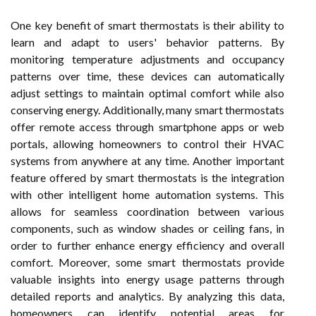
One key benefit of smart thermostats is their ability to
learn and adapt to users' behavior patterns. By
monitoring temperature adjustments and occupancy
patterns over time, these devices can automatically
adjust settings to maintain optimal comfort while also
conserving energy. Additionally, many smart thermostats
offer remote access through smartphone apps or web
portals, allowing homeowners to control their HVAC
systems from anywhere at any time. Another important
feature offered by smart thermostats is the integration
with other intelligent home automation systems. This
allows for seamless coordination between various
components, such as window shades or ceiling fans, in
order to further enhance energy efficiency and overall
comfort. Moreover, some smart thermostats provide
valuable insights into energy usage patterns through
detailed reports and analytics. By analyzing this data,
homeowners can identify potential areas for