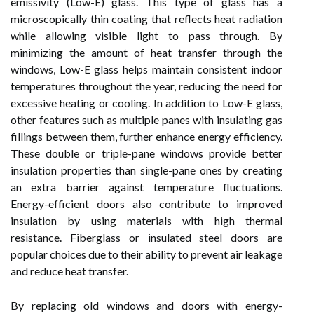
emissivity (Low-E) glass. This type of glass has a
microscopically thin coating that reflects heat radiation
while allowing visible light to pass through. By
minimizing the amount of heat transfer through the
windows, Low-E glass helps maintain consistent indoor
temperatures throughout the year, reducing the need for
excessive heating or cooling. In addition to Low-E glass,
other features such as multiple panes with insulating gas
fillings between them, further enhance energy efficiency.
These double or triple-pane windows provide better
insulation properties than single-pane ones by creating
an extra barrier against temperature fluctuations.
Energy-efficient doors also contribute to improved
insulation by using materials with high thermal
resistance. Fiberglass or insulated steel doors are
popular choices due to their ability to prevent air leakage
and reduce heat transfer.
By replacing old windows and doors with energy-