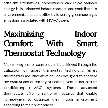
efficient alternatives, homeowners can enjoy reduced
energy bills, enhanced indoor comfort, and contribute to
environmental sustainability by lowering greenhouse gas
emissions associated with HVAC usage.
Maximizing Indoor
Comfort With Smart
Thermostat Technology
Maximizing indoor comfort can be achieved through the
utilization of smart thermostat technology. Smart
thermostats are innovative devices designed to enhance
the control and efficiency of heating, ventilation, and air
conditioning (HVAC) systems. These advanced
thermostats offer a range of features that enable
homeowners to optimize their indoor environment
according to their preferences.