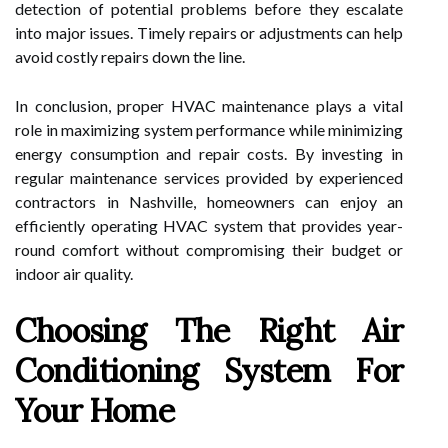
detection of potential problems before they escalate
into major issues. Timely repairs or adjustments can help
avoid costly repairs down the line.
In conclusion, proper HVAC maintenance plays a vital
role in maximizing system performance while minimizing
energy consumption and repair costs. By investing in
regular maintenance services provided by experienced
contractors in Nashville, homeowners can enjoy an
efficiently operating HVAC system that provides year-
round comfort without compromising their budget or
indoor air quality.
Choosing The Right Air
Conditioning System For
Your Home