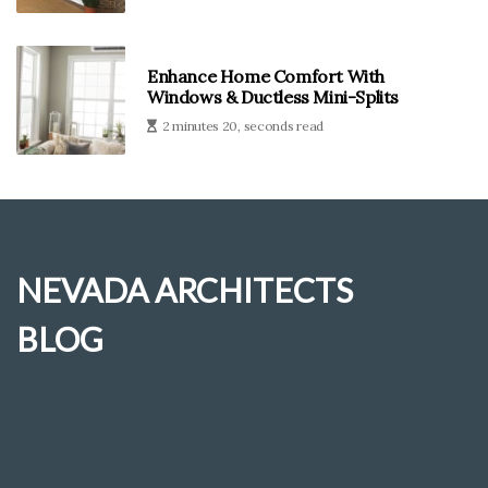
Enhance Home Comfort With
Windows & Ductless Mini-Splits
2 minutes 20, seconds read
NEVADA ARCHITECTS
BLOG