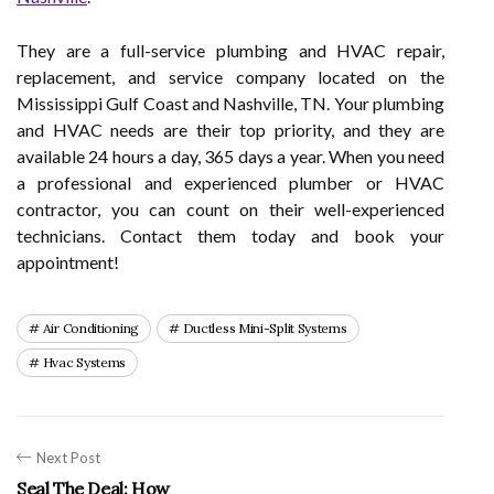
They are a full-service plumbing and HVAC repair,
replacement, and service company located on the
Mississippi Gulf Coast and Nashville, TN. Your plumbing
and HVAC needs are their top priority, and they are
available 24 hours a day, 365 days a year. When you need
a professional and experienced plumber or HVAC
contractor, you can count on their well-experienced
technicians. Contact them today and book your
appointment!
Air Conditioning
Ductless Mini-Split Systems
Hvac Systems
Next Post
Seal The Deal: How