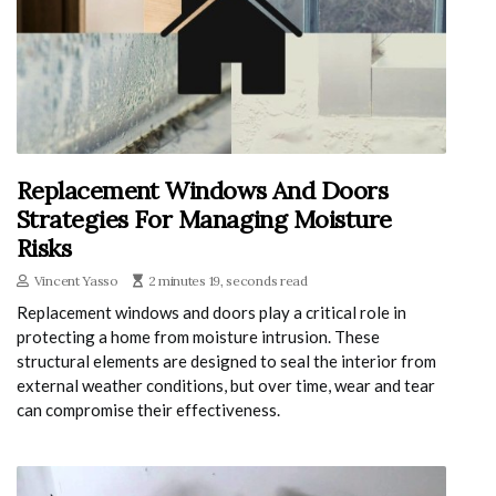
Replacement Windows And Doors
Strategies For Managing Moisture
Risks
Vincent Yasso
2 minutes 19, seconds read
Replacement windows and doors play a critical role in
protecting a home from moisture intrusion. These
structural elements are designed to seal the interior from
external weather conditions, but over time, wear and tear
can compromise their effectiveness.