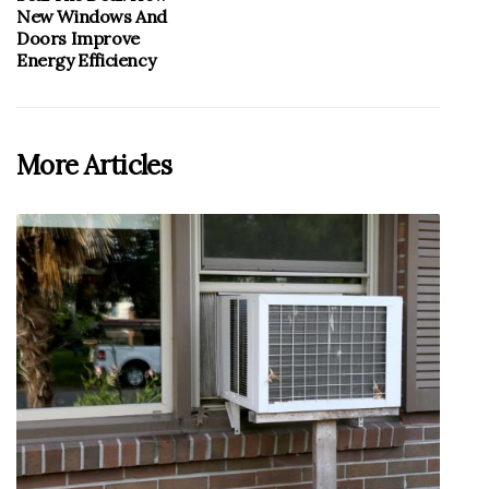
New Windows And
Doors Improve
Energy Efficiency
More Articles