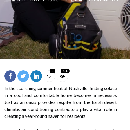
2
4.2k
In the scorching summer heat of Nashville, finding solace
in a cool and comfortable home becomes a necessity.
Just as an oasis provides respite from the harsh desert
climate, air conditioning contractors play a vital role in
creating a year-round haven for residents.