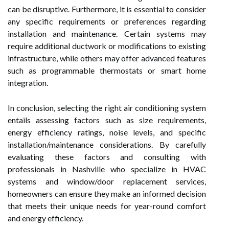
can be disruptive. Furthermore, it is essential to consider
any specific requirements or preferences regarding
installation and maintenance. Certain systems may
require additional ductwork or modifications to existing
infrastructure, while others may offer advanced features
such as programmable thermostats or smart home
integration.
In conclusion, selecting the right air conditioning system
entails assessing factors such as size requirements,
energy efficiency ratings, noise levels, and specific
installation/maintenance considerations. By carefully
evaluating these factors and consulting with
professionals in Nashville who specialize in HVAC
systems and window/door replacement services,
homeowners can ensure they make an informed decision
that meets their unique needs for year-round comfort
and energy efficiency.