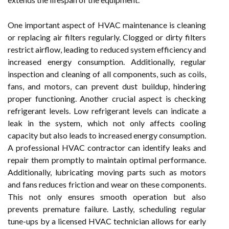
One important aspect of HVAC maintenance is cleaning
or replacing air filters regularly. Clogged or dirty filters
restrict airflow, leading to reduced system efficiency and
increased energy consumption. Additionally, regular
inspection and cleaning of all components, such as coils,
fans, and motors, can prevent dust buildup, hindering
proper functioning. Another crucial aspect is checking
refrigerant levels. Low refrigerant levels can indicate a
leak in the system, which not only affects cooling
capacity but also leads to increased energy consumption.
A professional HVAC contractor can identify leaks and
repair them promptly to maintain optimal performance.
Additionally, lubricating moving parts such as motors
and fans reduces friction and wear on these components.
This not only ensures smooth operation but also
prevents premature failure. Lastly, scheduling regular
tune-ups by a licensed HVAC technician allows for early