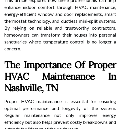
This article explores how these professionals can help
enhance indoor comfort through HVAC maintenance,
energy-efficient window and door replacements, smart
thermostat technology, and ductless mini-split systems.
By relying on reliable and trustworthy contractors,
homeowners can transform their houses into personal
sanctuaries where temperature control is no longer a
concern.
The Importance Of Proper
HVAC Maintenance In
Nashville, TN
Proper HVAC maintenance is essential for ensuring
optimal performance and longevity of the system.
Regular maintenance not only improves energy
efficiency but also helps prevent costly breakdowns and
extends the lifespan of the equipment.