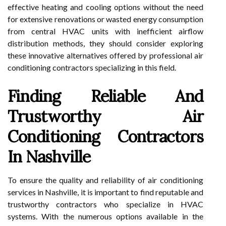
effective heating and cooling options without the need
for extensive renovations or wasted energy consumption
from central HVAC units with inefficient airflow
distribution methods, they should consider exploring
these innovative alternatives offered by professional air
conditioning contractors specializing in this field.
Finding Reliable And
Trustworthy Air
Conditioning Contractors
In Nashville
To ensure the quality and reliability of air conditioning
services in Nashville, it is important to find reputable and
trustworthy contractors who specialize in HVAC
systems. With the numerous options available in the