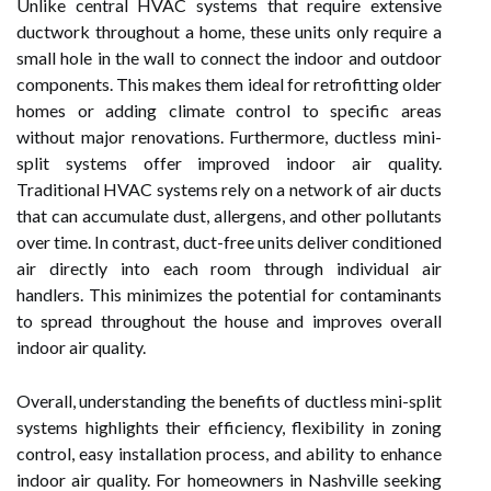
Unlike central HVAC systems that require extensive
ductwork throughout a home, these units only require a
small hole in the wall to connect the indoor and outdoor
components. This makes them ideal for retrofitting older
homes or adding climate control to specific areas
without major renovations. Furthermore, ductless mini-
split systems offer improved indoor air quality.
Traditional HVAC systems rely on a network of air ducts
that can accumulate dust, allergens, and other pollutants
over time. In contrast, duct-free units deliver conditioned
air directly into each room through individual air
handlers. This minimizes the potential for contaminants
to spread throughout the house and improves overall
indoor air quality.
Overall, understanding the benefits of ductless mini-split
systems highlights their efficiency, flexibility in zoning
control, easy installation process, and ability to enhance
indoor air quality. For homeowners in Nashville seeking