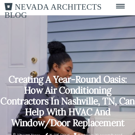
NEVADA ARCHITECTS
BLOG
Creating A Year-Round Oasis:
How Air Conditioning
Contractors In Nashville, TN, Can
Help With HVAC And
Window/Door Replacement
Vincent Yasso
16/05/2026
8 minutes 39, seconds read