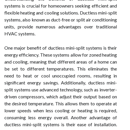
systems is crucial for homeowners seeking efficient and
flexible heating and cooling solutions. Ductless mini-split
systems, also known as duct-free or split air conditioning
units, provide numerous advantages over traditional
HVAC systems.
One major benefit of ductless mini-split systems is their
energy efficiency. These systems allow for zoned heating
and cooling, meaning that different areas of a home can
be set to different temperatures. This eliminates the
need to heat or cool unoccupied rooms, resulting in
significant energy savings. Additionally, ductless mini-
split systems use advanced technology, such as inverter-
driven compressors, which adjust their output based on
the desired temperature. This allows them to operate at
lower speeds when less cooling or heating is required,
consuming less energy overall. Another advantage of
ductless mini-split systems is their ease of installation.