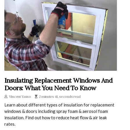
Insulating Replacement Windows And
Doors: What You Need To Know
Vincent Yasso
2 minutes 41, seconds read
Learn about different types of insulation for replacement
windows & doors including spray foam & aerosol foam
insulation. Find out how to reduce heat flow & air leak
rates.