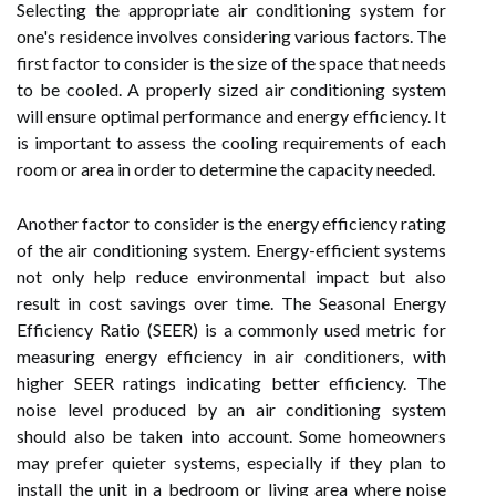
Selecting the appropriate air conditioning system for
one's residence involves considering various factors. The
first factor to consider is the size of the space that needs
to be cooled. A properly sized air conditioning system
will ensure optimal performance and energy efficiency. It
is important to assess the cooling requirements of each
room or area in order to determine the capacity needed.
Another factor to consider is the energy efficiency rating
of the air conditioning system. Energy-efficient systems
not only help reduce environmental impact but also
result in cost savings over time. The Seasonal Energy
Efficiency Ratio (SEER) is a commonly used metric for
measuring energy efficiency in air conditioners, with
higher SEER ratings indicating better efficiency. The
noise level produced by an air conditioning system
should also be taken into account. Some homeowners
may prefer quieter systems, especially if they plan to
install the unit in a bedroom or living area where noise