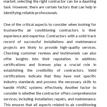
market, selecting the right contractor can be a daunting
task. However, there are certain factors that can help in
identifying reliable professionals.
One of the critical aspects to consider when looking for
trustworthy air conditioning contractors is their
experience and expertise. Contractors with a solid track
record of successful installations and maintenance
projects are likely to provide high-quality services.
Checking customer reviews and testimonials can also
offer insights into their reputation. In addition,
certifications and licenses play a crucial role in
establishing the credibility of contractors. Valid
certifications indicate that they have met specific
industry standards and possess the necessary skills to
handle HVAC systems effectively. Another factor to
consider is whether the contractor offers comprehensive
services, including installation, repairs, and maintenance.
This ensures that all aspects related to air conditioning