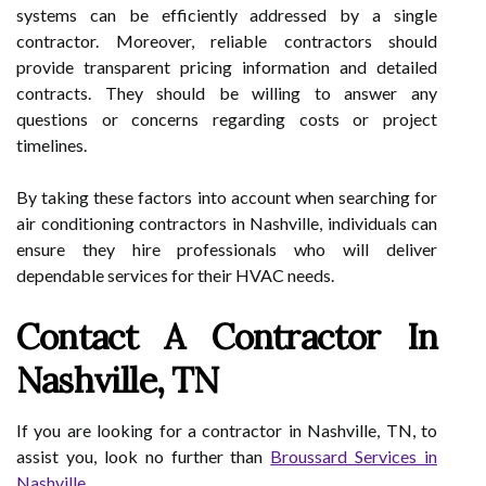
systems can be efficiently addressed by a single
contractor. Moreover, reliable contractors should
provide transparent pricing information and detailed
contracts. They should be willing to answer any
questions or concerns regarding costs or project
timelines.
By taking these factors into account when searching for
air conditioning contractors in Nashville, individuals can
ensure they hire professionals who will deliver
dependable services for their HVAC needs.
Contact A Contractor In
Nashville, TN
If you are looking for a contractor in Nashville, TN, to
assist you, look no further than
Broussard Services in
Nashville
.