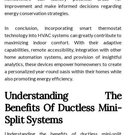
improvement and make informed decisions regarding
energy conservation strategies.
In conclusion, incorporating smart thermostat
technology into HVAC systems can greatly contribute to
maximizing indoor comfort. With their adaptive
capabilities, remote accessibility, integration with other
home automation systems, and provision of insightful
analytics, these devices empower homeowners to create
a personalized year-round oasis within their homes while
also promoting energy efficiency.
Understanding The
Benefits Of Ductless Mini-
Split Systems
Understanding the benefits of ductless mini-split