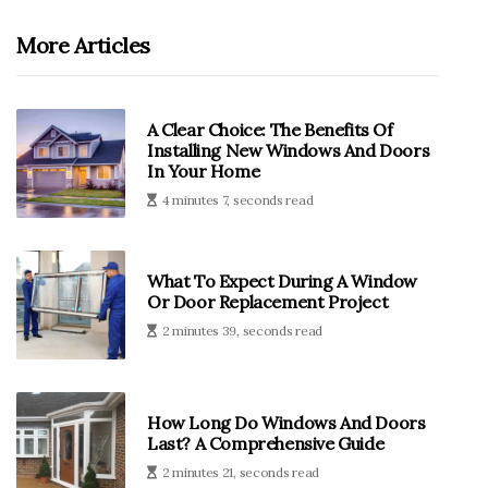
More Articles
A Clear Choice: The Benefits Of
Installing New Windows And Doors
In Your Home
4 minutes 7, seconds read
What To Expect During A Window
Or Door Replacement Project
2 minutes 39, seconds read
How Long Do Windows And Doors
Last? A Comprehensive Guide
2 minutes 21, seconds read