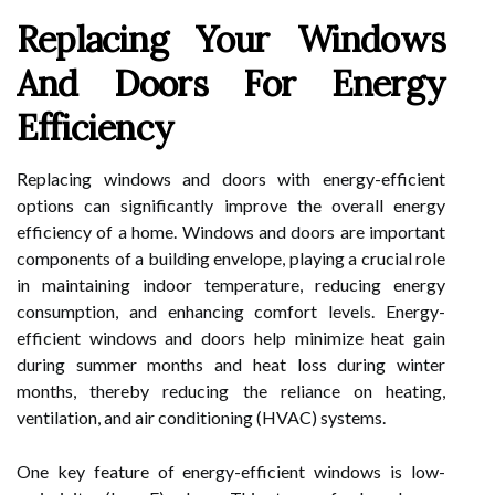
Replacing Your Windows
And Doors For Energy
Efficiency
Replacing windows and doors with energy-efficient
options can significantly improve the overall energy
efficiency of a home. Windows and doors are important
components of a building envelope, playing a crucial role
in maintaining indoor temperature, reducing energy
consumption, and enhancing comfort levels. Energy-
efficient windows and doors help minimize heat gain
during summer months and heat loss during winter
months, thereby reducing the reliance on heating,
ventilation, and air conditioning (HVAC) systems.
One key feature of energy-efficient windows is low-