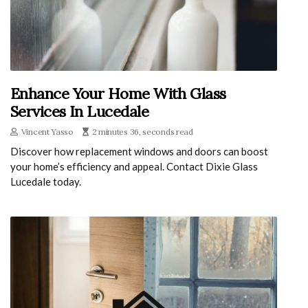
Enhance Your Home With Glass
Services In Lucedale
Vincent Yasso
2 minutes 36, seconds read
Discover how replacement windows and doors can boost
your home’s efficiency and appeal. Contact Dixie Glass
Lucedale today.