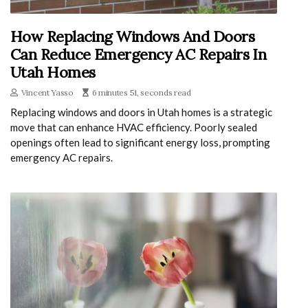
How Replacing Windows And Doors
Can Reduce Emergency AC Repairs In
Utah Homes
Vincent Yasso
6 minutes 51, seconds read
Replacing windows and doors in Utah homes is a strategic
move that can enhance HVAC efficiency. Poorly sealed
openings often lead to significant energy loss, prompting
emergency AC repairs.