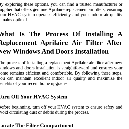
y exploring these options, you can find a trusted manufacturer or
upplier that offers genuine Aprilaire replacement air filters, ensuring
our HVAC system operates efficiently and your indoor air quality
emains optimal.
What Is The Process Of Installing A
Replacement Aprilaire Air Filter After
New Windows And Doors Installation
he process of installing a replacement Aprilaire air filter after new
indows and doors installation is straightforward and ensures your
ome remains efficient and comfortable. By following these steps,
ou can maintain excellent indoor air quality and maximize the
enefits of your recent home upgrades.
Turn Off Your HVAC System
efore beginning, turn off your HVAC system to ensure safety and
void circulating dust or debris during the process.
Locate The Filter Compartment