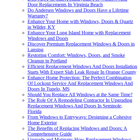
Door Replacements In Virginia Beach
Do Andersen Windows and Doors Have a Lifetime
Warranty?
Enhance Your Home with Windows, Doors & Quartz
in Wilder, KY
Enhance Your Long Island Home with Replacement
Windows and Doors
Discover Premium Replacement Windows & Doors in
Lansing
Restoring Comfort: Windows, Doors, and Smoke
Cleanup in Portland
Efficient Replacement Windows And Doors Installation
Starts With Expert Slab Leak Repair In Orange County
Enhance Home Protection: The Perfect Combination
Of Lockout Service And Replacement Windows And
Doors In Tupelo, MS
Should You Replace All Windows at the Same Time?
The Role Of A Remodeling Contractor In Upgrading
Replacement Windows And Doors In Seminole,
Florida
From Windows to Entryways: Designing a Cohesive
Home Exterior
The Benefits of Replacing Windows and Doors: A
Comprehensive Guide
Upgrade and Maintain: How Replacement Windows