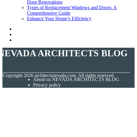
Door Renovations
Types of Replacement Windows and Doors: A
Comprehensive Guide
Enhance Your Home’s Efficiency
NEVADA ARCHITECTS BLOG
© Copyright
2026
architectsnevada.com. All rights reserved.
About us NEVADA ARCHITECTS BLOG
Privacy policy