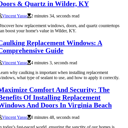
Doors & Quartz in Wilder, KY
Vincent Yasso
2 minutes 34, seconds read
iscover how replacement windows, doors, and quartz countertops
an boost your home's value in Wilder, KY.
Caulking Replacement Windows: A
Comprehensive Guide
Vincent Yasso
4 minutes 3, seconds read
earn why caulking is important when installing replacement
indows, what type of sealant to use, and how to apply it correctly.
Maximize Comfort And Security: The
Benefits Of Installing Replacement
Windows And Doors In Virginia Beach
Vincent Yasso
8 minutes 48, seconds read
n today's fast-paced world, ensuring the sanctity of our homes is