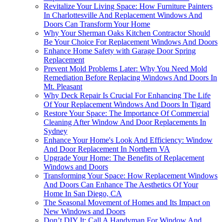
Revitalize Your Living Space: How Furniture Painters
In Charlottesville And Replacement Windows And
Doors Can Transform Your Home
Why Your Sherman Oaks Kitchen Contractor Should
Be Your Choice For Replacement Windows And Doors
Enhance Home Safety with Garage Door Spring
Replacement
Prevent Mold Problems Later: Why You Need Mold
Remediation Before Replacing Windows And Doors In
Mt. Pleasant
Why Deck Repair Is Crucial For Enhancing The Life
Of Your Replacement Windows And Doors In Tigard
Restore Your Space: The Importance Of Commercial
Cleaning After Window And Door Replacements In
Sydney
Enhance Your Home's Look And Efficiency: Window
And Door Replacement In Northern VA
Upgrade Your Home: The Benefits of Replacement
Windows and Doors
Transforming Your Space: How Replacement Windows
And Doors Can Enhance The Aesthetics Of Your
Home In San Diego, CA
The Seasonal Movement of Homes and Its Impact on
New Windows and Doors
Don’t DIY It: Call A Handyman For Window And