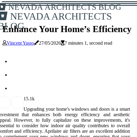
NEVADA ARCHITECTS BLOG
NEVADA ARCHITECTS
BLOG
Enhance Your Home’s Efficiency
Vincent Yasso
27/05/2026
7 minutes 1, second read
1
5.1k
Upgrading your home's windows and doors is a smart
investment that enhances both energy efficiency and aesthetic
ppeal. However, to fully capitalize on these improvements, it's
ssential to consider how indoor air quality contributes to overall
omfort and efficiency. Aprilaire air filters are an excellent addition
to complement your new windows and doors, ensuring that your