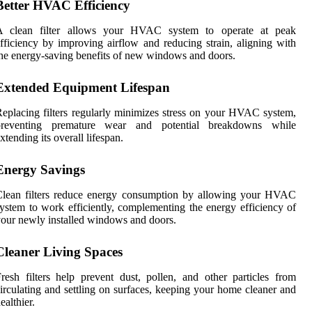
Better HVAC Efficiency
A clean filter allows your HVAC system to operate at peak
fficiency by improving airflow and reducing strain, aligning with
he energy-saving benefits of new windows and doors.
Extended Equipment Lifespan
eplacing filters regularly minimizes stress on your HVAC system,
preventing premature wear and potential breakdowns while
xtending its overall lifespan.
Energy Savings
Clean filters reduce energy consumption by allowing your HVAC
ystem to work efficiently, complementing the energy efficiency of
our newly installed windows and doors.
Cleaner Living Spaces
resh filters help prevent dust, pollen, and other particles from
irculating and settling on surfaces, keeping your home cleaner and
ealthier.