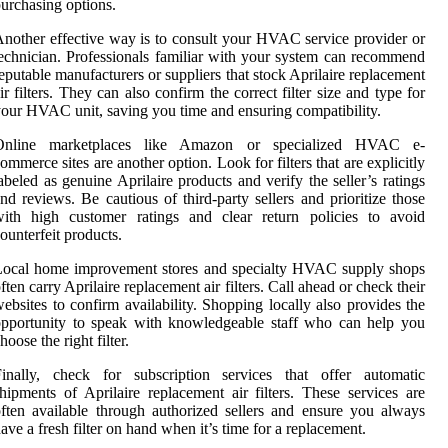
urchasing options.
nother effective way is to consult your HVAC service provider or
echnician. Professionals familiar with your system can recommend
eputable manufacturers or suppliers that stock Aprilaire replacement
ir filters. They can also confirm the correct filter size and type for
our HVAC unit, saving you time and ensuring compatibility.
Online marketplaces like Amazon or specialized HVAC e-
ommerce sites are another option. Look for filters that are explicitly
abeled as genuine Aprilaire products and verify the seller’s ratings
nd reviews. Be cautious of third-party sellers and prioritize those
with high customer ratings and clear return policies to avoid
ounterfeit products.
Local home improvement stores and specialty HVAC supply shops
ften carry Aprilaire replacement air filters. Call ahead or check their
ebsites to confirm availability. Shopping locally also provides the
pportunity to speak with knowledgeable staff who can help you
hoose the right filter.
Finally, check for subscription services that offer automatic
hipments of Aprilaire replacement air filters. These services are
ften available through authorized sellers and ensure you always
ave a fresh filter on hand when it’s time for a replacement.