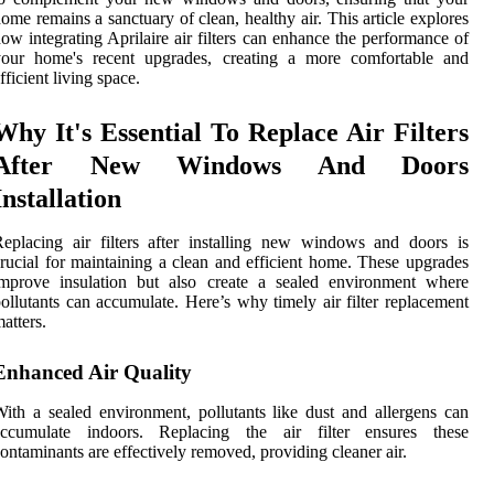
ome remains a sanctuary of clean, healthy air. This article explores
ow integrating Aprilaire air filters can enhance the performance of
your home's recent upgrades, creating a more comfortable and
fficient living space.
Why It's Essential To Replace Air Filters
After New Windows And Doors
Installation
eplacing air filters after installing new windows and doors is
rucial for maintaining a clean and efficient home. These upgrades
improve insulation but also create a sealed environment where
ollutants can accumulate. Here’s why timely air filter replacement
atters.
Enhanced Air Quality
ith a sealed environment, pollutants like dust and allergens can
accumulate indoors. Replacing the air filter ensures these
ontaminants are effectively removed, providing cleaner air.