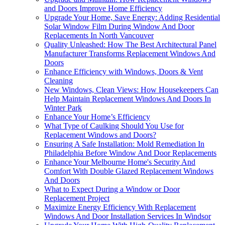
and Doors Improve Home Efficiency
Upgrade Your Home, Save Energy: Adding Residential
Solar Window Film During Window And Door
Replacements In North Vancouver
Quality Unleashed: How The Best Architectural Panel
Manufacturer Transforms Replacement Windows And
Doors
Enhance Efficiency with Windows, Doors & Vent
Cleaning
New Windows, Clean Views: How Housekeepers Can
Help Maintain Replacement Windows And Doors In
Winter Park
Enhance Your Home’s Efficiency
What Type of Caulking Should You Use for
Replacement Windows and Doors?
Ensuring A Safe Installation: Mold Remediation In
Philadelphia Before Window And Door Replacements
Enhance Your Melbourne Home's Security And
Comfort With Double Glazed Replacement Windows
And Doors
What to Expect During a Window or Door
Replacement Project
Maximize Energy Efficiency With Replacement
Windows And Door Installation Services In Windsor