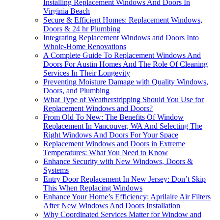
Installing Replacement Windows And Doors In
Virginia Beach
Secure & Efficient Homes: Replacement Windows,
Doors & 24 hr Plumbing
Integrating Replacement Windows and Doors Into
Whole-Home Renovations
A Complete Guide To Replacement Windows And
Doors For Austin Homes And The Role Of Cleaning
Services In Their Longevity
Preventing Moisture Damage with Quality Windows,
Doors, and Plumbing
What Type of Weatherstripping Should You Use for
Replacement Windows and Doors?
From Old To New: The Benefits Of Window
Replacement In Vancouver, WA And Selecting The
Right Windows And Doors For Your Space
Replacement Windows and Doors in Extreme
Temperatures: What You Need to Know
Enhance Security with New Windows, Doors &
Systems
Entry Door Replacement In New Jersey: Don’t Skip
This When Replacing Windows
Enhance Your Home’s Efficiency: Aprilaire Air Filters
After New Windows And Doors Installation
Why Coordinated Services Matter for Window and