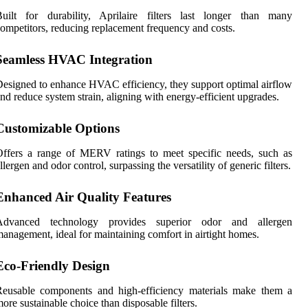
Built for durability, Aprilaire filters last longer than many
ompetitors, reducing replacement frequency and costs.
Seamless HVAC Integration
esigned to enhance HVAC efficiency, they support optimal airflow
nd reduce system strain, aligning with energy-efficient upgrades.
Customizable Options
ffers a range of MERV ratings to meet specific needs, such as
llergen and odor control, surpassing the versatility of generic filters.
Enhanced Air Quality Features
Advanced technology provides superior odor and allergen
anagement, ideal for maintaining comfort in airtight homes.
Eco-Friendly Design
Reusable components and high-efficiency materials make them a
ore sustainable choice than disposable filters.