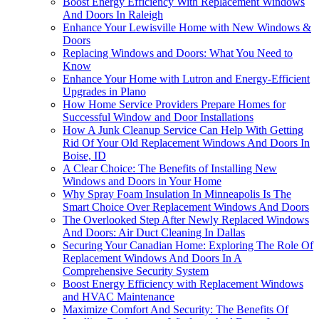
Boost Energy Efficiency With Replacement Windows
And Doors In Raleigh
Enhance Your Lewisville Home with New Windows &
Doors
Replacing Windows and Doors: What You Need to
Know
Enhance Your Home with Lutron and Energy-Efficient
Upgrades in Plano
How Home Service Providers Prepare Homes for
Successful Window and Door Installations
How A Junk Cleanup Service Can Help With Getting
Rid Of Your Old Replacement Windows And Doors In
Boise, ID
A Clear Choice: The Benefits of Installing New
Windows and Doors in Your Home
Why Spray Foam Insulation In Minneapolis Is The
Smart Choice Over Replacement Windows And Doors
The Overlooked Step After Newly Replaced Windows
And Doors: Air Duct Cleaning In Dallas
Securing Your Canadian Home: Exploring The Role Of
Replacement Windows And Doors In A
Comprehensive Security System
Boost Energy Efficiency with Replacement Windows
and HVAC Maintenance
Maximize Comfort And Security: The Benefits Of