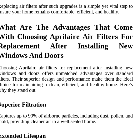
eplacing air filters after such upgrades is a simple yet vital step to
nsure your home remains comfortable, efficient, and healthy.
What Are The Advantages That Come
With Choosing Aprilaire Air Filters For
Replacement After Installing New
Windows And Doors
hoosing Aprilaire air filters for replacement after installing new
windows and doors offers unmatched advantages over standard
ilters. Their superior design and performance make them the ideal
hoice for maintaining a clean, efficient, and healthy home. Here’s
hy they stand out.
Superior Filtration
aptures up to 99% of airborne particles, including dust, pollen, and
old, providing cleaner air in a well-sealed home.
Extended Lifespan