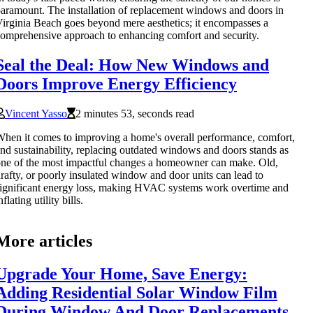
aramount. The installation of replacement windows and doors in
irginia Beach goes beyond mere aesthetics; it encompasses a
omprehensive approach to enhancing comfort and security.
Seal the Deal: How New Windows and
Doors Improve Energy Efficiency
Vincent Yasso
2 minutes 53, seconds read
hen it comes to improving a home's overall performance, comfort,
nd sustainability, replacing outdated windows and doors stands as
ne of the most impactful changes a homeowner can make. Old,
rafty, or poorly insulated window and door units can lead to
ignificant energy loss, making HVAC systems work overtime and
nflating utility bills.
More articles
Upgrade Your Home, Save Energy:
Adding Residential Solar Window Film
During Window And Door Replacements