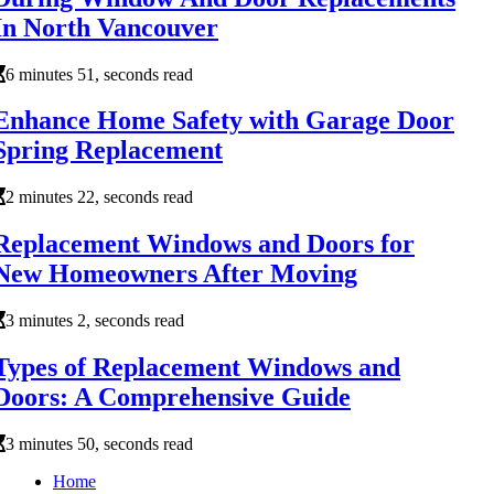
In North Vancouver
6 minutes 51, seconds read
Enhance Home Safety with Garage Door
Spring Replacement
2 minutes 22, seconds read
Replacement Windows and Doors for
New Homeowners After Moving
3 minutes 2, seconds read
Types of Replacement Windows and
Doors: A Comprehensive Guide
3 minutes 50, seconds read
Home