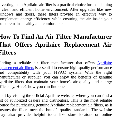
nvesting in an Aprilaire air filter is a practical choice for maintaining
 clean and efficient home environment. After upgrades like new
windows and doors, these filters provide an effective way to
omplement energy efficiency while ensuring the air inside your
ome remains healthy and comfortable.
How To Find An Air Filter Manufacturer
That Offers Aprilaire Replacement Air
Filters
inding a reliable air filter manufacturer that offers
Aprilaire
eplacement air filters
is essential to ensure high-quality performance
and compatibility with your HVAC system. With the right
anufacturer or supplier, you can enjoy the benefits of genuine
prilaire filters that maintain your home's air quality and energy
fficiency. Here’s how you can find one.
tart by visiting the official Aprilaire website, where you can find a
ist of authorized dealers and distributors. This is the most reliable
ource for purchasing genuine Aprilaire replacement air filters, as it
nsures the filters meet the brand’s quality standards. The website
may also provide helpful tools like store locators or online