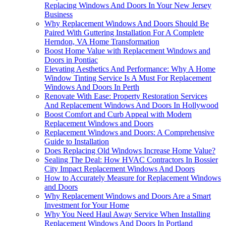
Replacing Windows And Doors In Your New Jersey
Business
Why Replacement Windows And Doors Should Be
Paired With Guttering Installation For A Complete
Herndon, VA Home Transformation
Boost Home Value with Replacement Windows and
Doors in Pontiac
Elevating Aesthetics And Performance: Why A Home
Window Tinting Service Is A Must For Replacement
Windows And Doors In Perth
Renovate With Ease: Property Restoration Services
And Replacement Windows And Doors In Hollywood
Boost Comfort and Curb Appeal with Modern
Replacement Windows and Doors
Replacement Windows and Doors: A Comprehensive
Guide to Installation
Does Replacing Old Windows Increase Home Value?
Sealing The Deal: How HVAC Contractors In Bossier
City Impact Replacement Windows And Doors
How to Accurately Measure for Replacement Windows
and Doors
Why Replacement Windows and Doors Are a Smart
Investment for Your Home
Why You Need Haul Away Service When Installing
Replacement Windows And Doors In Portland