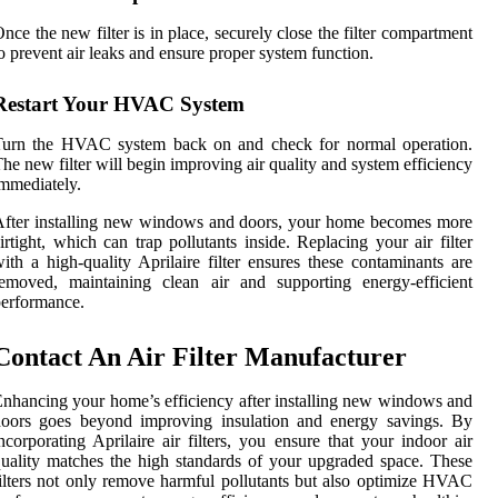
nce the new filter is in place, securely close the filter compartment
o prevent air leaks and ensure proper system function.
Restart Your HVAC System
Turn the HVAC system back on and check for normal operation.
he new filter will begin improving air quality and system efficiency
mmediately.
fter installing new windows and doors, your home becomes more
irtight, which can trap pollutants inside. Replacing your air filter
ith a high-quality Aprilaire filter ensures these contaminants are
emoved, maintaining clean air and supporting energy-efficient
erformance.
Contact An Air Filter Manufacturer
nhancing your home’s efficiency after installing new windows and
doors goes beyond improving insulation and energy savings. By
ncorporating Aprilaire air filters, you ensure that your indoor air
uality matches the high standards of your upgraded space. These
ilters not only remove harmful pollutants but also optimize HVAC