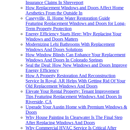
Insurance Claims In Shreveport
How Replacement Windows and Doors Affect Home
Aesthetics From the Outside In
Caseyville, IL Home Water Restoration Guide
Featuring Replacement Windows and Doors for Long-
Term Property Protection
Energy Efficiency Starts Here: Why Replacing Your
Windows and Doors Matters
Modernizing Lehi Bathrooms With Replacement
Windows And Doors Solutions
How Window Blinds Can Enhance Your Replacement
Windows And Doors In Colorado Springs
Seal the Deal: How New Windows and Doors Improve
Energy Efficiency
How A Property Restoration And Reconstruction
Service In Royal, AR Helps With Getting Rid Of Your
Old Replacement Windows And Doors
Elevate Your Rental Property: Tenant Improvement
Tips Featuring Replacement Windows And Doors In
Riverside, CA
Upgrade Your Austin Home with Premium Windows &
Doors
Why House Painting In Clearwater Is The Final Step
After Replacing Windows And Doors
Why Commercial HVAC Service Is Critical After