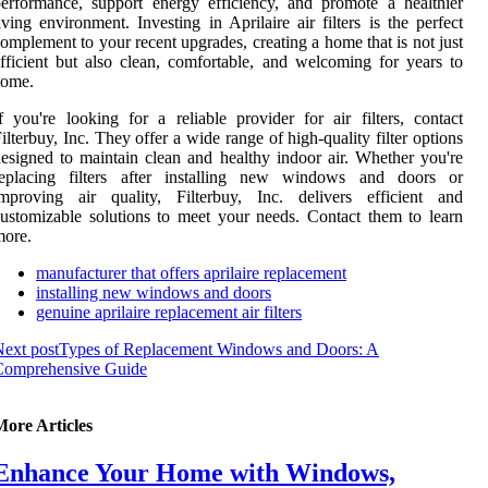
erformance, support energy efficiency, and promote a healthier
iving environment. Investing in Aprilaire air filters is the perfect
omplement to your recent upgrades, creating a home that is not just
fficient but also clean, comfortable, and welcoming for years to
come.
f you're looking for a reliable provider for air filters, contact
ilterbuy, Inc. They offer a wide range of high-quality filter options
esigned to maintain clean and healthy indoor air. Whether you're
replacing filters after installing new windows and doors or
improving air quality, Filterbuy, Inc. delivers efficient and
ustomizable solutions to meet your needs. Contact them to learn
more.
manufacturer that offers aprilaire replacement
installing new windows and doors
genuine aprilaire replacement air filters
ext post
Types of Replacement Windows and Doors: A
Comprehensive Guide
More Articles
Enhance Your Home with Windows,