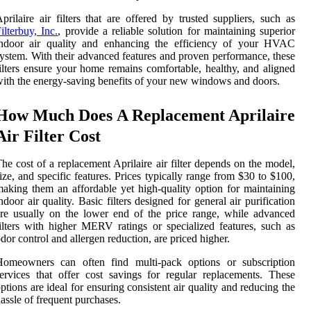
prilaire air filters that are offered by trusted suppliers, such as
ilterbuy, Inc.
, provide a reliable solution for maintaining superior
indoor air quality and enhancing the efficiency of your HVAC
ystem. With their advanced features and proven performance, these
ilters ensure your home remains comfortable, healthy, and aligned
ith the energy-saving benefits of your new windows and doors.
How Much Does A Replacement Aprilaire
Air Filter Cost
he cost of a replacement Aprilaire air filter depends on the model,
ize, and specific features. Prices typically range from $30 to $100,
aking them an affordable yet high-quality option for maintaining
ndoor air quality. Basic filters designed for general air purification
re usually on the lower end of the price range, while advanced
ilters with higher MERV ratings or specialized features, such as
dor control and allergen reduction, are priced higher.
Homeowners can often find multi-pack options or subscription
ervices that offer cost savings for regular replacements. These
ptions are ideal for ensuring consistent air quality and reducing the
assle of frequent purchases.