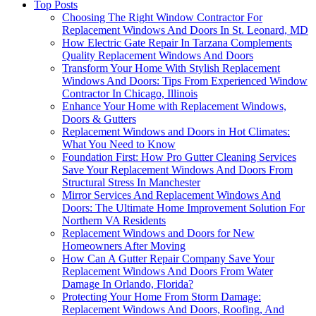
Top Posts
Choosing The Right Window Contractor For
Replacement Windows And Doors In St. Leonard, MD
How Electric Gate Repair In Tarzana Complements
Quality Replacement Windows And Doors
Transform Your Home With Stylish Replacement
Windows And Doors: Tips From Experienced Window
Contractor In Chicago, Illinois
Enhance Your Home with Replacement Windows,
Doors & Gutters
Replacement Windows and Doors in Hot Climates:
What You Need to Know
Foundation First: How Pro Gutter Cleaning Services
Save Your Replacement Windows And Doors From
Structural Stress In Manchester
Mirror Services And Replacement Windows And
Doors: The Ultimate Home Improvement Solution For
Northern VA Residents
Replacement Windows and Doors for New
Homeowners After Moving
How Can A Gutter Repair Company Save Your
Replacement Windows And Doors From Water
Damage In Orlando, Florida?
Protecting Your Home From Storm Damage:
Replacement Windows And Doors, Roofing, And