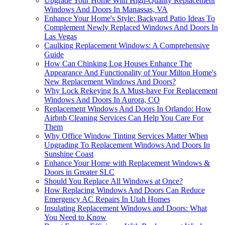
Upgrade Your Home With High-Quality Replacement
Windows And Doors In Manassas, VA
Enhance Your Home's Style: Backyard Patio Ideas To
Complement Newly Replaced Windows And Doors In
Las Vegas
Caulking Replacement Windows: A Comprehensive
Guide
How Can Chinking Log Houses Enhance The
Appearance And Functionality of Your Milton Home's
New Replacement Windows And Doors?
Why Lock Rekeying Is A Must-have For Replacement
Windows And Doors In Aurora, CO
Replacement Windows And Doors In Orlando: How
Airbnb Cleaning Services Can Help You Care For
Them
Why Office Window Tinting Services Matter When
Upgrading To Replacement Windows And Doors In
Sunshine Coast
Enhance Your Home with Replacement Windows &
Doors in Greater SLC
Should You Replace All Windows at Once?
How Replacing Windows And Doors Can Reduce
Emergency AC Repairs In Utah Homes
Insulating Replacement Windows and Doors: What
You Need to Know