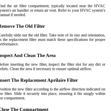
ind the air filter compartment, typically located near the HVAC
ystem's air handler or return air vent. Refer to your HVAC system’s
anual if needed.
Remove The Old Filter
arefully slide out the old filter. Take note of its size and orientation,
s the replacement filter must match these specifications for proper
erformance.
Inspect And Clean The Area
efore inserting the new filter, inspect the filter slot for any dirt or
ebris. Clean the area if necessary to ensure optimal airflow.
Insert The Replacement Aprilaire Filter
osition the new filter according to the airflow direction indicated on
he filter. Slide it securely into place, ensuring it fits snugly within
he compartment.
Close The Compartment