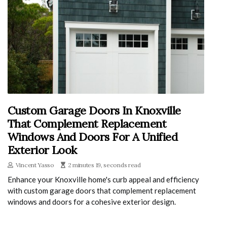
Custom Garage Doors In Knoxville
That Complement Replacement
Windows And Doors For A Unified
Exterior Look
Vincent Yasso
2 minutes 19, seconds read
Enhance your Knoxville home's curb appeal and efficiency
with custom garage doors that complement replacement
windows and doors for a cohesive exterior design.