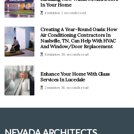
In Your Home
4 minutes 7, seconds read
Creating A Year-Round Oasis: How
Air Conditioning Contractors In
Nashville, TN, Can Help With HVAC
And Window/Door Replacement
8 minutes 39, seconds read
Enhance Your Home With Glass
Services In Lucedale
2 minutes 36, seconds read
NEVADA ARCHITECTS