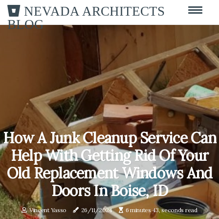
NEVADA ARCHITECTS
BLOG
How A Junk Cleanup Service Can
Help With Getting Rid Of Your
Old Replacement Windows And
Doors In Boise, ID
Vincent Yasso
26/11/2024
6 minutes 43, seconds read