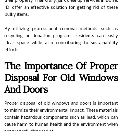
ID, offer an effective solution for getting rid of these
bulky items.
By utilizing professional removal methods, such as
recycling or donation programs, residents can easily
clear space while also contributing to sustainability
efforts.
The Importance Of Proper
Disposal For Old Windows
And Doors
Proper disposal of old windows and doors is important
to minimize their environmental impact. These materials
contain hazardous components such as lead, which can
cause harm to human health and the environment when
not properly disposed of.