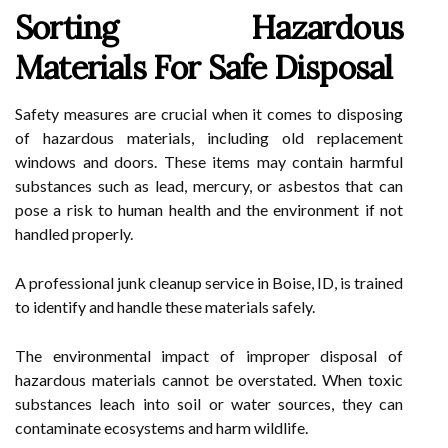
Sorting Hazardous
Materials For Safe Disposal
Safety measures are crucial when it comes to disposing
of hazardous materials, including old replacement
windows and doors. These items may contain harmful
substances such as lead, mercury, or asbestos that can
pose a risk to human health and the environment if not
handled properly.
A professional junk cleanup service in Boise, ID, is trained
to identify and handle these materials safely.
The environmental impact of improper disposal of
hazardous materials cannot be overstated. When toxic
substances leach into soil or water sources, they can
contaminate ecosystems and harm wildlife.