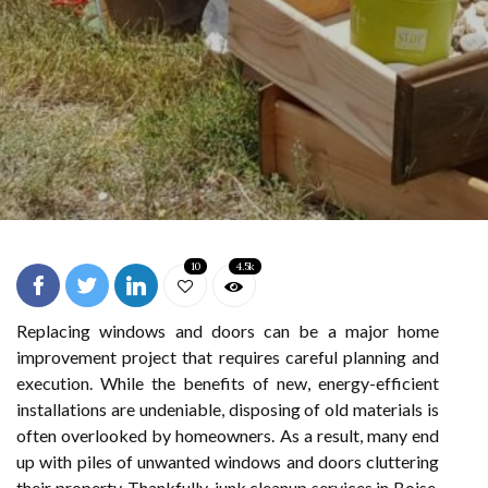
10
4.5k
Replacing windows and doors can be a major home
improvement project that requires careful planning and
execution. While the benefits of new, energy-efficient
installations are undeniable, disposing of old materials is
often overlooked by homeowners. As a result, many end
up with piles of unwanted windows and doors cluttering
their property. Thankfully, junk cleanup services in Boise,