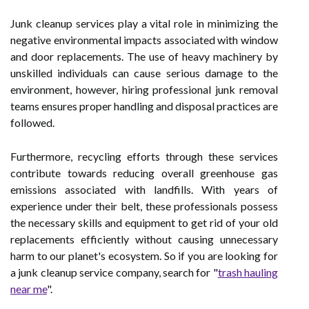
Junk cleanup services play a vital role in minimizing the
negative environmental impacts associated with window
and door replacements. The use of heavy machinery by
unskilled individuals can cause serious damage to the
environment, however, hiring professional junk removal
teams ensures proper handling and disposal practices are
followed.
Furthermore, recycling efforts through these services
contribute towards reducing overall greenhouse gas
emissions associated with landfills. With years of
experience under their belt, these professionals possess
the necessary skills and equipment to get rid of your old
replacements efficiently without causing unnecessary
harm to our planet's ecosystem. So if you are looking for
a junk cleanup service company, search for "
trash hauling
near me
".