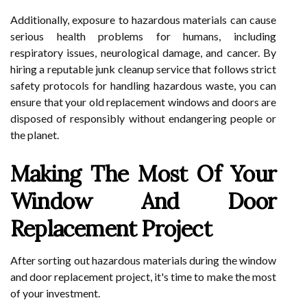
Additionally, exposure to hazardous materials can cause
serious health problems for humans, including
respiratory issues, neurological damage, and cancer. By
hiring a reputable junk cleanup service that follows strict
safety protocols for handling hazardous waste, you can
ensure that your old replacement windows and doors are
disposed of responsibly without endangering people or
the planet.
Making The Most Of Your
Window And Door
Replacement Project
After sorting out hazardous materials during the window
and door replacement project, it's time to make the most
of your investment.