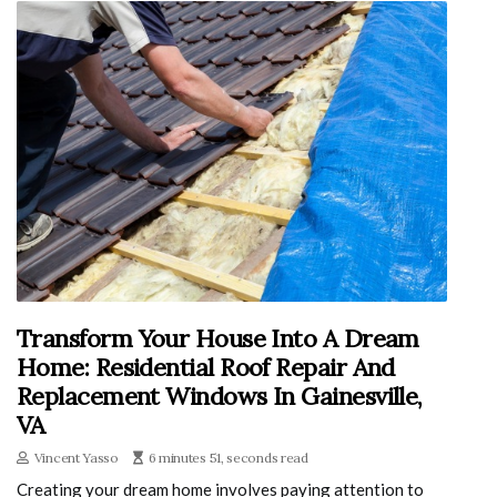
Transform Your House Into A Dream
Home: Residential Roof Repair And
Replacement Windows In Gainesville,
VA
Vincent Yasso
6 minutes 51, seconds read
Creating your dream home involves paying attention to