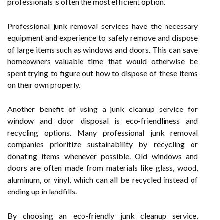
professionals is often the most efficient option.
Professional junk removal services have the necessary
equipment and experience to safely remove and dispose
of large items such as windows and doors. This can save
homeowners valuable time that would otherwise be
spent trying to figure out how to dispose of these items
on their own properly.
Another benefit of using a junk cleanup service for
window and door disposal is eco-friendliness and
recycling options. Many professional junk removal
companies prioritize sustainability by recycling or
donating items whenever possible. Old windows and
doors are often made from materials like glass, wood,
aluminum, or vinyl, which can all be recycled instead of
ending up in landfills.
By choosing an eco-friendly junk cleanup service,