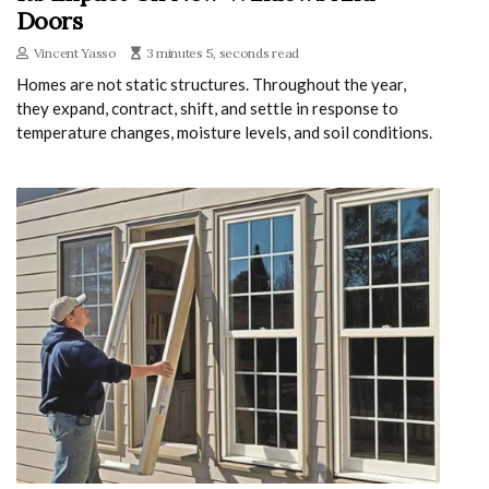
Doors
Vincent Yasso
3 minutes 5, seconds read
Homes are not static structures. Throughout the year,
they expand, contract, shift, and settle in response to
temperature changes, moisture levels, and soil conditions.