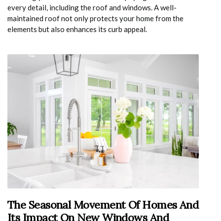
every detail, including the roof and windows. A well-
maintained roof not only protects your home from the
elements but also enhances its curb appeal.
The Seasonal Movement Of Homes And
Its Impact On New Windows And