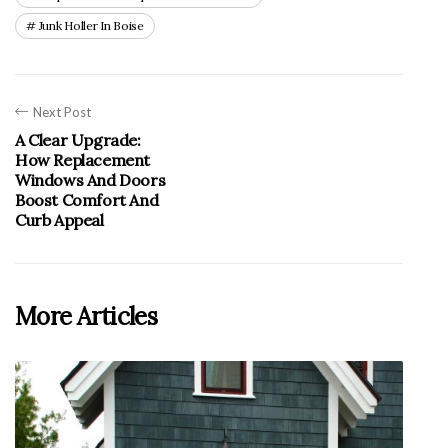
Junk Holler In Boise
Next Post
A Clear Upgrade:
How Replacement
Windows And Doors
Boost Comfort And
Curb Appeal
More Articles