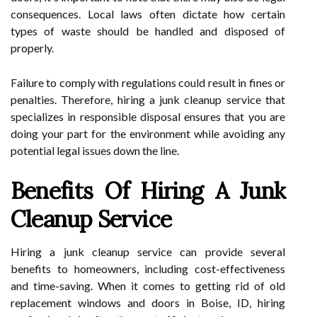
consequences. Local laws often dictate how certain
types of waste should be handled and disposed of
properly.
Failure to comply with regulations could result in fines or
penalties. Therefore, hiring a junk cleanup service that
specializes in responsible disposal ensures that you are
doing your part for the environment while avoiding any
potential legal issues down the line.
Benefits Of Hiring A Junk
Cleanup Service
Hiring a junk cleanup service can provide several
benefits to homeowners, including cost-effectiveness
and time-saving. When it comes to getting rid of old
replacement windows and doors in Boise, ID, hiring