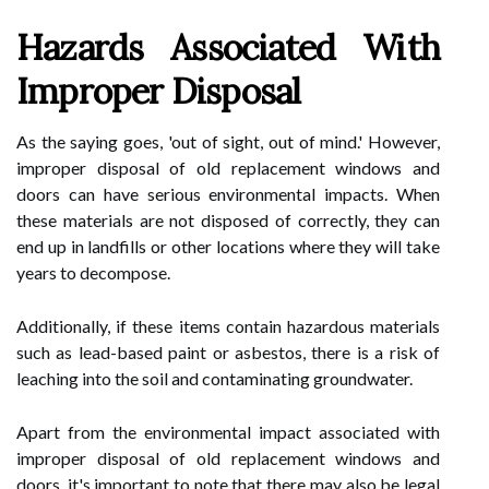
Hazards Associated With
Improper Disposal
As the saying goes, 'out of sight, out of mind.' However,
improper disposal of old replacement windows and
doors can have serious environmental impacts. When
these materials are not disposed of correctly, they can
end up in landfills or other locations where they will take
years to decompose.
Additionally, if these items contain hazardous materials
such as lead-based paint or asbestos, there is a risk of
leaching into the soil and contaminating groundwater.
Apart from the environmental impact associated with
improper disposal of old replacement windows and
doors, it's important to note that there may also be legal