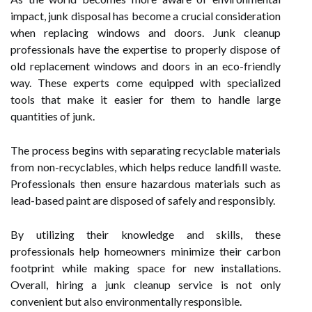
impact, junk disposal has become a crucial consideration
when replacing windows and doors. Junk cleanup
professionals have the expertise to properly dispose of
old replacement windows and doors in an eco-friendly
way. These experts come equipped with specialized
tools that make it easier for them to handle large
quantities of junk.
The process begins with separating recyclable materials
from non-recyclables, which helps reduce landfill waste.
Professionals then ensure hazardous materials such as
lead-based paint are disposed of safely and responsibly.
By utilizing their knowledge and skills, these
professionals help homeowners minimize their carbon
footprint while making space for new installations.
Overall, hiring a junk cleanup service is not only
convenient but also environmentally responsible.