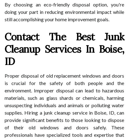
By choosing an eco-friendly disposal option, you're
doing your part in reducing environmental impact while
still accomplishing your home improvement goals.
Contact The Best Junk
Cleanup Services In Boise,
ID
Proper disposal of old replacement windows and doors
is crucial for the safety of both people and the
environment. Improper disposal can lead to hazardous
materials, such as glass shards or chemicals, harming
unsuspecting individuals and animals or polluting water
supplies. Hiring a junk cleanup service in Boise, ID, can
provide significant benefits to those looking to dispose
of their old windows and doors safely. These
professionals have specialized tools and expertise that