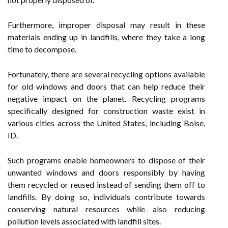
Furthermore, improper disposal may result in these
materials ending up in landfills, where they take a long
time to decompose.
Fortunately, there are several recycling options available
for old windows and doors that can help reduce their
negative impact on the planet. Recycling programs
specifically designed for construction waste exist in
various cities across the United States, including Boise,
ID.
Such programs enable homeowners to dispose of their
unwanted windows and doors responsibly by having
them recycled or reused instead of sending them off to
landfills. By doing so, individuals contribute towards
conserving natural resources while also reducing
pollution levels associated with landfill sites.