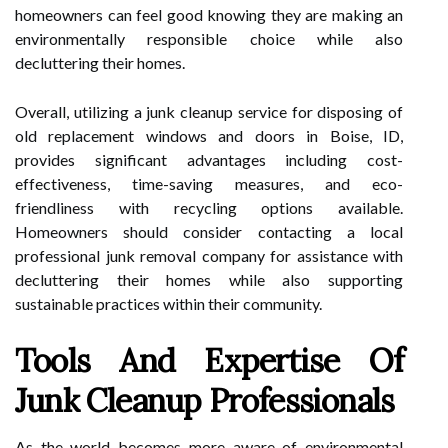
homeowners can feel good knowing they are making an
environmentally responsible choice while also
decluttering their homes.
Overall, utilizing a junk cleanup service for disposing of
old replacement windows and doors in Boise, ID,
provides significant advantages including cost-
effectiveness, time-saving measures, and eco-
friendliness with recycling options available.
Homeowners should consider contacting a local
professional junk removal company for assistance with
decluttering their homes while also supporting
sustainable practices within their community.
Tools And Expertise Of
Junk Cleanup Professionals
As the world becomes more aware of environmental