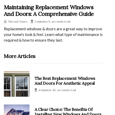
Maintaining Replacement Windows
And Doors: A Comprehensive Guide
Vincent Yasso
3 minutes 5, seconds read
Replacement windows & doors are a great way to improve
your home's look & feel. Learn what type of maintenance is
required & how to ensure they last.
More Articles
The Best Replacement Windows
And Doors For Aesthetic Appeal
4 minutes 45, seconds read
A Clear Choice: The Benefits Of
Installing New Windows And Doors