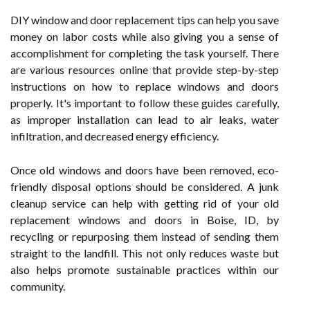
DIY window and door replacement tips can help you save
money on labor costs while also giving you a sense of
accomplishment for completing the task yourself. There
are various resources online that provide step-by-step
instructions on how to replace windows and doors
properly. It's important to follow these guides carefully,
as improper installation can lead to air leaks, water
infiltration, and decreased energy efficiency.
Once old windows and doors have been removed, eco-
friendly disposal options should be considered. A junk
cleanup service can help with getting rid of your old
replacement windows and doors in Boise, ID, by
recycling or repurposing them instead of sending them
straight to the landfill. This not only reduces waste but
also helps promote sustainable practices within our
community.