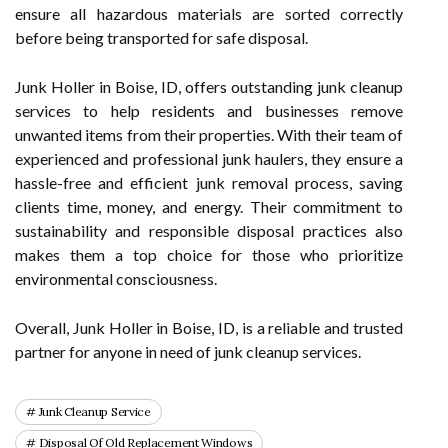
ensure all hazardous materials are sorted correctly
before being transported for safe disposal.
Junk Holler in Boise, ID, offers outstanding junk cleanup
services to help residents and businesses remove
unwanted items from their properties. With their team of
experienced and professional junk haulers, they ensure a
hassle-free and efficient junk removal process, saving
clients time, money, and energy. Their commitment to
sustainability and responsible disposal practices also
makes them a top choice for those who prioritize
environmental consciousness.
Overall, Junk Holler in Boise, ID, is a reliable and trusted
partner for anyone in need of junk cleanup services.
Junk Cleanup Service
Disposal Of Old Replacement Windows