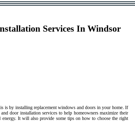
tallation Services In Windsor
his is by installing replacement windows and doors in your home. If
 and door installation services to help homeowners maximize their
energy. It will also provide some tips on how to choose the right