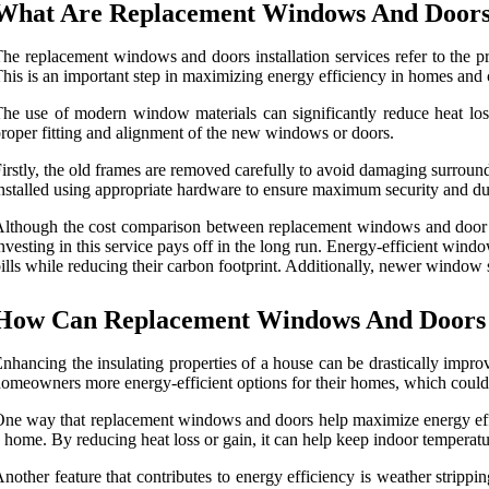
What Are Replacement Windows And Doors I
he replacement windows and doors installation services refer to the 
his is an important step in maximizing energy efficiency in homes and
he use of modern window materials can significantly reduce heat loss,
roper fitting and alignment of the new windows or doors.
irstly, the old frames are removed carefully to avoid damaging surround
nstalled using appropriate hardware to ensure maximum security and dur
lthough the cost comparison between replacement windows and door insta
nvesting in this service pays off in the long run. Energy-efficient w
ills while reducing their carbon footprint. Additionally, newer window st
How Can Replacement Windows And Doors 
nhancing the insulating properties of a house can be drastically imp
omeowners more energy-efficient options for their homes, which could po
ne way that replacement windows and doors help maximize energy effici
 home. By reducing heat loss or gain, it can help keep indoor temperatu
nother feature that contributes to energy efficiency is weather strip