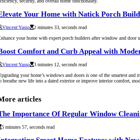
fficiency, security, and overall home functionality.
Elevate Your Home with Natick Porch Build
Vincent Yasso
2 minutes 33, seconds read
nhance your home with expert porch builders after window and door u
Boost Comfort and Curb Appeal with Mode
Vincent Yasso
3 minutes 12, seconds read
pgrading your home’s windows and doors is one of the smartest and mo
o breathe new life into a dated exterior or improve interior comfort, m
More articles
The Importance Of Regular Window Cleani
5 minutes 57, seconds read