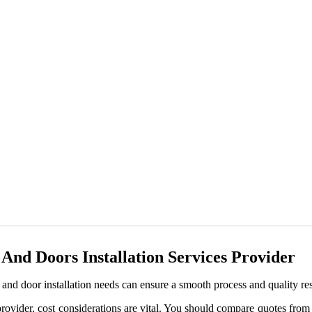
nd Doors Installation Services Provider
nd door installation needs can ensure a smooth process and quality res
ovider, cost considerations are vital. You should compare quotes from 