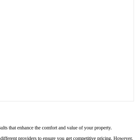
ults that enhance the comfort and value of your property.
different providers to ensure you get competitive pricing. However,