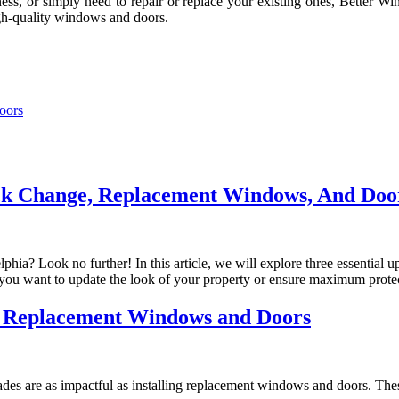
, or simply need to repair or replace your existing ones, Better Win
igh-quality windows and doors.
oors
ck Change, Replacement Windows, And Door
phia? Look no further! In this article, we will explore three essential
ou want to update the look of your property or ensure maximum protec
g Replacement Windows and Doors
es are as impactful as installing replacement windows and doors. The