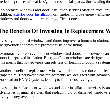
he leading causes of heat loss/gain in residential spaces; thus, sealing
eplacement windows and door installation services offer an excellent o
ddition,
exterior door installation
can further improve energy efficien
indows and doors with new, energy-efficient ones.
The Benefits Of Investing In Replacement W
nvesting in updated windows and doors improves a home's insulation,
nergy-efficient homes that promote sustainable living.
y upgrading to energy-efficient windows and doors, homeowners can red
oors is improved insulation. Energy-efficient windows are designed to p
his means that homeowners can rely less on heating or cooling systems 
nother benefit of replacement windows and doors is reduced air lea
emperature. Energy-efficient replacements are designed with advance
orkload on HVAC systems, leading to further cost savings.
nvesting in replacement windows and door installation services is a
dvantages in mind, it's clear that replacing old or damaged windows 
aving money over time.