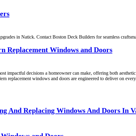
ers
pgrades in Natick. Contact Boston Deck Builders for seamless craftsm
rn Replacement Windows and Doors
st impactful decisions a homeowner can make, offering both aesthetic 
odern replacement windows and doors are engineered to deliver on every
ng And Replacing Windows And Doors In V