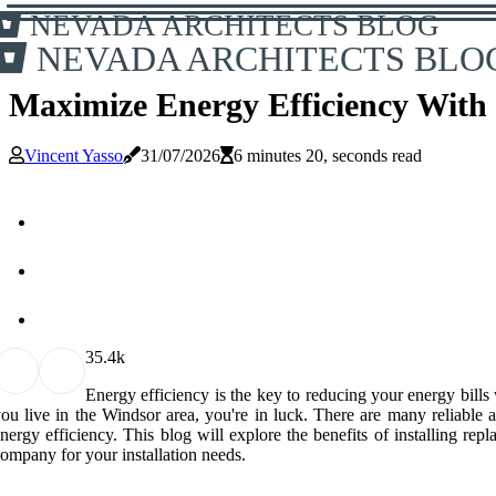
NEVADA ARCHITECTS BLOG
NEVADA ARCHITECTS BLO
Maximize Energy Efficiency With
Vincent Yasso
31/07/2026
6 minutes 20, seconds read
3
5.4k
Energy efficiency is the key to reducing your energy bills
ou live in the Windsor area, you're in luck. There are many reliable
nergy efficiency. This blog will explore the benefits of installing 
ompany for your installation needs.