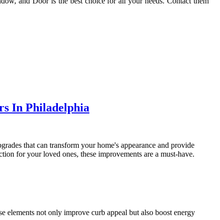
dow, and Door is the best choice for all your needs. Contact them
s In Philadelphia
 upgrades that can transform your home's appearance and provide
tion for your loved ones, these improvements are a must-have.
se elements not only improve curb appeal but also boost energy