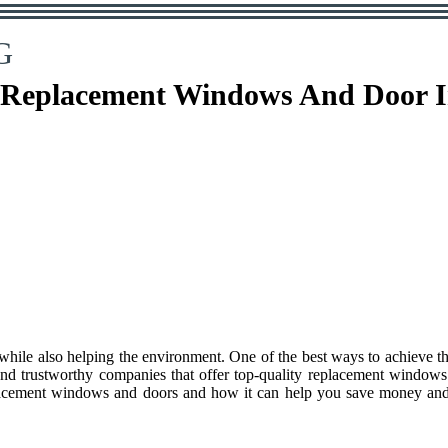
G
 Replacement Windows And Door Ins
 while also helping the environment. One of the best ways to achieve t
 and trustworthy companies that offer top-quality replacement windows
replacement windows and doors and how it can help you save money and 