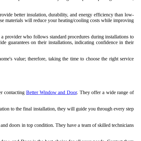
rovide better insulation, durability, and energy efficiency than low-
ese materials will reduce your heating/cooling costs while improving
 a provider who follows standard procedures during installations to
e guarantees on their installations, indicating confidence in their
me's value; therefore, taking the time to choose the right service
der contacting
Better Window and Door
. They offer a wide range of
tion to the final installation, they will guide you through every step
 and doors in top condition. They have a team of skilled technicians