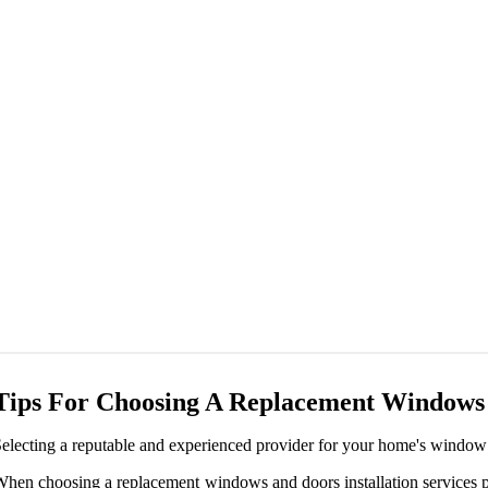
Tips For Choosing A Replacement Windows A
electing a reputable and experienced provider for your home's window a
hen choosing a replacement windows and doors installation services pr