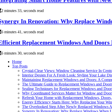
Integrating Smart Home Features with Ne
2 minutes 33, seconds read
Synergy In Renovation: Why Replace Windo
6 minutes 41, seconds read
Efficient Replacement Windows And Doors I
6 minutes 30, seconds read
Home
Top Posts
Crystal-Clear Views: Window Cleaning Service In Cent
Interior Design For A Fresh Look: Styling Your Lake 
Maintaining Replacement Windows and Doors: A Compr
The Ultimate Guide to Replacement Windows and Door
Sealing Techniques for Replacement Windows and Door
Why Coordinated Services Matter for Window and Door
Refresh Your Home with Replacement Windows, Doors, 
Energy Efficiency Starts Here: Why Replacing Your Wi
The Overlooked Step After Newly Replaced Windows An
Synergy In Renovation: Why Replace Windows When Up