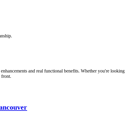
anship.
enhancements and real functional benefits. Whether you're looking
 front.
ancouver