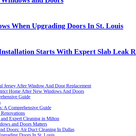
w Windows and Doors
ws When Upgrading Doors In St. Louis
nstallation Starts With Expert Slab Leak 
ral Jersey After Window And Door Replacement
District Home After New Windows And Doors
ehensive Guide
s
s: A Comprehensive Guide
 Renovations
and Expert Cleaning in Milton
ndows and Doors Matters
d Doors: Air Duct Cleaning In Dallas
grading Doors In St. Louis