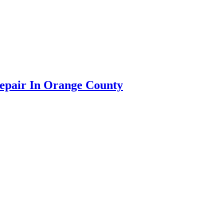
Repair In Orange County