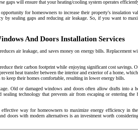
 these gaps will ensure that your heating/cooling system operates effici
pportunity for homeowners to increase their property's insulation valu
cy by sealing gaps and reducing air leakage. So, if you want to maxi
indows And Doors Installation Services
 reduces air leakage, and saves money on energy bills. Replacement w
uce their carbon footprint while enjoying significant cost savings. O
revent heat transfer between the interior and exterior of a home, which
to keep their homes comfortable, resulting in lower energy bills.
kage. Old or damaged windows and doors often allow drafts into a ho
d sealing technology that prevents air from escaping or entering the
n effective way for homeowners to maximize energy efficiency in the
and doors with modern alternatives is an investment worth considering