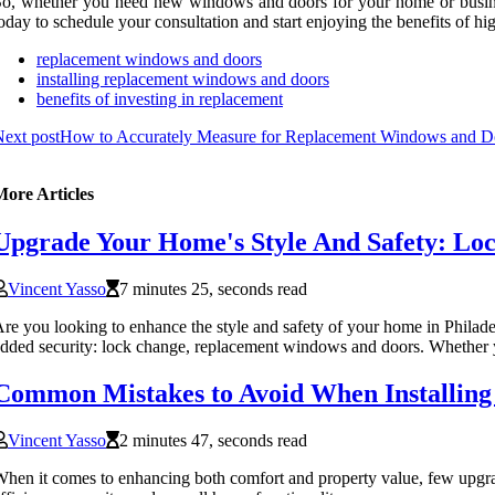
o, whether you need new windows and doors for your home or business
oday to schedule your consultation and start enjoying the benefits of h
replacement windows and doors
installing replacement windows and doors
benefits of investing in replacement
ext post
How to Accurately Measure for Replacement Windows and D
More Articles
Upgrade Your Home's Style And Safety: Lo
Vincent Yasso
7 minutes 25, seconds read
re you looking to enhance the style and safety of your home in Philadel
dded security: lock change, replacement windows and doors. Whether y
Common Mistakes to Avoid When Installin
Vincent Yasso
2 minutes 47, seconds read
hen it comes to enhancing both comfort and property value, few upgrad