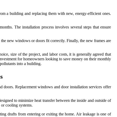
om a building and replacing them with new, energy-efficient ones.
onths. The installation process involves several steps that ensure
 the new windows or doors fit correctly. Finally, the new frames are
, size of the project, and labor costs, it is generally agreed that
e investment for homeowners looking to save money on their monthly
pollutants into a building.
s
nd doors. Replacement windows and door installation services offer
esigned to minimize heat transfer between the inside and outside of
 or cooling systems.
ing drafts from entering or exiting the home. Air leakage is one of