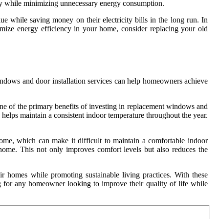
ently while minimizing unnecessary energy consumption.
e while saving money on their electricity bills in the long run. In
mize energy efficiency in your home, consider replacing your old
indows and door installation services can help homeowners achieve
ne of the primary benefits of investing in replacement windows and
 helps maintain a consistent indoor temperature throughout the year.
me, which can make it difficult to maintain a comfortable indoor
 home. This not only improves comfort levels but also reduces the
ir homes while promoting sustainable living practices. With these
 for any homeowner looking to improve their quality of life while