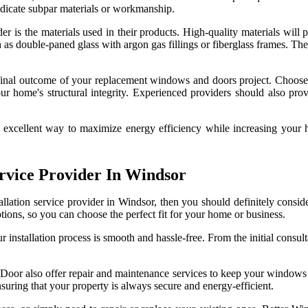
indicate subpar materials or workmanship.
er is the materials used in their products. High-quality materials will p
 as double-paned glass with argon gas fillings or fiberglass frames. Th
he final outcome of your replacement windows and doors project. Choose
 home's structural integrity. Experienced providers should also provid
 excellent way to maximize energy efficiency while increasing your ho
rvice Provider In Windsor
allation service provider in Windsor, then you should definitely consi
ons, so you can choose the perfect fit for your home or business.
 installation process is smooth and hassle-free. From the initial consulta
nd Door also offer repair and maintenance services to keep your windows
uring that your property is always secure and energy-efficient.