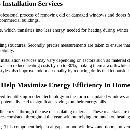
nstallation Services
professional process of removing old or damaged windows and doors fr
 commercial buildings.
 which translates into less energy needed for heating during winter m
ing structures. Secondly, precise measurements are taken to ensure that
ability.
llation services may vary depending on factors such as material choice
indows can reduce heating costs by up to 30%, making them a worthwhil
yles also improve indoor air quality by reducing drafts that let outside 
Help Maximize Energy Efficiency In Home
roved by utilizing modern technology in the form of updated windows a
tentially lead to significant savings on their energy bills.
ency is through the use of insulating materials. These materials are d
res consistent throughout the year, without relying too much on heating
ping. This component helps seal gaps around windows and doors, prevent