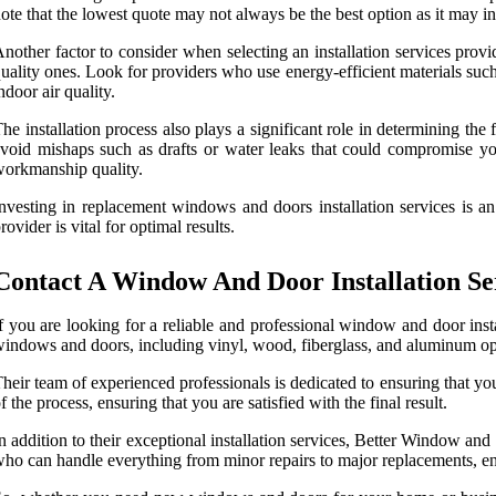
ote that the lowest quote may not always be the best option as it may 
nother factor to consider when selecting an installation services provid
uality ones. Look for providers who use energy-efficient materials such
ndoor air quality.
he installation process also plays a significant role in determining t
void mishaps such as drafts or water leaks that could compromise your
orkmanship quality.
nvesting in replacement windows and doors installation services is an
rovider is vital for optimal results.
Contact A Window And Door Installation Se
f you are looking for a reliable and professional window and door inst
indows and doors, including vinyl, wood, fiberglass, and aluminum opti
heir team of experienced professionals is dedicated to ensuring that your
f the process, ensuring that you are satisfied with the final result.
n addition to their exceptional installation services, Better Window a
ho can handle everything from minor repairs to major replacements, ens