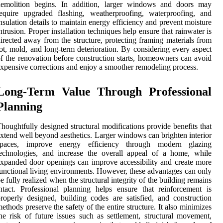
demolition begins. In addition, larger windows and doors may
equire upgraded flashing, weatherproofing, waterproofing, and
nsulation details to maintain energy efficiency and prevent moisture
ntrusion. Proper installation techniques help ensure that rainwater is
irected away from the structure, protecting framing materials from
ot, mold, and long-term deterioration. By considering every aspect
f the renovation before construction starts, homeowners can avoid
xpensive corrections and enjoy a smoother remodeling process.
Long-Term Value Through Professional
Planning
houghtfully designed structural modifications provide benefits that
xtend well beyond aesthetics. Larger windows can brighten interior
spaces, improve energy efficiency through modern glazing
echnologies, and increase the overall appeal of a home, while
xpanded door openings can improve accessibility and create more
unctional living environments. However, these advantages can only
e fully realized when the structural integrity of the building remains
ntact. Professional planning helps ensure that reinforcement is
roperly designed, building codes are satisfied, and construction
ethods preserve the safety of the entire structure. It also minimizes
he risk of future issues such as settlement, structural movement,