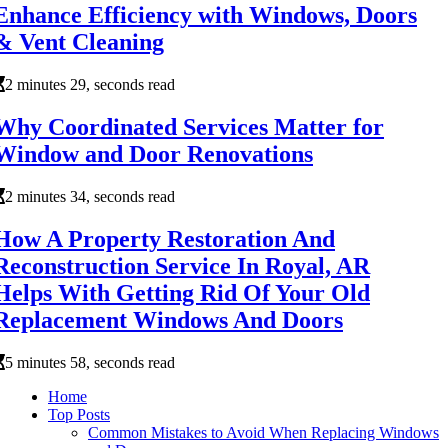
Enhance Efficiency with Windows, Doors
& Vent Cleaning
2 minutes 29, seconds read
Why Coordinated Services Matter for
Window and Door Renovations
2 minutes 34, seconds read
How A Property Restoration And
Reconstruction Service In Royal, AR
Helps With Getting Rid Of Your Old
Replacement Windows And Doors
5 minutes 58, seconds read
Home
Top Posts
Common Mistakes to Avoid When Replacing Windows