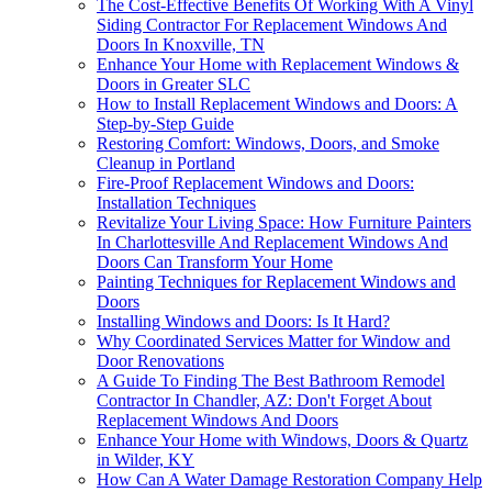
The Cost-Effective Benefits Of Working With A Vinyl
Siding Contractor For Replacement Windows And
Doors In Knoxville, TN
Enhance Your Home with Replacement Windows &
Doors in Greater SLC
How to Install Replacement Windows and Doors: A
Step-by-Step Guide
Restoring Comfort: Windows, Doors, and Smoke
Cleanup in Portland
Fire-Proof Replacement Windows and Doors:
Installation Techniques
Revitalize Your Living Space: How Furniture Painters
In Charlottesville And Replacement Windows And
Doors Can Transform Your Home
Painting Techniques for Replacement Windows and
Doors
Installing Windows and Doors: Is It Hard?
Why Coordinated Services Matter for Window and
Door Renovations
A Guide To Finding The Best Bathroom Remodel
Contractor In Chandler, AZ: Don't Forget About
Replacement Windows And Doors
Enhance Your Home with Windows, Doors & Quartz
in Wilder, KY
How Can A Water Damage Restoration Company Help