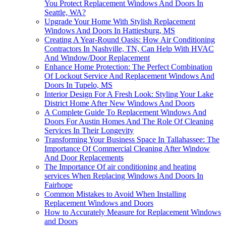
You Protect Replacement Windows And Doors In
Seattle, WA?
Upgrade Your Home With Stylish Replacement
Windows And Doors In Hattiesburg, MS
Creating A Year-Round Oasis: How Air Conditioning
Contractors In Nashville, TN, Can Help With HVAC
And Window/Door Replacement
Enhance Home Protection: The Perfect Combination
Of Lockout Service And Replacement Windows And
Doors In Tupelo, MS
Interior Design For A Fresh Look: Styling Your Lake
District Home After New Windows And Doors
A Complete Guide To Replacement Windows And
Doors For Austin Homes And The Role Of Cleaning
Services In Their Longevity
Transforming Your Business Space In Tallahassee: The
Importance Of Commercial Cleaning After Window
And Door Replacements
The Importance Of air conditioning and heating
services When Replacing Windows And Doors In
Fairhope
Common Mistakes to Avoid When Installing
Replacement Windows and Doors
How to Accurately Measure for Replacement Windows
and Doors