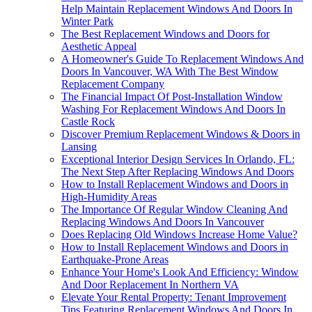
Help Maintain Replacement Windows And Doors In
Winter Park
The Best Replacement Windows and Doors for
Aesthetic Appeal
A Homeowner's Guide To Replacement Windows And
Doors In Vancouver, WA With The Best Window
Replacement Company
The Financial Impact Of Post-Installation Window
Washing For Replacement Windows And Doors In
Castle Rock
Discover Premium Replacement Windows & Doors in
Lansing
Exceptional Interior Design Services In Orlando, FL:
The Next Step After Replacing Windows And Doors
How to Install Replacement Windows and Doors in
High-Humidity Areas
The Importance Of Regular Window Cleaning And
Replacing Windows And Doors In Vancouver
Does Replacing Old Windows Increase Home Value?
How to Install Replacement Windows and Doors in
Earthquake-Prone Areas
Enhance Your Home's Look And Efficiency: Window
And Door Replacement In Northern VA
Elevate Your Rental Property: Tenant Improvement
Tips Featuring Replacement Windows And Doors In