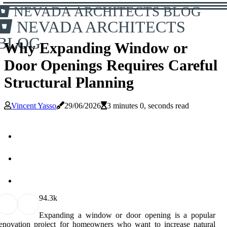
NEVADA ARCHITECTS BLOG
NEVADA ARCHITECTS
BLOG
Why Expanding Window or
Door Openings Requires Careful
Structural Planning
Vincent Yasso
29/06/2026
3 minutes 0, seconds read
9
4.3k
Expanding a window or door opening is a popular
enovation project for homeowners who want to increase natural