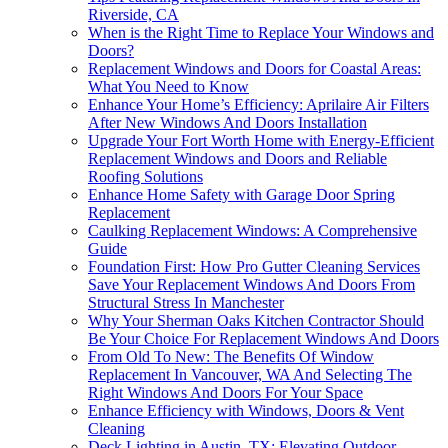
Riverside, CA
When is the Right Time to Replace Your Windows and
Doors?
Replacement Windows and Doors for Coastal Areas:
What You Need to Know
Enhance Your Home’s Efficiency: Aprilaire Air Filters
After New Windows And Doors Installation
Upgrade Your Fort Worth Home with Energy-Efficient
Replacement Windows and Doors and Reliable
Roofing Solutions
Enhance Home Safety with Garage Door Spring
Replacement
Caulking Replacement Windows: A Comprehensive
Guide
Foundation First: How Pro Gutter Cleaning Services
Save Your Replacement Windows And Doors From
Structural Stress In Manchester
Why Your Sherman Oaks Kitchen Contractor Should
Be Your Choice For Replacement Windows And Doors
From Old To New: The Benefits Of Window
Replacement In Vancouver, WA And Selecting The
Right Windows And Doors For Your Space
Enhance Efficiency with Windows, Doors & Vent
Cleaning
Deck Lighting in Austin, TX: Elevating Outdoor