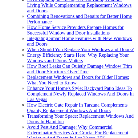
Living While Complementing Replacement Windows
and Doors
Combining Renovations and Repairs for Better Home
Performance
How Home Service Providers Prepare Homes for
Successful Window and Door Installations
Integrating Smart Home Features with New Windows
and Doors
When Should You Replace Your Windows and Doors?
Energy Efficiency Starts Here: Why Replacing Your
Windows and Doors Matters
How Roof Leaks Can Quietly Damage Window Trim
and Door Structures Over Time
Replacement Windows and Doors for Older Homes:
What You Need to Know
Enhance Your Home's Style: Backyard Patio Ideas To
Complement Newly Replaced Windows And Doors In
Las Vegas
How Electric Gate Repair In Tarzana Complements
Quality Replacement Windows And Doors
Transforming Your Space: Replacement Windows And
Doors In Hamilton
Avoid Pest And Damage: Why Commercial
Exterminator Services Are Crucial For Replacement