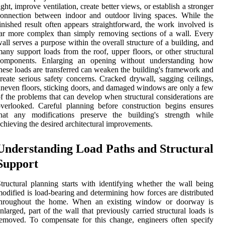
ight, improve ventilation, create better views, or establish a stronger
onnection between indoor and outdoor living spaces. While the
inished result often appears straightforward, the work involved is
ar more complex than simply removing sections of a wall. Every
all serves a purpose within the overall structure of a building, and
any support loads from the roof, upper floors, or other structural
components. Enlarging an opening without understanding how
hese loads are transferred can weaken the building's framework and
reate serious safety concerns. Cracked drywall, sagging ceilings,
neven floors, sticking doors, and damaged windows are only a few
f the problems that can develop when structural considerations are
verlooked. Careful planning before construction begins ensures
that any modifications preserve the building's strength while
chieving the desired architectural improvements.
Understanding Load Paths and Structural
Support
tructural planning starts with identifying whether the wall being
odified is load-bearing and determining how forces are distributed
throughout the home. When an existing window or doorway is
nlarged, part of the wall that previously carried structural loads is
emoved. To compensate for this change, engineers often specify