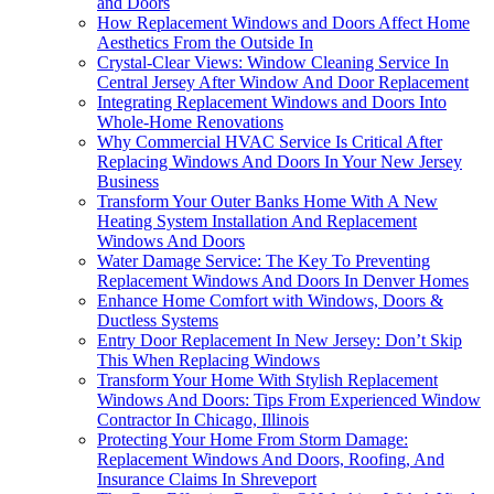
and Doors
How Replacement Windows and Doors Affect Home
Aesthetics From the Outside In
Crystal-Clear Views: Window Cleaning Service In
Central Jersey After Window And Door Replacement
Integrating Replacement Windows and Doors Into
Whole-Home Renovations
Why Commercial HVAC Service Is Critical After
Replacing Windows And Doors In Your New Jersey
Business
Transform Your Outer Banks Home With A New
Heating System Installation And Replacement
Windows And Doors
Water Damage Service: The Key To Preventing
Replacement Windows And Doors In Denver Homes
Enhance Home Comfort with Windows, Doors &
Ductless Systems
Entry Door Replacement In New Jersey: Don’t Skip
This When Replacing Windows
Transform Your Home With Stylish Replacement
Windows And Doors: Tips From Experienced Window
Contractor In Chicago, Illinois
Protecting Your Home From Storm Damage:
Replacement Windows And Doors, Roofing, And
Insurance Claims In Shreveport