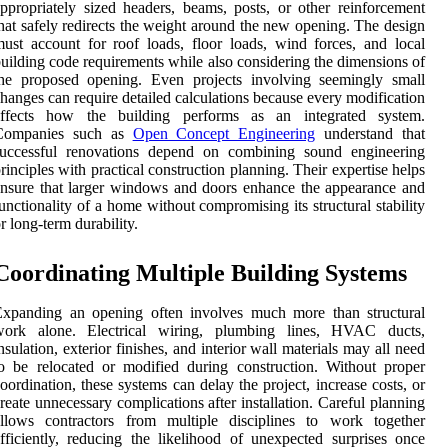
ppropriately sized headers, beams, posts, or other reinforcement
hat safely redirects the weight around the new opening. The design
ust account for roof loads, floor loads, wind forces, and local
uilding code requirements while also considering the dimensions of
the proposed opening. Even projects involving seemingly small
hanges can require detailed calculations because every modification
affects how the building performs as an integrated system.
Companies such as
Open Concept Engineering
understand that
successful renovations depend on combining sound engineering
rinciples with practical construction planning. Their expertise helps
nsure that larger windows and doors enhance the appearance and
unctionality of a home without compromising its structural stability
r long-term durability.
Coordinating Multiple Building Systems
Expanding an opening often involves much more than structural
work alone. Electrical wiring, plumbing lines, HVAC ducts,
nsulation, exterior finishes, and interior wall materials may all need
o be relocated or modified during construction. Without proper
oordination, these systems can delay the project, increase costs, or
reate unnecessary complications after installation. Careful planning
allows contractors from multiple disciplines to work together
fficiently, reducing the likelihood of unexpected surprises once