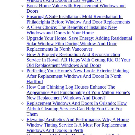
Windows And Doors In Las Vegas, NV
Boost Home Value with Replacement Windows and
Doors
Ensuring A Safe Installation: Mold Remediation In
Philadelphia Before Window And Door Replacements
A Clear Choice: The Benefits of Installing New
Windows and Doors in Your Home
Upgrade Your Home, Save Energy: Adding Residential
Solar Window Film During Window And Door
Replacements In North Vancouver
How A Property Restoration And Reconstruction
Service In Royal, AR Helps With Getting Rid Of Your
Old Replacement Windows And Doors
Perfecting Your Home’s New Look: Exterior Painting
After Replacement Windows And Doors In North
Hartford
How Can Chinking Log Houses Enhance The
Appearance And Functionality of Your Milton Home's
New Replacement Windows And Doors?
Replacement Windows And Doors In Orlando: How
Airbnb Cleaning Services Can Help You Care For
Them
Elevating Aesthetics And Performance: Why A Home
Window Tinting Service Is A Must For Replacement
Windows And Doors In Perth