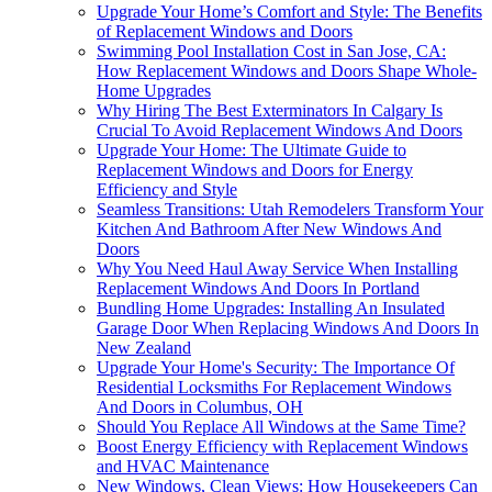
Upgrade Your Home’s Comfort and Style: The Benefits
of Replacement Windows and Doors
Swimming Pool Installation Cost in San Jose, CA:
How Replacement Windows and Doors Shape Whole-
Home Upgrades
Why Hiring The Best Exterminators In Calgary Is
Crucial To Avoid Replacement Windows And Doors
Upgrade Your Home: The Ultimate Guide to
Replacement Windows and Doors for Energy
Efficiency and Style
Seamless Transitions: Utah Remodelers Transform Your
Kitchen And Bathroom After New Windows And
Doors
Why You Need Haul Away Service When Installing
Replacement Windows And Doors In Portland
Bundling Home Upgrades: Installing An Insulated
Garage Door When Replacing Windows And Doors In
New Zealand
Upgrade Your Home's Security: The Importance Of
Residential Locksmiths For Replacement Windows
And Doors in Columbus, OH
Should You Replace All Windows at the Same Time?
Boost Energy Efficiency with Replacement Windows
and HVAC Maintenance
New Windows, Clean Views: How Housekeepers Can