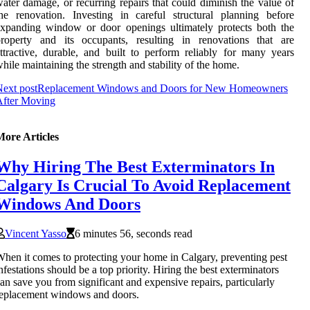
ater damage, or recurring repairs that could diminish the value of
he renovation. Investing in careful structural planning before
xpanding window or door openings ultimately protects both the
property and its occupants, resulting in renovations that are
ttractive, durable, and built to perform reliably for many years
hile maintaining the strength and stability of the home.
ext post
Replacement Windows and Doors for New Homeowners
After Moving
More Articles
Why Hiring The Best Exterminators In
Calgary Is Crucial To Avoid Replacement
Windows And Doors
Vincent Yasso
6 minutes 56, seconds read
hen it comes to protecting your home in Calgary, preventing pest
nfestations should be a top priority. Hiring the best exterminators
an save you from significant and expensive repairs, particularly
eplacement windows and doors.