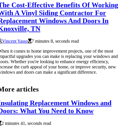
The Cost-Effective Benefits Of Working
With A Vinyl Siding Contractor For
Replacement Windows And Doors In
Knoxville, TN
Vincent Yasso
7 minutes 8, seconds read
hen it comes to home improvement projects, one of the most
mpactful upgrades you can make is replacing your windows and
oors. Whether you're looking to enhance energy efficiency,
ncrease the curb appeal of your home, or improve security, new
indows and doors can make a significant difference.
More articles
Insulating Replacement Windows and
Doors: What You Need to Know
2 minutes 41, seconds read