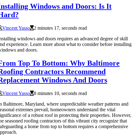
Installing Windows and Doors: Is It
Hard?
Vincent Yasso
2 minutes 17, seconds read
nstalling windows and doors requires an advanced degree of skill
nd experience. Learn more about what to consider before installing
windows and doors.
From Top To Bottom: Why Baltimore
Roofing Contractors Recommend
Replacement Windows And Doors
Vincent Yasso
8 minutes 10, seconds read
n Baltimore, Maryland, where unpredictable weather patterns and
easonal extremes prevail, homeowners understand the vital
ignificance of a robust roof in protecting their properties. However,
he seasoned roofing contractors of this vibrant city recognize that
afeguarding a home from top to bottom requires a comprehensive
pproach.