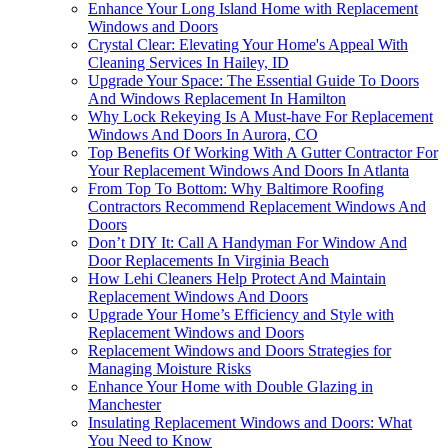
Enhance Your Long Island Home with Replacement
Windows and Doors
Crystal Clear: Elevating Your Home's Appeal With
Cleaning Services In Hailey, ID
Upgrade Your Space: The Essential Guide To Doors
And Windows Replacement In Hamilton
Why Lock Rekeying Is A Must-have For Replacement
Windows And Doors In Aurora, CO
Top Benefits Of Working With A Gutter Contractor For
Your Replacement Windows And Doors In Atlanta
From Top To Bottom: Why Baltimore Roofing
Contractors Recommend Replacement Windows And
Doors
Don’t DIY It: Call A Handyman For Window And
Door Replacements In Virginia Beach
How Lehi Cleaners Help Protect And Maintain
Replacement Windows And Doors
Upgrade Your Home’s Efficiency and Style with
Replacement Windows and Doors
Replacement Windows and Doors Strategies for
Managing Moisture Risks
Enhance Your Home with Double Glazing in
Manchester
Insulating Replacement Windows and Doors: What
You Need to Know