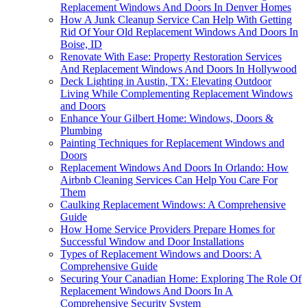
Replacement Windows And Doors In Denver Homes
How A Junk Cleanup Service Can Help With Getting
Rid Of Your Old Replacement Windows And Doors In
Boise, ID
Renovate With Ease: Property Restoration Services
And Replacement Windows And Doors In Hollywood
Deck Lighting in Austin, TX: Elevating Outdoor
Living While Complementing Replacement Windows
and Doors
Enhance Your Gilbert Home: Windows, Doors &
Plumbing
Painting Techniques for Replacement Windows and
Doors
Replacement Windows And Doors In Orlando: How
Airbnb Cleaning Services Can Help You Care For
Them
Caulking Replacement Windows: A Comprehensive
Guide
How Home Service Providers Prepare Homes for
Successful Window and Door Installations
Types of Replacement Windows and Doors: A
Comprehensive Guide
Securing Your Canadian Home: Exploring The Role Of
Replacement Windows And Doors In A
Comprehensive Security System