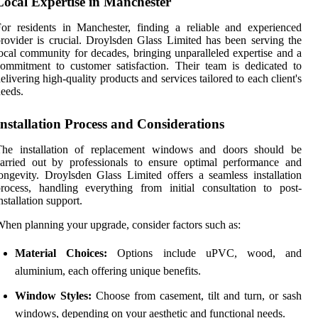
Local Expertise in Manchester
or residents in Manchester, finding a reliable and experienced
rovider is crucial. Droylsden Glass Limited has been serving the
ocal community for decades, bringing unparalleled expertise and a
ommitment to customer satisfaction. Their team is dedicated to
elivering high-quality products and services tailored to each client's
eeds.
Installation Process and Considerations
The installation of replacement windows and doors should be
arried out by professionals to ensure optimal performance and
ongevity. Droylsden Glass Limited offers a seamless installation
rocess, handling everything from initial consultation to post-
nstallation support.
hen planning your upgrade, consider factors such as:
Material Choices:
Options include uPVC, wood, and
aluminium, each offering unique benefits.
Window Styles:
Choose from casement, tilt and turn, or sash
windows, depending on your aesthetic and functional needs.