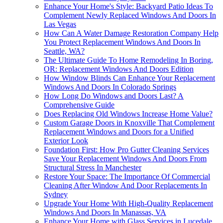
Enhance Your Home's Style: Backyard Patio Ideas To
Complement Newly Replaced Windows And Doors In
Las Vegas
How Can A Water Damage Restoration Company Help
You Protect Replacement Windows And Doors In
Seattle, WA?
The Ultimate Guide To Home Remodeling In Boring,
OR: Replacement Windows And Doors Edition
How Window Blinds Can Enhance Your Replacement
Windows And Doors In Colorado Springs
How Long Do Windows and Doors Last? A
Comprehensive Guide
Does Replacing Old Windows Increase Home Value?
Custom Garage Doors in Knoxville That Complement
Replacement Windows and Doors for a Unified
Exterior Look
Foundation First: How Pro Gutter Cleaning Services
Save Your Replacement Windows And Doors From
Structural Stress In Manchester
Restore Your Space: The Importance Of Commercial
Cleaning After Window And Door Replacements In
Sydney
Upgrade Your Home With High-Quality Replacement
Windows And Doors In Manassas, VA
Enhance Your Home with Glass Services in Lucedale