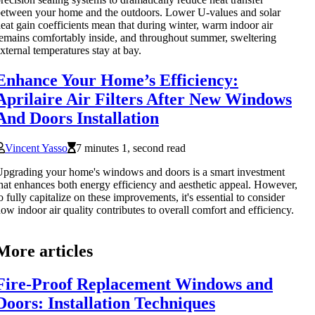
etween your home and the outdoors. Lower U-values and solar
eat gain coefficients mean that during winter, warm indoor air
emains comfortably inside, and throughout summer, sweltering
xternal temperatures stay at bay.
Enhance Your Home’s Efficiency:
Aprilaire Air Filters After New Windows
And Doors Installation
Vincent Yasso
7 minutes 1, second read
pgrading your home's windows and doors is a smart investment
hat enhances both energy efficiency and aesthetic appeal. However,
o fully capitalize on these improvements, it's essential to consider
ow indoor air quality contributes to overall comfort and efficiency.
More articles
Fire-Proof Replacement Windows and
Doors: Installation Techniques