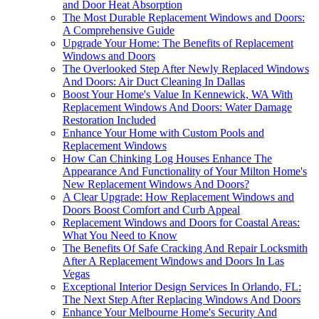
and Door Heat Absorption
The Most Durable Replacement Windows and Doors:
A Comprehensive Guide
Upgrade Your Home: The Benefits of Replacement
Windows and Doors
The Overlooked Step After Newly Replaced Windows
And Doors: Air Duct Cleaning In Dallas
Boost Your Home's Value In Kennewick, WA With
Replacement Windows And Doors: Water Damage
Restoration Included
Enhance Your Home with Custom Pools and
Replacement Windows
How Can Chinking Log Houses Enhance The
Appearance And Functionality of Your Milton Home's
New Replacement Windows And Doors?
A Clear Upgrade: How Replacement Windows and
Doors Boost Comfort and Curb Appeal
Replacement Windows and Doors for Coastal Areas:
What You Need to Know
The Benefits Of Safe Cracking And Repair Locksmith
After A Replacement Windows and Doors In Las
Vegas
Exceptional Interior Design Services In Orlando, FL:
The Next Step After Replacing Windows And Doors
Enhance Your Melbourne Home's Security And