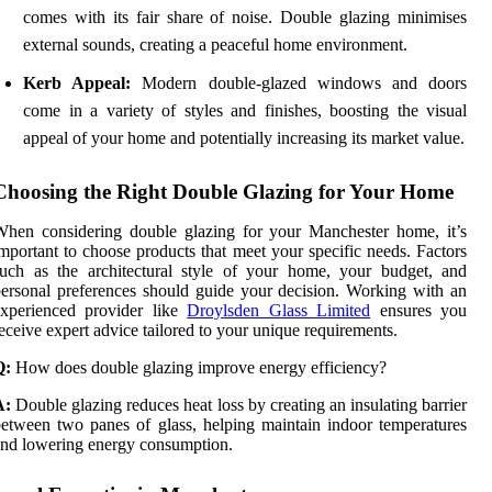
comes with its fair share of noise. Double glazing minimises
external sounds, creating a peaceful home environment.
Kerb Appeal:
Modern double-glazed windows and doors
come in a variety of styles and finishes, boosting the visual
appeal of your home and potentially increasing its market value.
Choosing the Right Double Glazing for Your Home
hen considering double glazing for your Manchester home, it’s
mportant to choose products that meet your specific needs. Factors
uch as the architectural style of your home, your budget, and
ersonal preferences should guide your decision. Working with an
experienced provider like
Droylsden Glass Limited
ensures you
eceive expert advice tailored to your unique requirements.
Q:
How does double glazing improve energy efficiency?
A:
Double glazing reduces heat loss by creating an insulating barrier
etween two panes of glass, helping maintain indoor temperatures
nd lowering energy consumption.