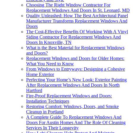
Choosing The Right Window Contractor For
Replacement Windows And Doors In St. Leonard, MD
Quality Unleashed: How The Best Architectural Panel
Manufacturer Transforms Replacement Windows And
Doors
The Cost-Effective Benefits Of Working With A Vinyl
Siding Contractor For Replacement Windows And
Doors In Knoxville, TN
What is the Best Material for Replacement Windows
and Doors?
Replacement Windows and Doors for Older Homes:
What You Need to Know
From Windows to Entryways: Designing a Cohesive
Home Exterior
Perfecting Your Home’s New Look: Exterior Painting
After Replacement Windows And Doors In North
Hartford
Fire-Proof Replacement Windows and Doors:
Installation Techniques
Restoring Comfort: Windows, Doors, and Smoke
Cleanup in Portland
A Complete Guide To Replacement Windows And
Doors For Austin Homes And The Role Of Cleaning
Services In Their Longevity