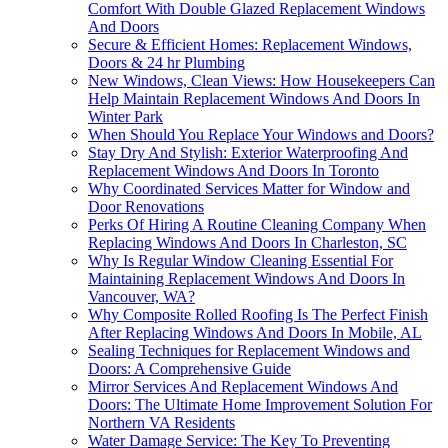
Comfort With Double Glazed Replacement Windows
And Doors
Secure & Efficient Homes: Replacement Windows,
Doors & 24 hr Plumbing
New Windows, Clean Views: How Housekeepers Can
Help Maintain Replacement Windows And Doors In
Winter Park
When Should You Replace Your Windows and Doors?
Stay Dry And Stylish: Exterior Waterproofing And
Replacement Windows And Doors In Toronto
Why Coordinated Services Matter for Window and
Door Renovations
Perks Of Hiring A Routine Cleaning Company When
Replacing Windows And Doors In Charleston, SC
Why Is Regular Window Cleaning Essential For
Maintaining Replacement Windows And Doors In
Vancouver, WA?
Why Composite Rolled Roofing Is The Perfect Finish
After Replacing Windows And Doors In Mobile, AL
Sealing Techniques for Replacement Windows and
Doors: A Comprehensive Guide
Mirror Services And Replacement Windows And
Doors: The Ultimate Home Improvement Solution For
Northern VA Residents
Water Damage Service: The Key To Preventing