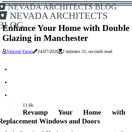
NEVADA ARCHITECTS BLOG
NEVADA ARCHITECTS
BLOG
Enhance Your Home with Double
Glazing in Manchester
Vincent Yasso
24/07/2026
2 minutes 31, seconds read
1
1.6k
Revamp Your Home with
Replacement Windows and Doors