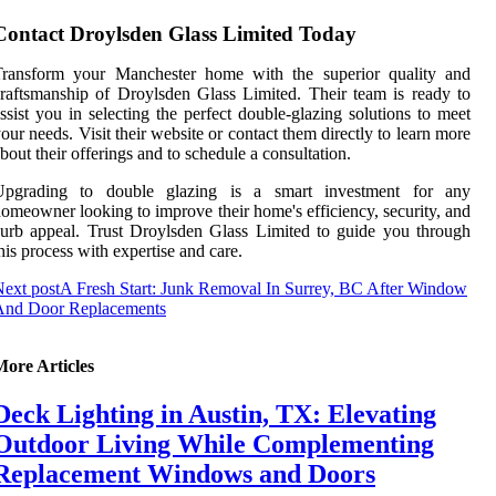
Contact Droylsden Glass Limited Today
Transform your Manchester home with the superior quality and
raftsmanship of Droylsden Glass Limited. Their team is ready to
ssist you in selecting the perfect double-glazing solutions to meet
our needs. Visit their website or contact them directly to learn more
bout their offerings and to schedule a consultation.
Upgrading to double glazing is a smart investment for any
omeowner looking to improve their home's efficiency, security, and
urb appeal. Trust Droylsden Glass Limited to guide you through
his process with expertise and care.
ext post
A Fresh Start: Junk Removal In Surrey, BC After Window
And Door Replacements
More Articles
Deck Lighting in Austin, TX: Elevating
Outdoor Living While Complementing
Replacement Windows and Doors