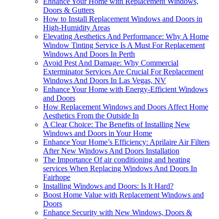
Enhance Your Home with Replacement Windows,
Doors & Gutters
How to Install Replacement Windows and Doors in
High-Humidity Areas
Elevating Aesthetics And Performance: Why A Home
Window Tinting Service Is A Must For Replacement
Windows And Doors In Perth
Avoid Pest And Damage: Why Commercial
Exterminator Services Are Crucial For Replacement
Windows And Doors In Las Vegas, NV
Enhance Your Home with Energy-Efficient Windows
and Doors
How Replacement Windows and Doors Affect Home
Aesthetics From the Outside In
A Clear Choice: The Benefits of Installing New
Windows and Doors in Your Home
Enhance Your Home’s Efficiency: Aprilaire Air Filters
After New Windows And Doors Installation
The Importance Of air conditioning and heating
services When Replacing Windows And Doors In
Fairhope
Installing Windows and Doors: Is It Hard?
Boost Home Value with Replacement Windows and
Doors
Enhance Security with New Windows, Doors &