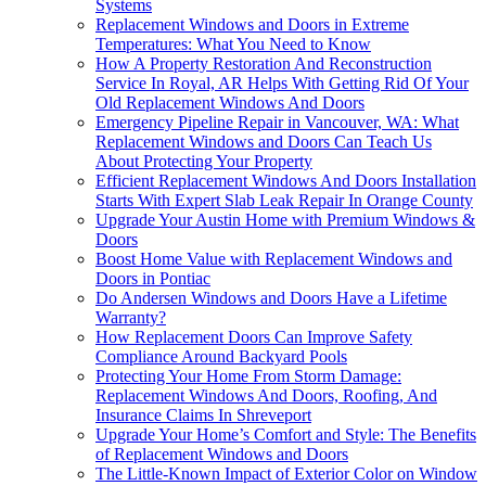
Systems
Replacement Windows and Doors in Extreme
Temperatures: What You Need to Know
How A Property Restoration And Reconstruction
Service In Royal, AR Helps With Getting Rid Of Your
Old Replacement Windows And Doors
Emergency Pipeline Repair in Vancouver, WA: What
Replacement Windows and Doors Can Teach Us
About Protecting Your Property
Efficient Replacement Windows And Doors Installation
Starts With Expert Slab Leak Repair In Orange County
Upgrade Your Austin Home with Premium Windows &
Doors
Boost Home Value with Replacement Windows and
Doors in Pontiac
Do Andersen Windows and Doors Have a Lifetime
Warranty?
How Replacement Doors Can Improve Safety
Compliance Around Backyard Pools
Protecting Your Home From Storm Damage:
Replacement Windows And Doors, Roofing, And
Insurance Claims In Shreveport
Upgrade Your Home’s Comfort and Style: The Benefits
of Replacement Windows and Doors
The Little-Known Impact of Exterior Color on Window