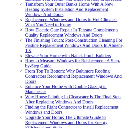
Transform Your Outer Banks Home With A New
Heating System Installation And Replacement
Windows And Doors
Replacement Windows and Doors in Hot Climates:
What You Need to Know
How Electric Gate Repair In Tarzana Complements
Quality Replacement Windows And Doors
The Finishing Touch: Post-Construction Cleaning For
Pristine Replacement Windows And Doors In Abilene,
TX
Elevate Your Home with Natick Porch Builders
How to Measure Windows for Replacement: A Step-
by-Step Guide
From Top To Bottom: Why Baltimore Roofing
Contractors Recommend Replacement Windows And
Doors
Enhance Your Home with Double Glazing in
Manchester
Why House Painting In Clearwater Is The Final Step
After Replacing Windows And Doors
Finding the Right Contractor to Install Replacement
Windows and Doors
Upgrade Your Home: The Ultimate Guide to
Replacement Windows and Doors for Energy
Efficiency and Style