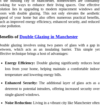
In the bustling city of Manchester, homeowners are constantly
ooking for ways to enhance their living spaces. One effective
solution lies in upgrading to modern replacement windows and
oors with double glazing. This not only elevates the aesthetic
ppeal of your home but also offers numerous practical benefits,
uch as improved energy efficiency, enhanced security, and reduced
oise pollution.
Benefits of
Double Glazing in Manchester
ouble glazing involves using two panes of glass with a gap in
between, which acts as an insulating barrier. This simple yet
ffective technique brings a host of advantages:
Energy Efficiency:
Double glazing significantly reduces heat
loss from your home, helping maintain a comfortable indoor
temperature and lowering energy bills.
Enhanced Security:
The additional layer of glass acts as a
deterrent to potential intruders, offering increased security over
single-glazed windows.
Noise Reduction:
Living in a vibrant city like Manchester often