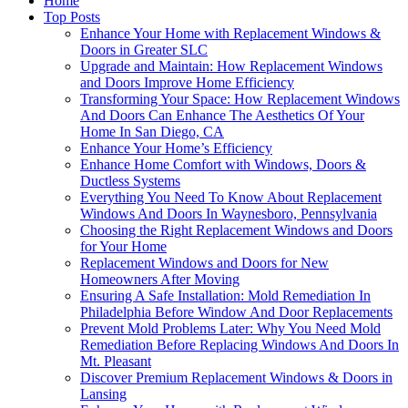
Home
Top Posts
Enhance Your Home with Replacement Windows &
Doors in Greater SLC
Upgrade and Maintain: How Replacement Windows
and Doors Improve Home Efficiency
Transforming Your Space: How Replacement Windows
And Doors Can Enhance The Aesthetics Of Your
Home In San Diego, CA
Enhance Your Home’s Efficiency
Enhance Home Comfort with Windows, Doors &
Ductless Systems
Everything You Need To Know About Replacement
Windows And Doors In Waynesboro, Pennsylvania
Choosing the Right Replacement Windows and Doors
for Your Home
Replacement Windows and Doors for New
Homeowners After Moving
Ensuring A Safe Installation: Mold Remediation In
Philadelphia Before Window And Door Replacements
Prevent Mold Problems Later: Why You Need Mold
Remediation Before Replacing Windows And Doors In
Mt. Pleasant
Discover Premium Replacement Windows & Doors in
Lansing