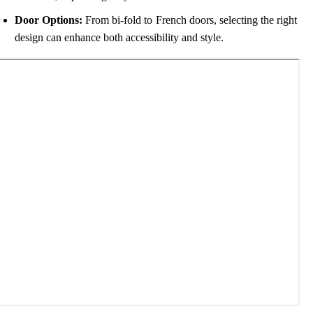
Door Options:
From bi-fold to French doors, selecting the right
design can enhance both accessibility and style.