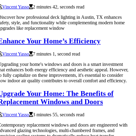
Vincent Yasso
2 minutes 42, seconds read
iscover how professional deck lighting in Austin, TX enhances
afety, style, and functionality while complementing modern home
pgrades like replacement window
Enhance Your Home’s Efficiency
Vincent Yasso
7 minutes 1, second read
pgrading your home's windows and doors is a smart investment
hat enhances both energy efficiency and aesthetic appeal. However,
o fully capitalize on these improvements, it's essential to consider
ow indoor air quality contributes to overall comfort and efficiency.
Upgrade Your Home: The Benefits of
Replacement Windows and Doors
Vincent Yasso
3 minutes 55, seconds read
ontemporary replacement windows and doors are engineered with
dvanced glazing technologies, multi-chambered frames, and
recision sealing systems to dramatically reduce heat transfer