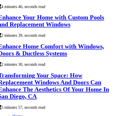
4 minutes 46, seconds read
Enhance Your Home with Custom Pools
and Replacement Windows
2 minutes 39, seconds read
Enhance Home Comfort with Windows,
Doors & Ductless Systems
2 minutes 30, seconds read
Transforming Your Space: How
Replacement Windows And Doors Can
Enhance The Aesthetics Of Your Home In
San Diego, CA
5 minutes 57, seconds read