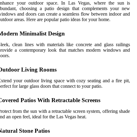
enhance your outdoor space. In Las Vegas, where the sun is
abundant, choosing a patio design that complements your new
indows and doors can create a seamless flow between indoor and
utdoor areas. Here are popular patio ideas for your home.
Modern Minimalist Design
leek, clean lines with materials like concrete and glass railings
provide a contemporary look that matches modern windows and
oors.
Outdoor Living Rooms
xtend your outdoor living space with cozy seating and a fire pit,
erfect for large glass doors that connect to your patio.
Covered Patios With Retractable Screens
rotect from the sun with a retractable screen system, offering shade
nd an open feel, ideal for the Las Vegas heat.
Natural Stone Patios