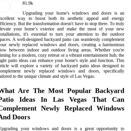
8
1.9k
Upgrading your home's windows and doors is an
excellent way to boost both its aesthetic appeal and energy
fficiency. But the transformation doesn't have to stop there. To truly
elevate your home’s exterior and make the most of your new
nstallations, it's essential to turn your attention to the outdoor
paces. A well-designed backyard patio can seamlessly complement
your newly replaced windows and doors, creating a harmonious
flow between indoor and outdoor living areas. Whether you're
iming for a modern, cozy retreat or a vibrant entertainment hub, the
ight patio ideas can enhance your home's style and function. This
rticle will explore a variety of backyard patio ideas designed to
complement newly replaced windows and doors, specifically
ailored to the unique climate and style of Las Vegas.
What Are The Most Popular Backyard
Patio Ideas In Las Vegas That Can
Complement Newly Replaced Windows
And Doors
Upgrading your windows and doors is a great opportunity to