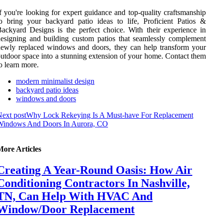
f you're looking for expert guidance and top-quality craftsmanship
o bring your backyard patio ideas to life, Proficient Patios &
ackyard Designs is the perfect choice. With their experience in
esigning and building custom patios that seamlessly complement
ewly replaced windows and doors, they can help transform your
utdoor space into a stunning extension of your home. Contact them
o learn more.
modern minimalist design
backyard patio ideas
windows and doors
ext post
Why Lock Rekeying Is A Must-have For Replacement
Windows And Doors In Aurora, CO
More Articles
Creating A Year-Round Oasis: How Air
Conditioning Contractors In Nashville,
TN, Can Help With HVAC And
Window/Door Replacement