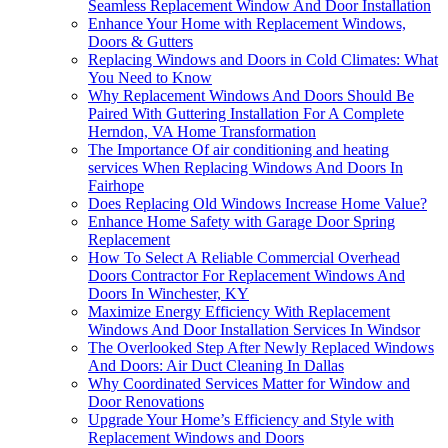
Seamless Replacement Window And Door Installation
Enhance Your Home with Replacement Windows,
Doors & Gutters
Replacing Windows and Doors in Cold Climates: What
You Need to Know
Why Replacement Windows And Doors Should Be
Paired With Guttering Installation For A Complete
Herndon, VA Home Transformation
The Importance Of air conditioning and heating
services When Replacing Windows And Doors In
Fairhope
Does Replacing Old Windows Increase Home Value?
Enhance Home Safety with Garage Door Spring
Replacement
How To Select A Reliable Commercial Overhead
Doors Contractor For Replacement Windows And
Doors In Winchester, KY
Maximize Energy Efficiency With Replacement
Windows And Door Installation Services In Windsor
The Overlooked Step After Newly Replaced Windows
And Doors: Air Duct Cleaning In Dallas
Why Coordinated Services Matter for Window and
Door Renovations
Upgrade Your Home’s Efficiency and Style with
Replacement Windows and Doors