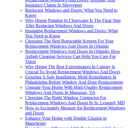
Insurance Claims In Shreveport
Replacing Windows and Doors: What You Need to
Know
Why House Painting In Clearwater Is The Final Step
After Replacing Windows And Doors
Insulating Replacement Windows and Doors: What
You Need to Know
Choosing The Best Retractable Screens For Your
Replacement Windows And Doors In Orlando
Replacement Windows And Doors In Orlando: How
Airbnb Cleaning Services Can Help You Care For
Them
Why Hiring The Best Exterminators In Calgary Is
Crucial To Avoid Replacement Windows And Doors
Ensuring A Safe Installation: Mold Remediation In
Philadelphia Before Window And Door Replacements
Upgrade Your Home With High-Quality Replacement
Windows And Doors In Manassas, VA
Choosing The Right Window Contractor For
Replacement Windows And Doors In St. Leonard, MD
How to Accurately Measure for Replacement Windows
and Doors
Enhance Your Home with Double Glazing in
Manchester