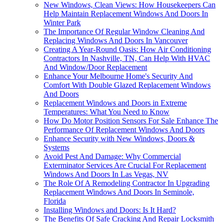
New Windows, Clean Views: How Housekeepers Can
Help Maintain Replacement Windows And Doors In
Winter Park
The Importance Of Regular Window Cleaning And
Replacing Windows And Doors In Vancouver
Creating A Year-Round Oasis: How Air Conditioning
Contractors In Nashville, TN, Can Help With HVAC
And Window/Door Replacement
Enhance Your Melbourne Home's Security And
Comfort With Double Glazed Replacement Windows
And Doors
Replacement Windows and Doors in Extreme
Temperatures: What You Need to Know
How Do Motor Position Sensors For Sale Enhance The
Performance Of Replacement Windows And Doors
Enhance Security with New Windows, Doors &
Systems
Avoid Pest And Damage: Why Commercial
Exterminator Services Are Crucial For Replacement
Windows And Doors In Las Vegas, NV
The Role Of A Remodeling Contractor In Upgrading
Replacement Windows And Doors In Seminole,
Florida
Installing Windows and Doors: Is It Hard?
The Benefits Of Safe Cracking And Repair Locksmith