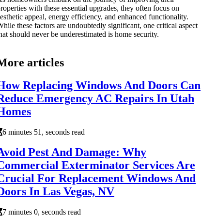
roperties with these essential upgrades, they often focus on
esthetic appeal, energy efficiency, and enhanced functionality.
hile these factors are undoubtedly significant, one critical aspect
hat should never be underestimated is home security.
More articles
How Replacing Windows And Doors Can
Reduce Emergency AC Repairs In Utah
Homes
6 minutes 51, seconds read
Avoid Pest And Damage: Why
Commercial Exterminator Services Are
Crucial For Replacement Windows And
Doors In Las Vegas, NV
7 minutes 0, seconds read