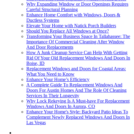
Why Expanding Window or Door Openings Requires
Careful Structural Planning
Enhance Home Comfort with Windows, Doors &
Ductless Systems
Elevate Your Home with Natick Porch Builders
Should You Replace All Windows at Once?
Transforming Your Business Space In Tallahassee: The
Importance Of Commercial Cleaning After Window
And Door Replacements
How A Junk Cleanup Service Can Help With Getting
Rid Of Your Old Replacement Windows And Doors In
Boise, ID
Replacement Windows and Doors for Coastal Areas:
What You Need to Know
Enhance Your Home’s Efficiency
A Complete Guide To Replacement Windows And
Doors For Austin Homes And The Role Of Cleaning
Services In Their Longevity
Why Lock Rekeying Is A Must-have For Replacement
Windows And Doors In Aurora, CO
Enhance Your Home's Style: Backyard Patio Ideas To
Complement Newly Replaced Windows And Doors In
Las Vegas