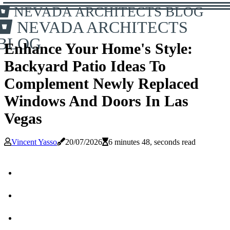
NEVADA ARCHITECTS BLOG
NEVADA ARCHITECTS
BLOG
Enhance Your Home's Style:
Backyard Patio Ideas To
Complement Newly Replaced
Windows And Doors In Las
Vegas
Vincent Yasso
20/07/2026
6 minutes 48, seconds read