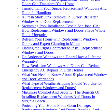
Doors Can Transform Your Home
Transforming Your Space: Replacement Windows And
Doors In Hamilton
A Fresh Start: Junk Removal In Surrey, BC After
Window And Door Replacements
Swimming Pool Installation Cost in San Jose, CA:
How Replacement Windows and Doors Shape Whole-
Home Upgrades
Refresh Your Home with Replacement Windows,
Doors, and Expert Cleaning in Milton
Finding the Right Contractor to Install Replacement
Windows and Doors
Do Andersen Windows and Doors Have a Lifetime
Warranty?
How Replacing Windows And Doors Can Reduce
Emergency AC Repairs In Utah Homes
What You Need to Know About Replacement Window
and Door Warranties
What Type of Weatherstripping Should You Use for
Replacement Windows and Doors?
Maximize Comfort And Security: The Benefits Of
Installing Replacement Windows And Doors In
Virginia Beach
Protecting Your Home From Storm Damage:
Replacement Windows And Doors, Roofing, And