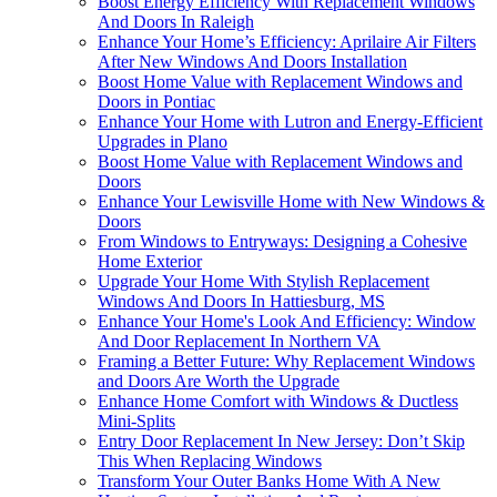
Boost Energy Efficiency With Replacement Windows
And Doors In Raleigh
Enhance Your Home’s Efficiency: Aprilaire Air Filters
After New Windows And Doors Installation
Boost Home Value with Replacement Windows and
Doors in Pontiac
Enhance Your Home with Lutron and Energy-Efficient
Upgrades in Plano
Boost Home Value with Replacement Windows and
Doors
Enhance Your Lewisville Home with New Windows &
Doors
From Windows to Entryways: Designing a Cohesive
Home Exterior
Upgrade Your Home With Stylish Replacement
Windows And Doors In Hattiesburg, MS
Enhance Your Home's Look And Efficiency: Window
And Door Replacement In Northern VA
Framing a Better Future: Why Replacement Windows
and Doors Are Worth the Upgrade
Enhance Home Comfort with Windows & Ductless
Mini-Splits
Entry Door Replacement In New Jersey: Don’t Skip
This When Replacing Windows
Transform Your Outer Banks Home With A New