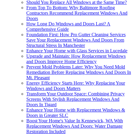
Should You Replace All Windows at the Same Time?
From Top To Bottom: Why Baltimore Roofing
Contractors Recommend Replacement Windows And
Doors
How Long Do Windows and Doors Last? A
Comprehensive Guide
Foundation First: How Pro Gutter Cleaning Services
Save Your Replacement Windows And Doors From
Structural Stress In Manchester
Enhance Your Home with Glass Services in Lucedale
Upgrade and Maintain: How Replacement Windows
and Doors Improve Home Efficiency
Prevent Mold Problems Later: Why You Need Mold
Remediation Before Replacing Windows And Doors In
Mt. Pleasant
Energy Efficiency Starts Here: Why Replacing Your
Windows and Doors Matters
Transform Your Outdoor Space: Combining Privacy
Screens With Stylish Replacement Windows And
Doors In Tigard
Enhance Your Home with Replacement Windows &
Doors in Greater SLC
Boost Your Home's Value In Kennewick, WA With
Replacement Windows And Doors: Water Damage
Restoration Included