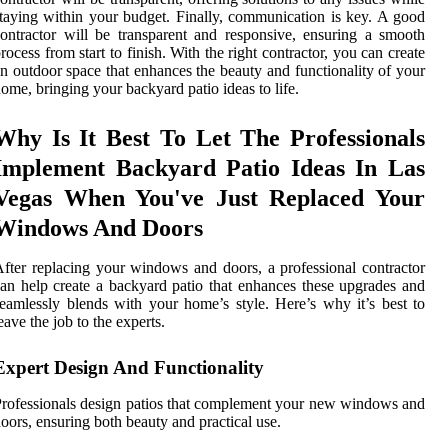
taying within your budget. Finally, communication is key. A good
ontractor will be transparent and responsive, ensuring a smooth
rocess from start to finish. With the right contractor, you can create
n outdoor space that enhances the beauty and functionality of your
ome, bringing your backyard patio ideas to life.
Why Is It Best To Let The Professionals
Implement Backyard Patio Ideas In Las
Vegas When You've Just Replaced Your
Windows And Doors
fter replacing your windows and doors, a professional contractor
an help create a backyard patio that enhances these upgrades and
eamlessly blends with your home’s style. Here’s why it’s best to
eave the job to the experts.
Expert Design And Functionality
rofessionals design patios that complement your new windows and
oors, ensuring both beauty and practical use.