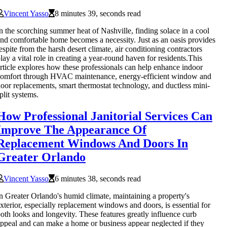
Vincent Yasso
8 minutes 39, seconds read
n the scorching summer heat of Nashville, finding solace in a cool
nd comfortable home becomes a necessity. Just as an oasis provides
espite from the harsh desert climate, air conditioning contractors
lay a vital role in creating a year-round haven for residents.This
rticle explores how these professionals can help enhance indoor
omfort through HVAC maintenance, energy-efficient window and
oor replacements, smart thermostat technology, and ductless mini-
plit systems.
How Professional Janitorial Services Can
Improve The Appearance Of
Replacement Windows And Doors In
Greater Orlando
Vincent Yasso
6 minutes 38, seconds read
n Greater Orlando's humid climate, maintaining a property's
xterior, especially replacement windows and doors, is essential for
oth looks and longevity. These features greatly influence curb
ppeal and can make a home or business appear neglected if they