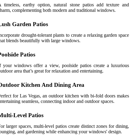
 timeless, earthy option, natural stone patios add texture and
harm, complementing both modern and traditional windows.
Lush Garden Patios
ncorporate drought-tolerant plants to create a relaxing garden space
hat blends beautifully with large windows.
Poolside Patios
f your windows offer a view, poolside patios create a luxurious
utdoor area that’s great for relaxation and entertaining.
Outdoor Kitchen And Dining Area
erfect for Las Vegas, an outdoor kitchen with bi-fold doors makes
ntertaining seamless, connecting indoor and outdoor spaces.
Multi-Level Patios
or larger spaces, multi-level patios create distinct zones for dining,
ounging, and gardening while enhancing your windows' design.