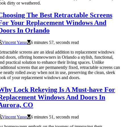
ook dirty or weathered.
Choosing The Best Retractable Screens
For Your Replacement Windows And
Doors In Orlando
Vincent Yasso
6 minutes 57, seconds read
etractable screens are an ideal addition to replacement windows
nd doors, offering homeowners in Orlando a stylish, functional,
nd practical solution to enhance their living spaces. Unlike
raditional screens that are permanently fixed, retractable screens can
e neatly rolled away when not in use, preserving the clean, sleek
ook of your replacement windows and doors.
Why Lock Rekeying Is A Must-have For
Replacement Windows And Doors In
Aurora, CO
Vincent Yasso
6 minutes 51, seconds read
s homeowners embark on the journey of improving their