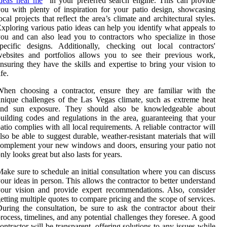
deas near me
” in your preferred search engine. This can provide
ou with plenty of inspiration for your patio design, showcasing
ocal projects that reflect the area’s climate and architectural styles.
xploring various patio ideas can help you identify what appeals to
ou and can also lead you to contractors who specialize in those
pecific designs. Additionally, checking out local contractors'
ebsites and portfolios allows you to see their previous work,
nsuring they have the skills and expertise to bring your vision to
ife.
When choosing a contractor, ensure they are familiar with the
nique challenges of the Las Vegas climate, such as extreme heat
and sun exposure. They should also be knowledgeable about
uilding codes and regulations in the area, guaranteeing that your
atio complies with all local requirements. A reliable contractor will
lso be able to suggest durable, weather-resistant materials that will
omplement your new windows and doors, ensuring your patio not
nly looks great but also lasts for years.
ake sure to schedule an initial consultation where you can discuss
our ideas in person. This allows the contractor to better understand
our vision and provide expert recommendations. Also, consider
etting multiple quotes to compare pricing and the scope of services.
uring the consultation, be sure to ask the contractor about their
rocess, timelines, and any potential challenges they foresee. A good
ontractor will be transparent, offering solutions to any issues while