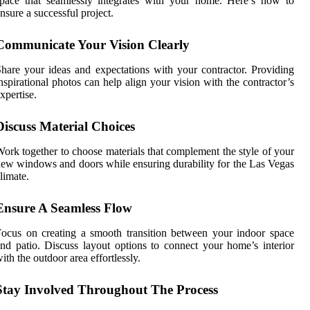
pace that seamlessly integrates with your home. Here’s how to
nsure a successful project.
Communicate Your Vision Clearly
hare your ideas and expectations with your contractor. Providing
nspirational photos can help align your vision with the contractor’s
xpertise.
Discuss Material Choices
ork together to choose materials that complement the style of your
ew windows and doors while ensuring durability for the Las Vegas
limate.
Ensure A Seamless Flow
ocus on creating a smooth transition between your indoor space
nd patio. Discuss layout options to connect your home’s interior
ith the outdoor area effortlessly.
Stay Involved Throughout The Process