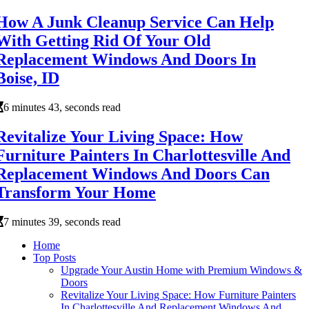
How A Junk Cleanup Service Can Help
With Getting Rid Of Your Old
Replacement Windows And Doors In
Boise, ID
6 minutes 43, seconds read
Revitalize Your Living Space: How
Furniture Painters In Charlottesville And
Replacement Windows And Doors Can
Transform Your Home
7 minutes 39, seconds read
Home
Top Posts
Upgrade Your Austin Home with Premium Windows &
Doors
Revitalize Your Living Space: How Furniture Painters
In Charlottesville And Replacement Windows And