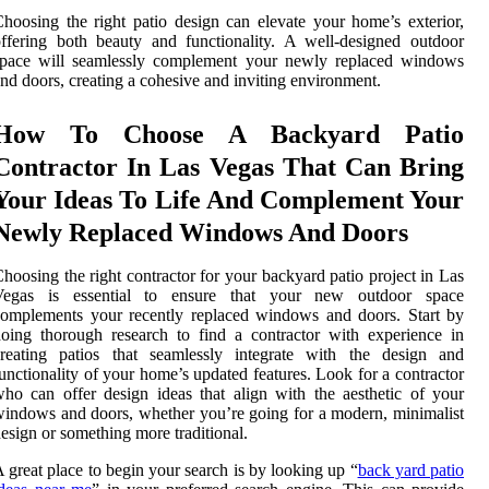
hoosing the right patio design can elevate your home’s exterior,
ffering both beauty and functionality. A well-designed outdoor
space will seamlessly complement your newly replaced windows
nd doors, creating a cohesive and inviting environment.
How To Choose A Backyard Patio
Contractor In Las Vegas That Can Bring
Your Ideas To Life And Complement Your
Newly Replaced Windows And Doors
hoosing the right contractor for your backyard patio project in Las
Vegas is essential to ensure that your new outdoor space
omplements your recently replaced windows and doors. Start by
oing thorough research to find a contractor with experience in
creating patios that seamlessly integrate with the design and
unctionality of your home’s updated features. Look for a contractor
ho can offer design ideas that align with the aesthetic of your
indows and doors, whether you’re going for a modern, minimalist
esign or something more traditional.
 great place to begin your search is by looking up “
back yard patio