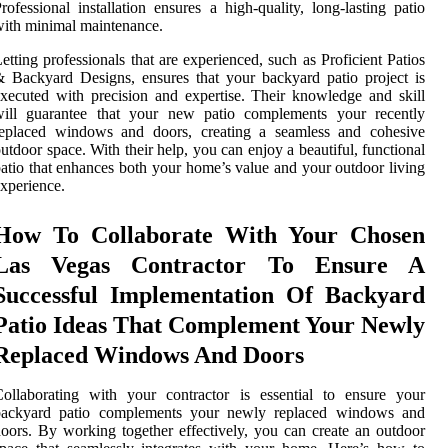
rofessional installation ensures a high-quality, long-lasting patio
ith minimal maintenance.
etting professionals that are experienced, such as Proficient Patios
 Backyard Designs, ensures that your backyard patio project is
xecuted with precision and expertise. Their knowledge and skill
will guarantee that your new patio complements your recently
replaced windows and doors, creating a seamless and cohesive
utdoor space. With their help, you can enjoy a beautiful, functional
atio that enhances both your home’s value and your outdoor living
xperience.
How To Collaborate With Your Chosen
Las Vegas Contractor To Ensure A
Successful Implementation Of Backyard
Patio Ideas That Complement Your Newly
Replaced Windows And Doors
ollaborating with your contractor is essential to ensure your
backyard patio complements your newly replaced windows and
oors. By working together effectively, you can create an outdoor