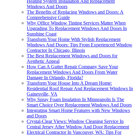
Heating System Installation And Replacement
Windows And Doors
The Benefits of Replacing Windows and Doors: A
Comprehensive Guide
Why Office Window Tinting Services Matter When
Upgrading To Replacement Windows And Doors In
Sunshine Coast
Transform Your Home With Stylish Replacement
Windows And Doors: Tips From Experienced Window
Contractor In Chicago, Illinois
The Best Replacement Windows and Doors for
Aesthetic Appeal
How Can A Gutter Repair Company Save Your
Replacement Windows And Doors From Water
Damage In Orlando, Florida?
Transform Your House Into A Dream Home:
Residential Roof Repair And Replacement Windows In
Gainesville, VA
Why Spray Foam Insulation In Minneapolis Is The
Smart Choice Over Replacement Windows And Doors
Integrating Smart Home Features with New Windows
and Doors
Crystal-Clear Views: Window Cleaning Service In
Central Jersey After Window And Door Replacement
Electrical Contractor In Vancouver, WA: Tips For