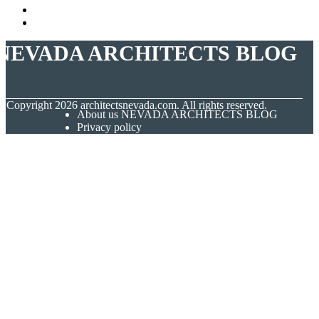
NEVADA ARCHITECTS BLOG
© Copyright
2026
architectsnevada.com. All rights reserved.
About us NEVADA ARCHITECTS BLOG
Privacy policy