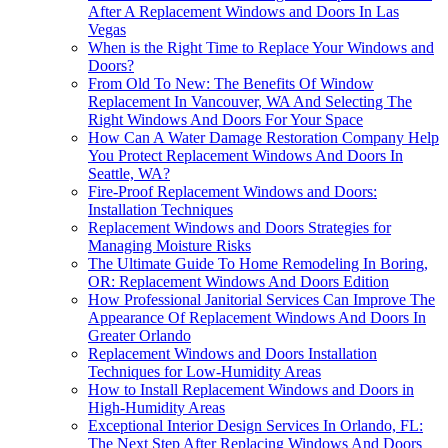
After A Replacement Windows and Doors In Las
Vegas
When is the Right Time to Replace Your Windows and
Doors?
From Old To New: The Benefits Of Window
Replacement In Vancouver, WA And Selecting The
Right Windows And Doors For Your Space
How Can A Water Damage Restoration Company Help
You Protect Replacement Windows And Doors In
Seattle, WA?
Fire-Proof Replacement Windows and Doors:
Installation Techniques
Replacement Windows and Doors Strategies for
Managing Moisture Risks
The Ultimate Guide To Home Remodeling In Boring,
OR: Replacement Windows And Doors Edition
How Professional Janitorial Services Can Improve The
Appearance Of Replacement Windows And Doors In
Greater Orlando
Replacement Windows and Doors Installation
Techniques for Low-Humidity Areas
How to Install Replacement Windows and Doors in
High-Humidity Areas
Exceptional Interior Design Services In Orlando, FL:
The Next Step After Replacing Windows And Doors