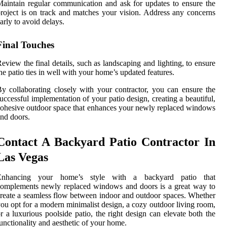
aintain regular communication and ask for updates to ensure the
roject is on track and matches your vision. Address any concerns
arly to avoid delays.
Final Touches
eview the final details, such as landscaping and lighting, to ensure
he patio ties in well with your home’s updated features.
y collaborating closely with your contractor, you can ensure the
uccessful implementation of your patio design, creating a beautiful,
ohesive outdoor space that enhances your newly replaced windows
nd doors.
Contact A Backyard Patio Contractor In
Las Vegas
Enhancing your home’s style with a backyard patio that
omplements newly replaced windows and doors is a great way to
reate a seamless flow between indoor and outdoor spaces. Whether
ou opt for a modern minimalist design, a cozy outdoor living room,
r a luxurious poolside patio, the right design can elevate both the
unctionality and aesthetic of your home.