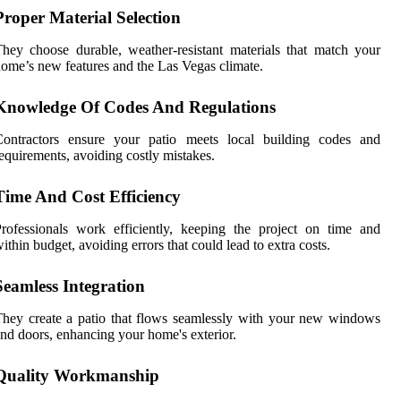
Proper Material Selection
hey choose durable, weather-resistant materials that match your
ome’s new features and the Las Vegas climate.
Knowledge Of Codes And Regulations
Contractors ensure your patio meets local building codes and
equirements, avoiding costly mistakes.
Time And Cost Efficiency
rofessionals work efficiently, keeping the project on time and
ithin budget, avoiding errors that could lead to extra costs.
Seamless Integration
hey create a patio that flows seamlessly with your new windows
nd doors, enhancing your home's exterior.
Quality Workmanship