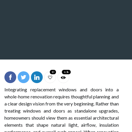
10
4.3k
Integrating replacement windows and doors into a
whole-home renovation requires thoughtful planning and
a clear design vision from the very beginning. Rather than
treating windows and doors as standalone upgrades,
homeowners should view them as essential architectural
elements that shape natural light, airflow, insulation
performance, and overall curb appeal. When renovation