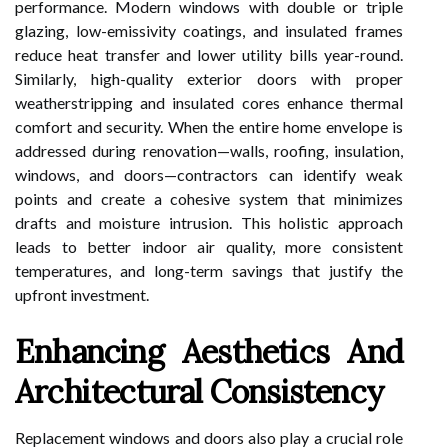
performance. Modern windows with double or triple
glazing, low-emissivity coatings, and insulated frames
reduce heat transfer and lower utility bills year-round.
Similarly, high-quality exterior doors with proper
weatherstripping and insulated cores enhance thermal
comfort and security. When the entire home envelope is
addressed during renovation—walls, roofing, insulation,
windows, and doors—contractors can identify weak
points and create a cohesive system that minimizes
drafts and moisture intrusion. This holistic approach
leads to better indoor air quality, more consistent
temperatures, and long-term savings that justify the
upfront investment.
Enhancing Aesthetics And
Architectural Consistency
Replacement windows and doors also play a crucial role