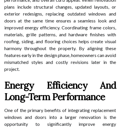
plans include structural changes, updated layouts, or
exterior redesigns, replacing outdated windows and
doors at the same time ensures a seamless look and
improved energy efficiency. Coordinating frame colors,
materials, grille patterns, and hardware finishes with
roofing, siding, and flooring choices helps create visual
harmony throughout the property. By aligning these
features early in the design phase, homeowners can avoid
mismatched styles and costly revisions later in the
project.
Energy Efficiency And
Long-Term Performance
One of the primary benefits of integrating replacement
windows and doors into a larger renovation is the
opportunity to significantly improve energy