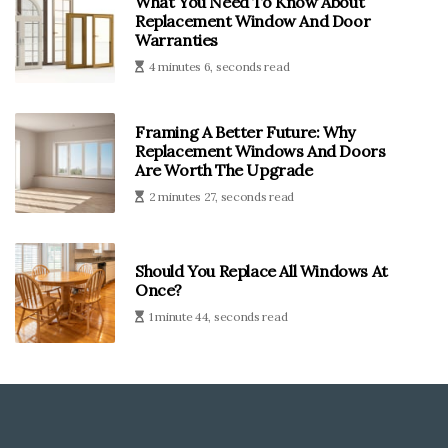
What You Need To Know About
Replacement Window And Door
Warranties
4 minutes 6, seconds read
Framing A Better Future: Why
Replacement Windows And Doors
Are Worth The Upgrade
2 minutes 27, seconds read
Should You Replace All Windows At
Once?
1 minute 44, seconds read