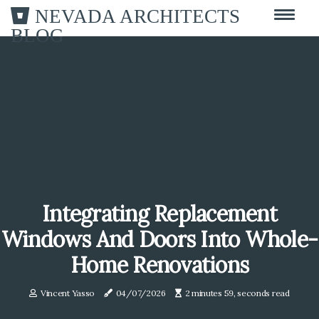
NEVADA ARCHITECTS
BLOG
Integrating Replacement
Windows And Doors Into Whole-
Home Renovations
Vincent Yasso
04/07/2026
2 minutes 59, seconds read