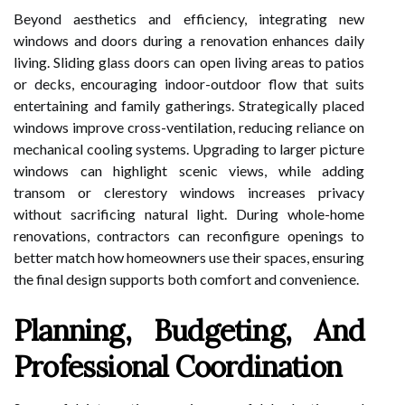
Beyond aesthetics and efficiency, integrating new
windows and doors during a renovation enhances daily
living. Sliding glass doors can open living areas to patios
or decks, encouraging indoor-outdoor flow that suits
entertaining and family gatherings. Strategically placed
windows improve cross-ventilation, reducing reliance on
mechanical cooling systems. Upgrading to larger picture
windows can highlight scenic views, while adding
transom or clerestory windows increases privacy
without sacrificing natural light. During whole-home
renovations, contractors can reconfigure openings to
better match how homeowners use their spaces, ensuring
the final design supports both comfort and convenience.
Planning, Budgeting, And
Professional Coordination