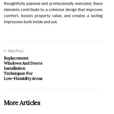
thoughtfully planned and professionally executed, these
elements contribute to a cohesive design that improves
comfort, boosts property value, and creates a lasting
impression both inside and out.
Next Post
Replacement
Windows And Doors
Installation
Techniques For
Low-Humidity Areas
More Articles