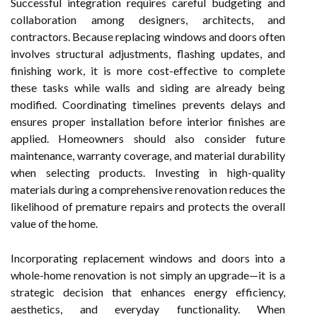
Successful integration requires careful budgeting and
collaboration among designers, architects, and
contractors. Because replacing windows and doors often
involves structural adjustments, flashing updates, and
finishing work, it is more cost-effective to complete
these tasks while walls and siding are already being
modified. Coordinating timelines prevents delays and
ensures proper installation before interior finishes are
applied. Homeowners should also consider future
maintenance, warranty coverage, and material durability
when selecting products. Investing in high-quality
materials during a comprehensive renovation reduces the
likelihood of premature repairs and protects the overall
value of the home.
Incorporating replacement windows and doors into a
whole-home renovation is not simply an upgrade—it is a
strategic decision that enhances energy efficiency,
aesthetics, and everyday functionality. When