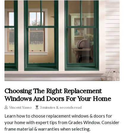
Choosing The Right Replacement
Windows And Doors For Your Home
Vincent Yasso
3 minutes 11, seconds read
Learn how to choose replacement windows & doors for
your home with expert tips from Grades Window. Consider
frame material & warranties when selecting.