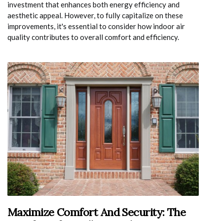
investment that enhances both energy efficiency and
aesthetic appeal. However, to fully capitalize on these
improvements, it's essential to consider how indoor air
quality contributes to overall comfort and efficiency.
Maximize Comfort And Security: The