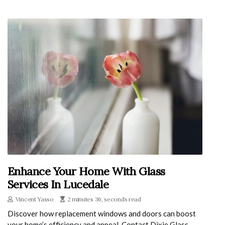
Enhance Your Home With Glass
Services In Lucedale
Vincent Yasso
2 minutes 36, seconds read
Discover how replacement windows and doors can boost
your home’s efficiency and appeal. Contact Dixie Glass