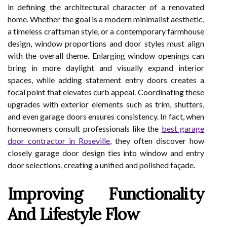
in defining the architectural character of a renovated
home. Whether the goal is a modern minimalist aesthetic,
a timeless craftsman style, or a contemporary farmhouse
design, window proportions and door styles must align
with the overall theme. Enlarging window openings can
bring in more daylight and visually expand interior
spaces, while adding statement entry doors creates a
focal point that elevates curb appeal. Coordinating these
upgrades with exterior elements such as trim, shutters,
and even garage doors ensures consistency. In fact, when
homeowners consult professionals like the
best garage
door contractor in Roseville
, they often discover how
closely garage door design ties into window and entry
door selections, creating a unified and polished façade.
Improving Functionality
And Lifestyle Flow