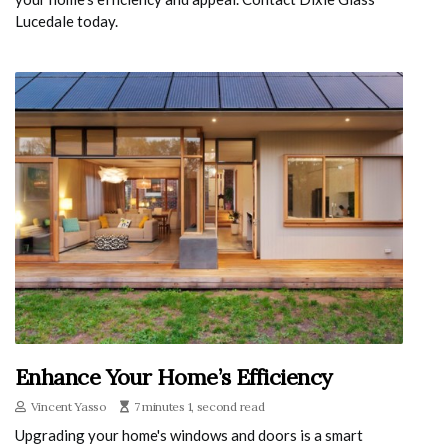
Lucedale today.
Enhance Your Home’s Efficiency
Vincent Yasso
7 minutes 1, second read
Upgrading your home's windows and doors is a smart