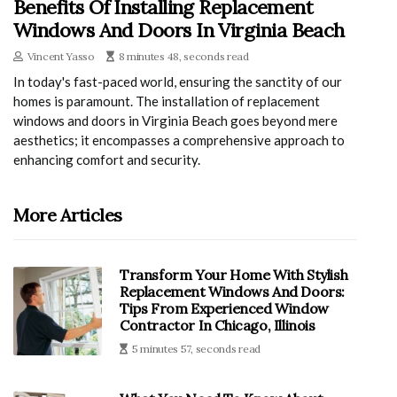
Benefits Of Installing Replacement
Windows And Doors In Virginia Beach
Vincent Yasso
8 minutes 48, seconds read
In today's fast-paced world, ensuring the sanctity of our
homes is paramount. The installation of replacement
windows and doors in Virginia Beach goes beyond mere
aesthetics; it encompasses a comprehensive approach to
enhancing comfort and security.
More Articles
Transform Your Home With Stylish
Replacement Windows And Doors:
Tips From Experienced Window
Contractor In Chicago, Illinois
5 minutes 57, seconds read