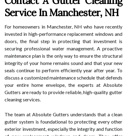
Contact A Gutter Cleaning
Service In Manchester, NH
For homeowners in Manchester, NH who have recently
invested in high-performance replacement windows and
doors, the final step in protecting that investment is
securing professional water management. A proactive
maintenance plan is the only way to ensure the structural
integrity of your home remains sound and that your new
seals continue to perform efficiently year after year. To
discuss a customized maintenance schedule that defends
your entire home envelope, the experts at Absolute
Gutters are ready to provide reliable, high-quality gutter
cleaning services.
The team at Absolute Gutters understands that a clean
gutter system is foundational to protecting every other
exterior investment, especially the integrity and function