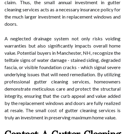
claim. Thus, the small annual investment in gutter
cleaning services acts as a necessary insurance policy for
the much larger investment in replacement windows and
doors.
A neglected drainage system not only risks voiding
warranties but also significantly impacts overall home
value. Potential buyers in Manchester, NH, recognize the
telltale signs of water damage - stained siding, degraded
fascia, or visible foundation cracks - which signal severe
underlying issues that will need remediation. By utilizing
professional gutter cleaning services, homeowners
demonstrate meticulous care and protect the structural
integrity, ensuring that the curb appeal and value added
by the replacement windows and doors are fully realized
at resale. The small cost of gutter cleaning services is
truly an investment in preserving maximum home value.