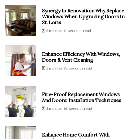
Synergy In Renovation: Why Replace
Windows When Upgrading Doors In
St. Louis
6 minutes 41, seconds read
Enhance Efficiency With Windows,
Doors & Vent Cleaning
2 minutes 29, seconds read
Fire-Proof Replacement Windows
And Doors: Installation Techniques
4 minutes 46, seconds read
Enhance Home Comfort With