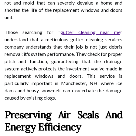
rot and mold that can severely devalue a home and
shorten the life of the replacement windows and doors
unit.
Those searching for "
gutter cleaning near me
"
understand that a meticulous gutter cleaning services
company understands that their job is not just debris
removal; it's system performance. They check for proper
pitch and function, guaranteeing that the drainage
system actively protects the investment you've made in
replacement windows and doors. This service is
particularly important in Manchester, NH, where ice
dams and heavy snowmelt can exacerbate the damage
caused by existing clogs.
Preserving Air Seals And
Energy Efficiency