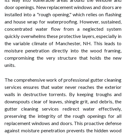
door openings. New replacement windows and doors are
installed into a "rough opening," which relies on flashing
and house wrap for waterproofing. However, sustained,
concentrated water flow from a neglected system
quickly overwhelms these protective layers, especially in
the variable climate of Manchester, NH. This leads to
moisture penetration directly into the wood framing,
compromising the very structure that holds the new
units.
The comprehensive work of professional gutter cleaning
services ensures that water never reaches the exterior
walls in destructive torrents. By keeping troughs and
downspouts clear of leaves, shingle grit, and debris, the
gutter cleaning services redirect water effectively,
preserving the integrity of the rough openings for all
replacement windows and doors. This proactive defense
against moisture penetration prevents the hidden wood