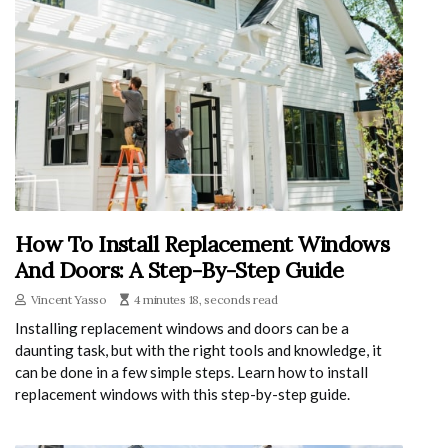
How To Install Replacement Windows
And Doors: A Step-By-Step Guide
Vincent Yasso
4 minutes 18, seconds read
Installing replacement windows and doors can be a
daunting task, but with the right tools and knowledge, it
can be done in a few simple steps. Learn how to install
replacement windows with this step-by-step guide.