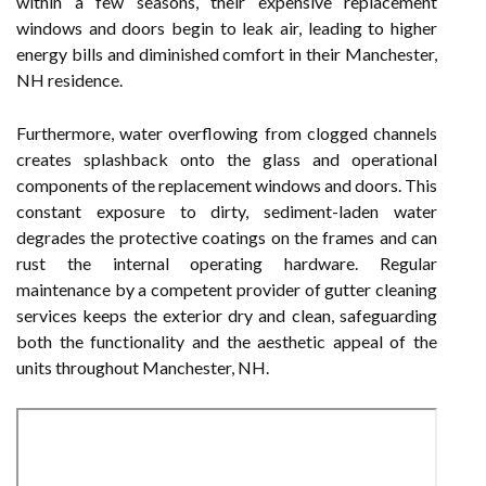
within a few seasons, their expensive replacement
windows and doors begin to leak air, leading to higher
energy bills and diminished comfort in their Manchester,
NH residence.
Furthermore, water overflowing from clogged channels
creates splashback onto the glass and operational
components of the replacement windows and doors. This
constant exposure to dirty, sediment-laden water
degrades the protective coatings on the frames and can
rust the internal operating hardware. Regular
maintenance by a competent provider of gutter cleaning
services keeps the exterior dry and clean, safeguarding
both the functionality and the aesthetic appeal of the
units throughout Manchester, NH.