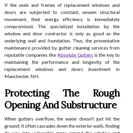
If the seals and frames of replacement windows and
doors are subjected to constant, unseen structural
movement, their energy efficiency is immediately
compromised. The specialized installation by the
window and door contractor is only as good as the
underlying wall and foundation. Thus, the preventative
maintenance provided by gutter cleaning services from
reputable companies like
Absolute Gutters
is the key to
maintaining the performance and longevity of the
replacement windows and doors investment in
Manchester, NH.
Protecting The Rough
Opening And Substructure
When gutters overflow, the water doesn't just hit the
ground; it often cascades down the exterior walls, finding
its way into vulnerable areas around the window and