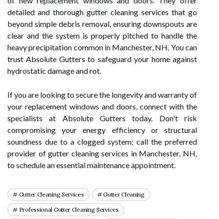
of new replacement windows and doors. They offer
detailed and thorough gutter cleaning services that go
beyond simple debris removal, ensuring downspouts are
clear and the system is properly pitched to handle the
heavy precipitation common in Manchester, NH. You can
trust Absolute Gutters to safeguard your home against
hydrostatic damage and rot.
If you are looking to secure the longevity and warranty of
your replacement windows and doors, connect with the
specialists at Absolute Gutters today. Don't risk
compromising your energy efficiency or structural
soundness due to a clogged system; call the preferred
provider of gutter cleaning services in Manchester, NH,
to schedule an essential maintenance appointment.
Gutter Cleaning Services
Gutter Cleaning
Professional Gutter Cleaning Services