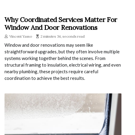
Why Coordinated Services Matter For
Window And Door Renovations
Vincent Yasso
2 minutes 34, seconds read
Window and door renovations may seem like
straightforward upgrades, but they often involve multiple
systems working together behind the scenes. From
structural framing to insulation, electrical wiring, and even
nearby plumbing, these projects require careful
coordination to achieve the best results.