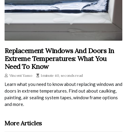
Replacement Windows And Doors In
Extreme Temperatures: What You
Need To Know
Vincent Yasso
1 minute 40, seconds read
Learn what you need to know about replacing windows and
doors in extreme temperatures. Find out about caulking,
painting, air sealing system tapes, window frame options
and more.
More Articles