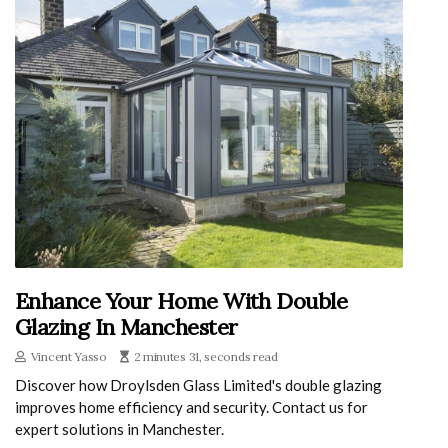
Enhance Your Home With Double
Glazing In Manchester
Vincent Yasso
2 minutes 31, seconds read
Discover how Droylsden Glass Limited's double glazing
improves home efficiency and security. Contact us for
expert solutions in Manchester.