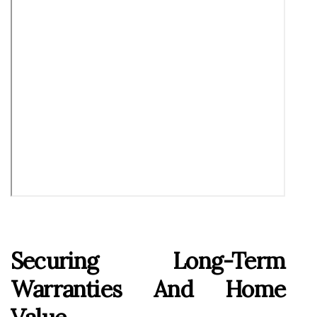
Securing Long-Term
Warranties And Home