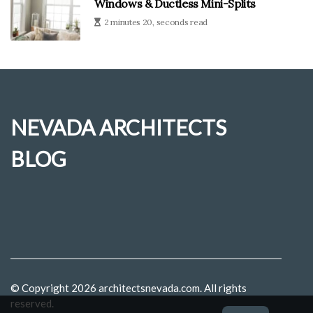
Windows & Ductless Mini-Splits
2 minutes 20, seconds read
NEVADA ARCHITECTS
BLOG
© Copyright
2026
architectsnevada.com. All rights
reserved.