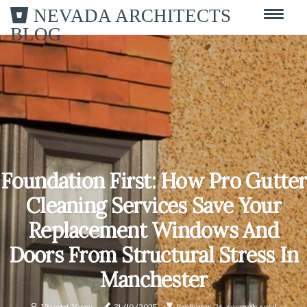
NEVADA ARCHITECTS
BLOG
Foundation First: How Pro Gutter
Cleaning Services Save Your
Replacement Windows And
Doors From Structural Stress In
Manchester
Vincent Yasso
31/10/2025
6 minutes 24, seconds read