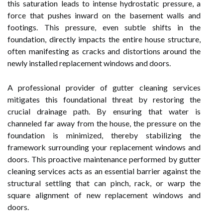
this saturation leads to intense hydrostatic pressure, a
force that pushes inward on the basement walls and
footings. This pressure, even subtle shifts in the
foundation, directly impacts the entire house structure,
often manifesting as cracks and distortions around the
newly installed replacement windows and doors.
A professional provider of gutter cleaning services
mitigates this foundational threat by restoring the
crucial drainage path. By ensuring that water is
channeled far away from the house, the pressure on the
foundation is minimized, thereby stabilizing the
framework surrounding your replacement windows and
doors. This proactive maintenance performed by gutter
cleaning services acts as an essential barrier against the
structural settling that can pinch, rack, or warp the
square alignment of new replacement windows and
doors.