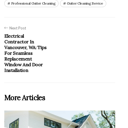
Professional Gutter Cleaning
Gutter Cleaning Service
Next Post
Electrical
Contractor In
Vancouver, WA: Tips
For Seamless
Replacement
Window And Door
Installation
More Articles