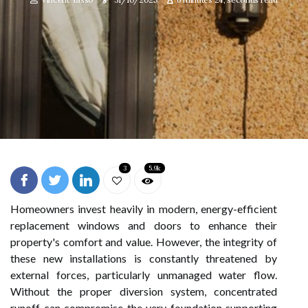
3
5.9k
Homeowners invest heavily in modern, energy-efficient
replacement windows and doors to enhance their
property's comfort and value. However, the integrity of
these new installations is constantly threatened by
external forces, particularly unmanaged water flow.
Without the proper diversion system, concentrated
runoff can compromise the very foundation supporting