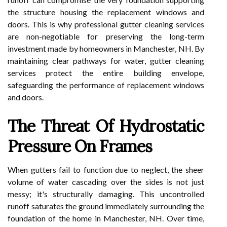
the structure housing the replacement windows and
doors. This is why professional gutter cleaning services
are non-negotiable for preserving the long-term
investment made by homeowners in Manchester, NH. By
maintaining clear pathways for water, gutter cleaning
services protect the entire building envelope,
safeguarding the performance of replacement windows
and doors.
The Threat Of Hydrostatic
Pressure On Frames
When gutters fail to function due to neglect, the sheer
volume of water cascading over the sides is not just
messy; it's structurally damaging. This uncontrolled
runoff saturates the ground immediately surrounding the
foundation of the home in Manchester, NH. Over time,