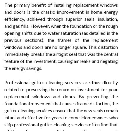
The primary benefit of installing replacement windows
and doors is the drastic improvement in home energy
efficiency, achieved through superior seals, insulation,
and gas fills. However, when the foundation or the rough
opening shifts due to water saturation (as detailed in the
previous sections), the frames of the replacement
windows and doors are no longer square. This distortion
immediately breaks the airtight seal that was the central
feature of the investment, causing air leaks and negating
the energy savings.
Professional gutter cleaning services are thus directly
related to preserving the return on investment for your
replacement windows and doors. By preventing the
foundational movement that causes frame distortion, the
gutter cleaning services ensure that the new seals remain
intact and effective for years to come. Homeowners who
skip professional gutter cleaning services often find that