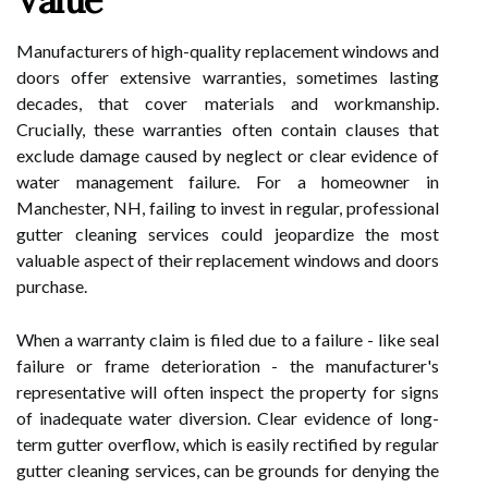
Value
Manufacturers of high-quality replacement windows and
doors offer extensive warranties, sometimes lasting
decades, that cover materials and workmanship.
Crucially, these warranties often contain clauses that
exclude damage caused by neglect or clear evidence of
water management failure. For a homeowner in
Manchester, NH, failing to invest in regular, professional
gutter cleaning services could jeopardize the most
valuable aspect of their replacement windows and doors
purchase.
When a warranty claim is filed due to a failure - like seal
failure or frame deterioration - the manufacturer's
representative will often inspect the property for signs
of inadequate water diversion. Clear evidence of long-
term gutter overflow, which is easily rectified by regular
gutter cleaning services, can be grounds for denying the